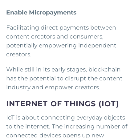
Enable Micropayments
Facilitating direct payments between
content creators and consumers,
potentially empowering independent
creators.
While still in its early stages, blockchain
has the potential to disrupt the content
industry and empower creators.
INTERNET OF THINGS (IOT)
IoT is about connecting everyday objects
to the internet. The increasing number of
connected devices opens up new