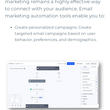
marketing remains a highly effective way
to connect with your audience. Email
marketing automation tools enable you to:
Create personalized campaigns: Create
targeted email campaigns based on user
behavior, preferences, and demographics.