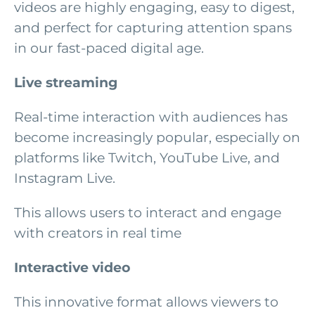
videos are highly engaging, easy to digest,
and perfect for capturing attention spans
in our fast-paced digital age.
Live streaming
Real-time interaction with audiences has
become increasingly popular, especially on
platforms like Twitch, YouTube Live, and
Instagram Live.
This allows users to interact and engage
with creators in real time
Interactive video
This innovative format allows viewers to