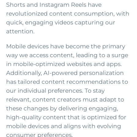
Shorts and Instagram Reels have
revolutionized content consumption, with
quick, engaging videos capturing our
attention.
Mobile devices have become the primary
way we access content, leading to a surge
in mobile-optimized websites and apps.
Additionally, AI-powered personalization
has tailored content recommendations to
our individual preferences. To stay
relevant, content creators must adapt to
these changes by delivering engaging,
high-quality content that is optimized for
mobile devices and aligns with evolving
consumer preferences.