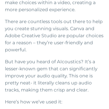
make choices within a video, creating a
more personalized experience.
There are countless tools out there to help
you create stunning visuals. Canva and
Adobe Creative Studio are popular choices
for a reason – they’re user-friendly and
powerful.
But have you heard of AIcoustics? It’s a
lesser-known gem that can significantly
improve your audio quality. This one is
pretty neat- it literally cleans up audio
tracks, making them crisp and clear.
Here’s how we’ve used it: