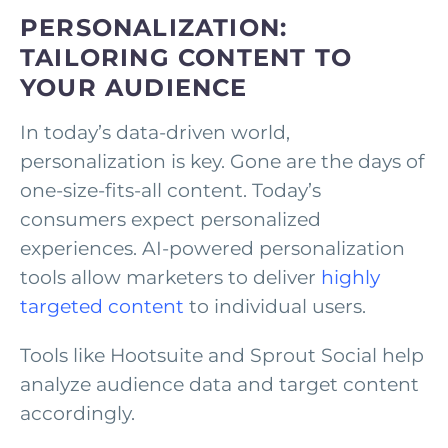
PERSONALIZATION:
TAILORING CONTENT TO
YOUR AUDIENCE
In today’s data-driven world,
personalization is key. Gone are the days of
one-size-fits-all content. Today’s
consumers expect personalized
experiences. AI-powered personalization
tools allow marketers to deliver
highly
targeted content
to individual users.
Tools like Hootsuite and Sprout Social help
analyze audience data and target content
accordingly.