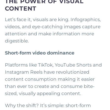
THE POWER OF VISUAL
CONTENT
Let’s face it, visuals are king. Infographics,
videos, and eye-catching images capture
attention and make information more
digestible.
Short-form video dominance
Platforms like TikTok, YouTube Shorts and
Instagram Reels have revolutionized
content consumption making it easier
than ever to create and consume bite-
sized, visually appealing content.
Why the shift? It’s simple: short-form