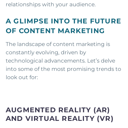
relationships with your audience.
A GLIMPSE INTO THE FUTURE
OF CONTENT MARKETING
The landscape of content marketing is
constantly evolving, driven by
technological advancements. Let’s delve
into some of the most promising trends to
look out for:
AUGMENTED REALITY (AR)
AND VIRTUAL REALITY (VR)