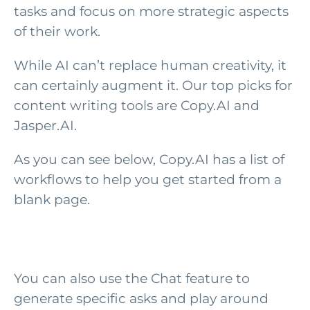
tasks and focus on more strategic aspects
of their work.
While AI can’t replace human creativity, it
can certainly augment it. Our top picks for
content writing tools are Copy.AI and
Jasper.AI.
As you can see below, Copy.AI has a list of
workflows to help you get started from a
blank page.
You can also use the Chat feature to
generate specific asks and play around