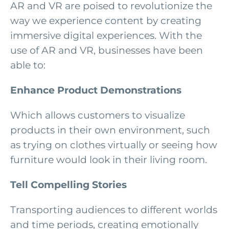
AR and VR are poised to revolutionize the
way we experience content by creating
immersive digital experiences. With the
use of AR and VR, businesses have been
able to:
Enhance Product Demonstrations
Which allows customers to visualize
products in their own environment, such
as trying on clothes virtually or seeing how
furniture would look in their living room.
Tell Compelling Stories
Transporting audiences to different worlds
and time periods, creating emotionally