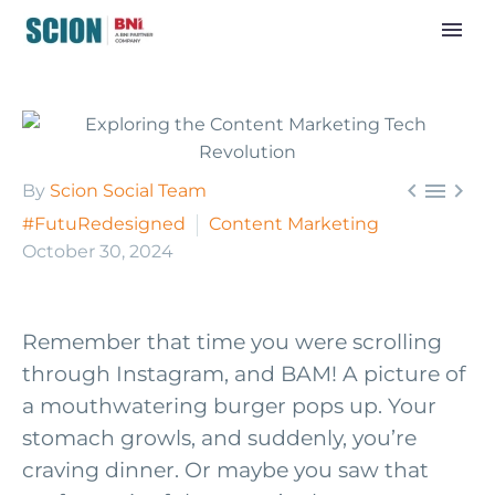



By
Scion Social Team
#FutuRedesigned
Content Marketing
October 30, 2024
Remember that time you were scrolling
through Instagram, and BAM! A picture of
a mouthwatering burger pops up. Your
stomach growls, and suddenly, you’re
craving dinner. Or maybe you saw that