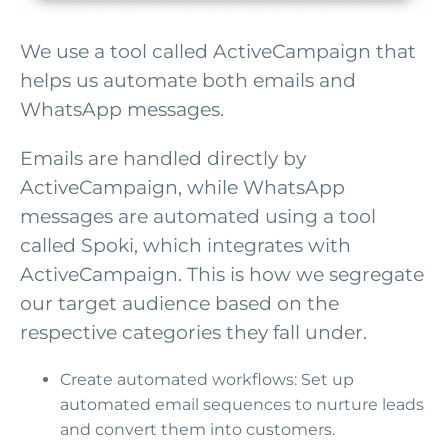
We use a tool called ActiveCampaign that
helps us automate both emails and
WhatsApp messages.
Emails are handled directly by
ActiveCampaign, while WhatsApp
messages are automated using a tool
called Spoki, which integrates with
ActiveCampaign. This is how we segregate
our target audience based on the
respective categories they fall under.
Create automated workflows: Set up
automated email sequences to nurture leads
and convert them into customers.