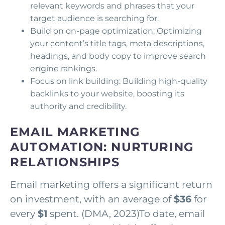
relevant keywords and phrases that your
target audience is searching for.
Build on on-page optimization: Optimizing
your content’s title tags, meta descriptions,
headings, and body copy to improve search
engine rankings.
Focus on link building: Building high-quality
backlinks to your website, boosting its
authority and credibility.
EMAIL MARKETING
AUTOMATION: NURTURING
RELATIONSHIPS
Email marketing offers a significant return
on investment, with an average of
$36
for
every
$1
spent. (DMA, 2023)To date, email