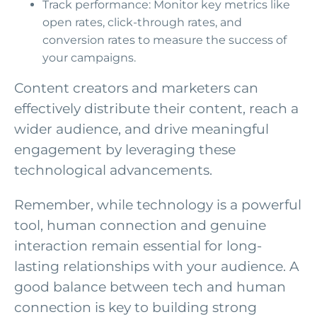
Track performance: Monitor key metrics like
open rates, click-through rates, and
conversion rates to measure the success of
your campaigns.
Content creators and marketers can
effectively distribute their content, reach a
wider audience, and drive meaningful
engagement by leveraging these
technological advancements.
Remember, while technology is a powerful
tool, human connection and genuine
interaction remain essential for long-
lasting relationships with your audience. A
good balance between tech and human
connection is key to building strong