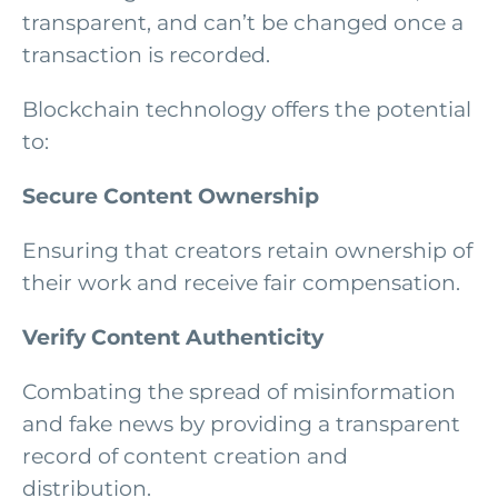
transparent, and can’t be changed once a
transaction is recorded.
Blockchain technology offers the potential
to:
Secure Content Ownership
Ensuring that creators retain ownership of
their work and receive fair compensation.
Verify Content Authenticity
Combating the spread of misinformation
and fake news by providing a transparent
record of content creation and
distribution.