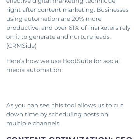
effective digital marketing technique,
right after content marketing. Businesses
using automation are 20% more
productive, and over 61% of marketers rely
on it to generate and nurture leads.
(CRMSide)
Here’s how we use HootSuite for social
media automation:
As you can see, this tool allows us to cut
down time by scheduling posts on
multiple channels.