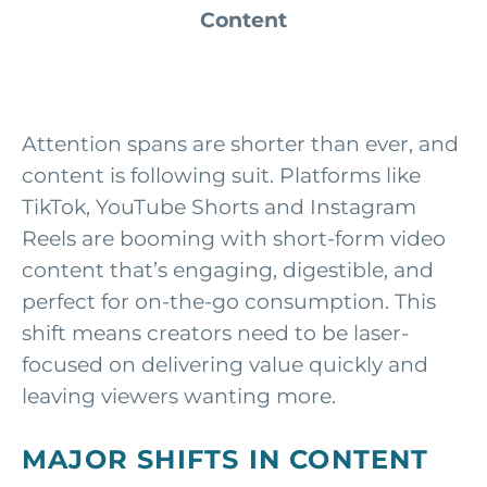
Content
Attention spans are shorter than ever, and
content is following suit. Platforms like
TikTok, YouTube Shorts and Instagram
Reels are booming with short-form video
content that’s engaging, digestible, and
perfect for on-the-go consumption. This
shift means creators need to be laser-
focused on delivering value quickly and
leaving viewers wanting more.
MAJOR SHIFTS IN CONTENT