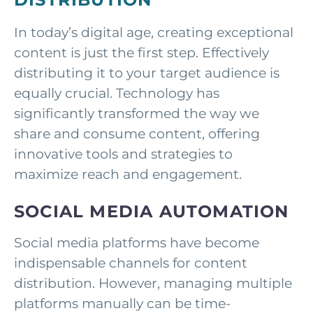
In today’s digital age, creating exceptional
content is just the first step. Effectively
distributing it to your target audience is
equally crucial. Technology has
significantly transformed the way we
share and consume content, offering
innovative tools and strategies to
maximize reach and engagement.
SOCIAL MEDIA AUTOMATION
Social media platforms have become
indispensable channels for content
distribution. However, managing multiple
platforms manually can be time-