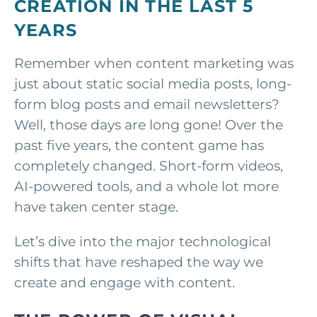
CREATION IN THE LAST 5
YEARS
Remember when content marketing was
just about static social media posts, long-
form blog posts and email newsletters?
Well, those days are long gone! Over the
past five years, the content game has
completely changed. Short-form videos,
AI-powered tools, and a whole lot more
have taken center stage.
Let’s dive into the major technological
shifts that have reshaped the way we
create and engage with content.