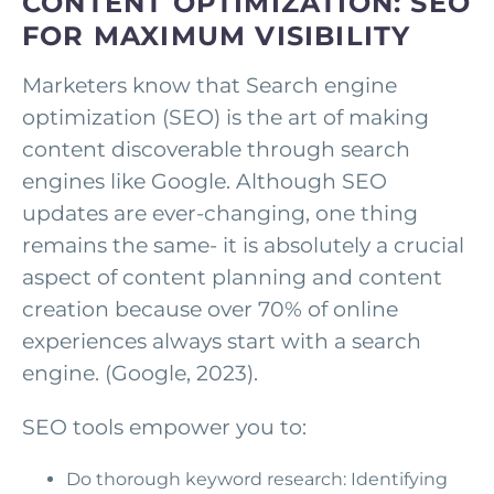
CONTENT OPTIMIZATION: SEO
FOR MAXIMUM VISIBILITY
Marketers know that Search engine
optimization (SEO) is the art of making
content discoverable through search
engines like Google. Although SEO
updates are ever-changing, one thing
remains the same- it is absolutely a crucial
aspect of content planning and content
creation because over 70% of online
experiences always start with a search
engine. (Google, 2023).
SEO tools empower you to:
Do thorough keyword research: Identifying