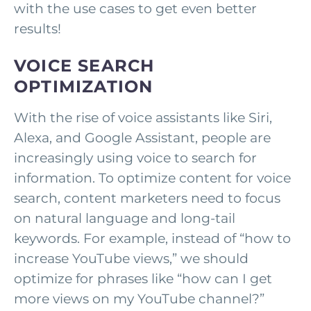
with the use cases to get even better
results!
VOICE SEARCH
OPTIMIZATION
With the rise of voice assistants like Siri,
Alexa, and Google Assistant, people are
increasingly using voice to search for
information. To optimize content for voice
search, content marketers need to focus
on natural language and long-tail
keywords. For example, instead of “how to
increase YouTube views,” we should
optimize for phrases like “how can I get
more views on my YouTube channel?”