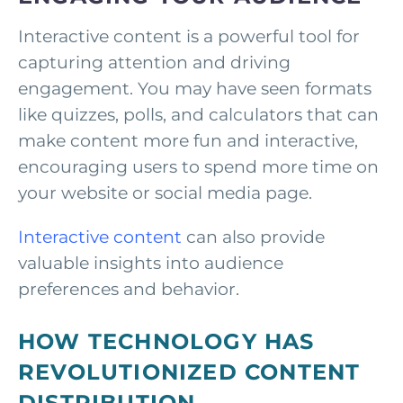
Interactive content is a powerful tool for
capturing attention and driving
engagement. You may have seen formats
like quizzes, polls, and calculators that can
make content more fun and interactive,
encouraging users to spend more time on
your website or social media page.
Interactive content
can also provide
valuable insights into audience
preferences and behavior.
HOW TECHNOLOGY HAS
REVOLUTIONIZED CONTENT
DISTRIBUTION