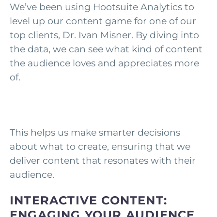
We’ve been using Hootsuite Analytics to
level up our content game for one of our
top clients, Dr. Ivan Misner. By diving into
the data, we can see what kind of content
the audience loves and appreciates more
of.
This helps us make smarter decisions
about what to create, ensuring that we
deliver content that resonates with their
audience.
INTERACTIVE CONTENT:
ENGAGING YOUR AUDIENCE