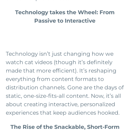
Technology takes the Wheel: From
Passive to Interactive
Technology isn’t just changing how we
watch cat videos (though it’s definitely
made that more efficient). It’s reshaping
everything from content formats to
distribution channels. Gone are the days of
static, one-size-fits-all content. Now, it’s all
about creating interactive, personalized
experiences that keep audiences hooked.
The Rise of the Snackable, Short-Form