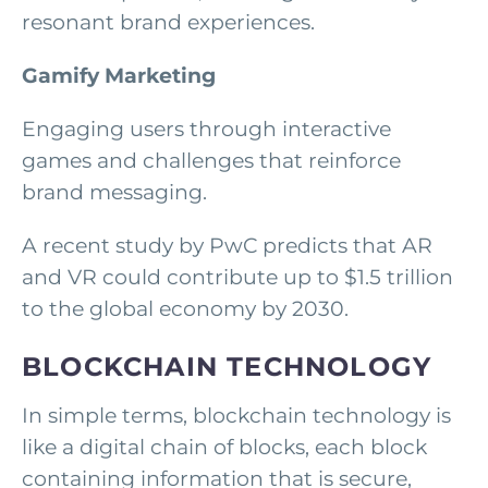
resonant brand experiences.
Gamify Marketing
Engaging users through interactive
games and challenges that reinforce
brand messaging.
A recent study by PwC predicts that AR
and VR could contribute up to $1.5 trillion
to the global economy by 2030.
BLOCKCHAIN TECHNOLOGY
In simple terms, blockchain technology is
like a digital chain of blocks, each block
containing information that is secure,