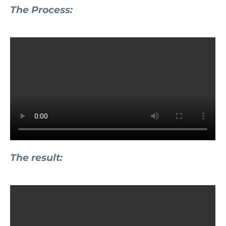
The Process:
The result: