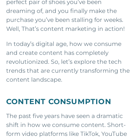
perfect pair of shoes you’ve been
dreaming of, and you finally make the
purchase you’ve been stalling for weeks.
Well, That’s content marketing in action!
In today’s digital age, how we consume
and create content has completely
revolutionized. So, let’s explore the tech
trends that are currently transforming the
content landscape.
CONTENT CONSUMPTION
The past five years have seen a dramatic
shift in how we consume content. Short-
form video platforms like TikTok, YouTube