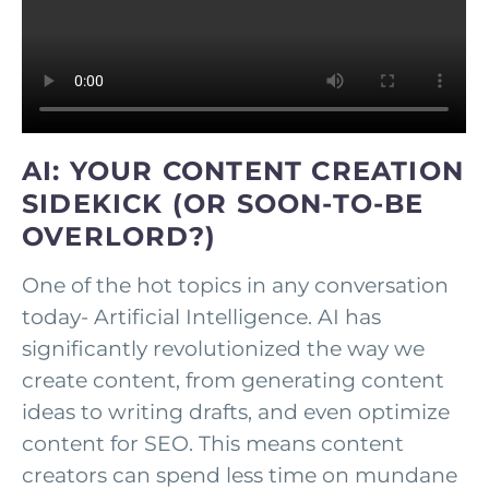
AI: YOUR CONTENT CREATION
SIDEKICK (OR SOON-TO-BE
OVERLORD?)
One of the hot topics in any conversation
today- Artificial Intelligence. AI has
significantly revolutionized the way we
create content, from generating content
ideas to writing drafts, and even optimize
content for SEO. This means content
creators can spend less time on mundane