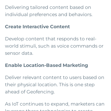
Delivering tailored content based on
individual preferences and behaviors.
Create Interactive Content
Develop content that responds to real-
world stimuli, such as voice commands or
sensor data.
Enable Location-Based Marketing
Deliver relevant content to users based on
their physical location. This is one step
ahead of Geofencing.
As IoT continues to expand, marketers can