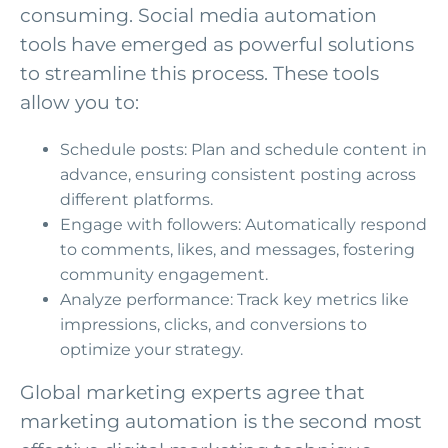
consuming. Social media automation
tools have emerged as powerful solutions
to streamline this process. These tools
allow you to:
Schedule posts: Plan and schedule content in
advance, ensuring consistent posting across
different platforms.
Engage with followers: Automatically respond
to comments, likes, and messages, fostering
community engagement.
Analyze performance: Track key metrics like
impressions, clicks, and conversions to
optimize your strategy.
Global marketing experts agree that
marketing automation is the second most