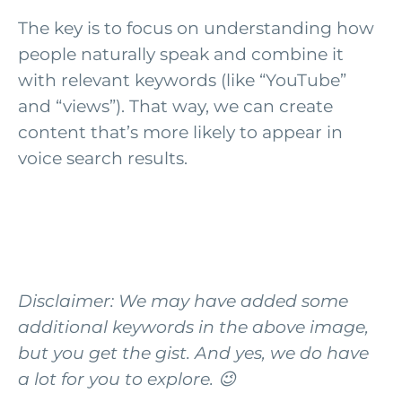
The key is to focus on understanding how
people naturally speak and combine it
with relevant keywords (like “YouTube”
and “views”). That way, we can create
content that’s more likely to appear in
voice search results.
Disclaimer: We may have added some
additional keywords in the above image,
but you get the gist. And yes, we do have
a lot for you to explore. 😉