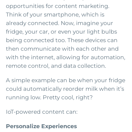
opportunities for content marketing.
Think of your smartphone, which is
already connected. Now, imagine your
fridge, your car, or even your light bulbs
being connected too. These devices can
then communicate with each other and
with the internet, allowing for automation,
remote control, and data collection.
A simple example can be when your fridge
could automatically reorder milk when it’s
running low. Pretty cool, right?
IoT-powered content can:
Personalize Experiences