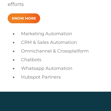
efforts
KNOW MORE
Marketing Automation
CRM & Sales Automation
Omnichannel & Crossplatform
Chatbots
Whatsapp Automation
Hubspot Partners