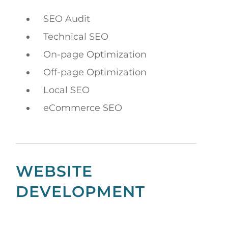
SEO Audit
Technical SEO
On-page Optimization
Off-page Optimization
Local SEO
eCommerce SEO
WEBSITE
DEVELOPMENT