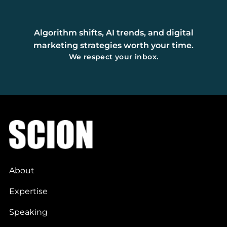
Algorithm shifts, AI trends, and digital
marketing strategies worth your time.
We respect your inbox.
About
Expertise
Speaking