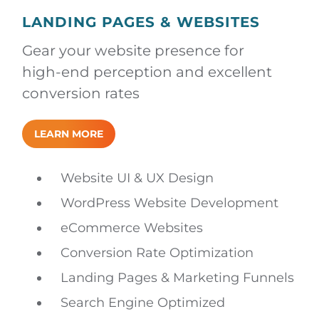
LANDING PAGES & WEBSITES
Gear your website presence for
high-end perception and excellent
conversion rates
LEARN MORE
Website UI & UX Design
WordPress Website Development
eCommerce Websites
Conversion Rate Optimization
Landing Pages & Marketing Funnels
Search Engine Optimized