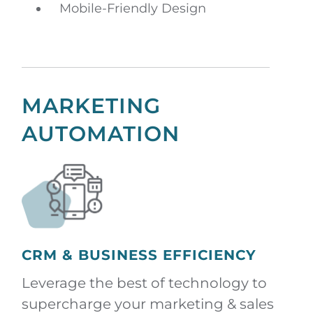
Mobile-Friendly Design
MARKETING
AUTOMATION
CRM & BUSINESS EFFICIENCY
Leverage the best of technology to
supercharge your marketing & sales