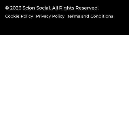
© 2026 Scion Social. All Rights Reserved.
Cookie Policy
Privacy Policy
Terms and Conditions