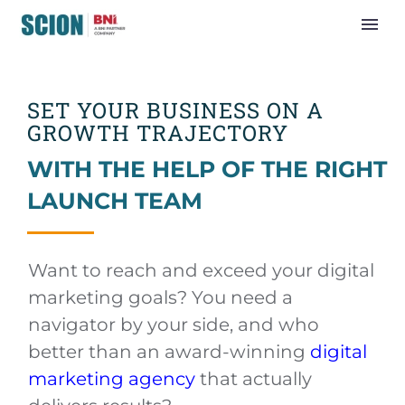
SET YOUR BUSINESS ON A
GROWTH TRAJECTORY
WITH THE HELP OF THE RIGHT
LAUNCH TEAM
Want to reach and exceed your digital
marketing goals? You need a
navigator by your side, and who
better than an award-winning
digital
marketing agency
that actually