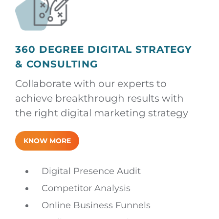
360 DEGREE DIGITAL STRATEGY
& CONSULTING
Collaborate with our experts to
achieve breakthrough results with
the right digital marketing strategy
KNOW MORE
Digital Presence Audit
Competitor Analysis
Online Business Funnels