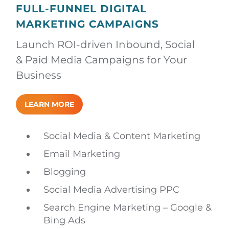
FULL-FUNNEL DIGITAL
MARKETING CAMPAIGNS
Launch ROI-driven Inbound, Social
& Paid Media Campaigns for Your
Business
LEARN MORE
Social Media & Content Marketing
Email Marketing
Blogging
Social Media Advertising PPC
Search Engine Marketing – Google &
Bing Ads