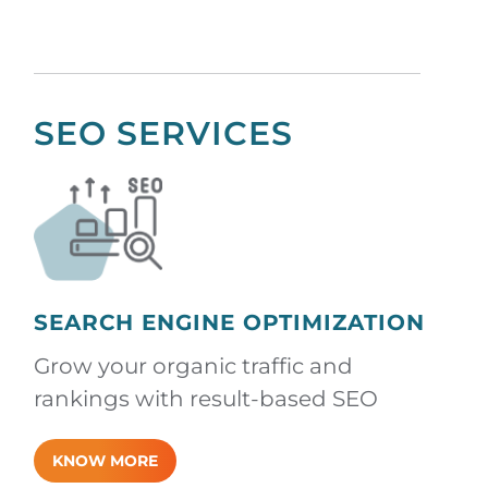
SEO SERVICES
SEARCH ENGINE OPTIMIZATION
Grow your organic traffic and
rankings with result-based SEO
KNOW MORE