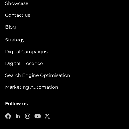
Showcase
Contact us
Blog
Strategy
Digital Campaigns
Digital Presence
Search Engine Optimisation
Marketing Automation
Follow us