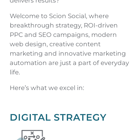
delivers results?
Welcome to Scion Social, where
breakthrough strategy, ROI-driven
PPC and SEO campaigns, modern
web design, creative content
marketing and innovative marketing
automation are just a part of everyday
life.
Here’s what we excel in:
DIGITAL STRATEGY