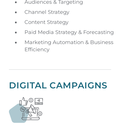
Audiences & Targeting
Channel Strategy
Content Strategy
Paid Media Strategy & Forecasting
Marketing Automation & Business
Efficiency
DIGITAL CAMPAIGNS