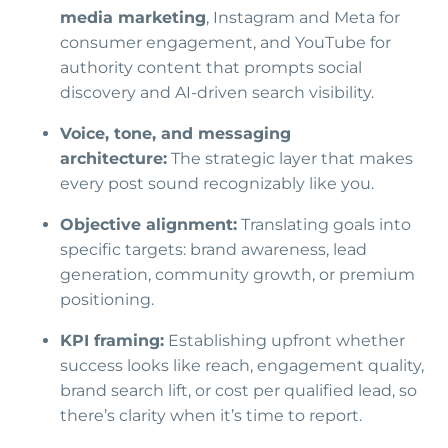
media marketing
, Instagram and Meta for
consumer engagement, and YouTube for
authority content that prompts social
discovery and AI-driven search visibility.
Voice, tone, and messaging
architecture:
The strategic layer that makes
every post sound recognizably like you.
Objective alignment:
Translating goals into
specific targets: brand awareness, lead
generation, community growth, or premium
positioning.
KPI framing:
Establishing upfront whether
success looks like reach, engagement quality,
brand search lift, or cost per qualified lead, so
there’s clarity when it’s time to report.