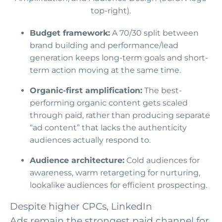
Budget framework:
A 70/30 split between
brand building and performance/lead
generation keeps long-term goals and short-
term action moving at the same time.
Organic-first amplification:
The best-
performing organic content gets scaled
through paid, rather than producing separate
“ad content” that lacks the authenticity
audiences actually respond to.
Audience architecture:
Cold audiences for
awareness, warm retargeting for nurturing,
lookalike audiences for efficient prospecting.
Despite higher CPCs, LinkedIn
Ads remain the strongest paid channel for