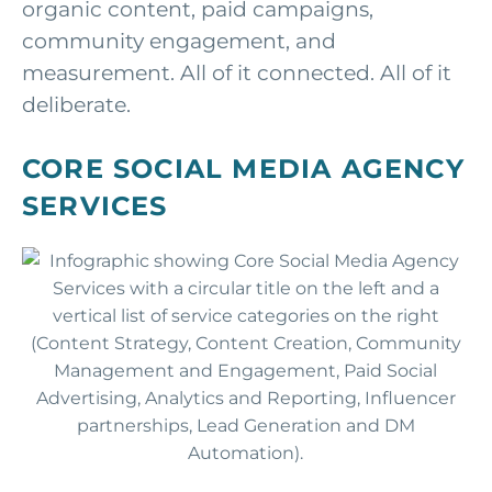
organic content, paid campaigns,
community engagement, and
measurement. All of it connected. All of it
deliberate.
CORE SOCIAL MEDIA AGENCY
SERVICES