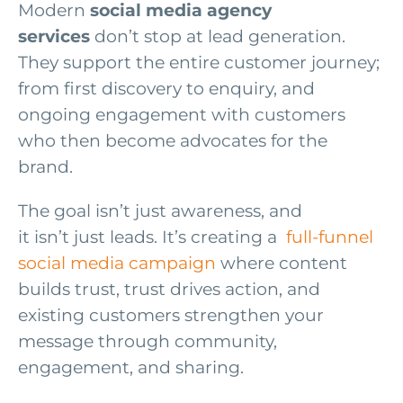
Modern
social media agency
services
don’t stop at lead generation.
They support the entire customer journey;
from first discovery to enquiry, and
ongoing engagement with customers
who then become advocates for the
brand.
The goal isn’t just awareness, and
it isn’t just leads. It’s creating a
full-funnel
social media campaign
where content
builds trust, trust drives action, and
existing customers strengthen your
message through community,
engagement, and sharing.