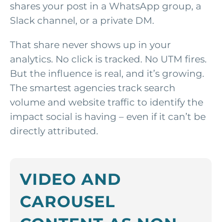
shares your post in a WhatsApp group, a
Slack channel, or a private DM.
That share never shows up in your
analytics. No click is tracked. No UTM fires.
But the influence is real, and it’s growing.
The smartest agencies track search
volume and website traffic to identify the
impact social is having – even if it can’t be
directly attributed.
VIDEO AND
CAROUSEL