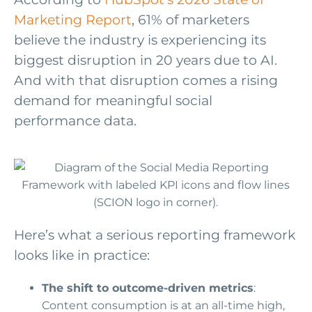
Marketing Report
, 61% of marketers
believe the industry is experiencing its
biggest disruption in 20 years due to AI.
And with that disruption comes a rising
demand for meaningful social
performance data.
Here’s what a serious reporting framework
looks like in practice:
The shift to outcome-driven metrics
:
Content consumption is at an all-time high,