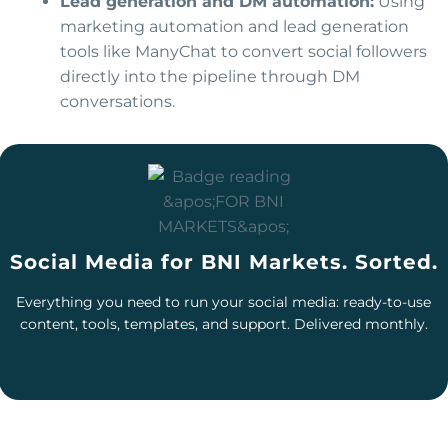
Lead generation and DM automation:
Using
marketing automation and lead generation
tools like ManyChat to convert social followers
directly into the pipeline through DM
conversations.
Social Media for BNI Markets. Sorted.
Everything you need to run your social media: ready-to-use
content, tools, templates, and support. Delivered monthly.