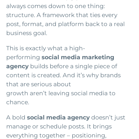
always comes down to one thing:
structure. A framework that ties every
post, format, and platform back to a real
business goal.
This is exactly what a high-
performing
social media marketing
agency
builds before a single piece of
content is created. And it’s why brands
that are serious about
growth aren’t leaving social media to
chance.
A bold
social media agency
doesn’t just
manage or schedule posts. It brings
everything together – positioning,