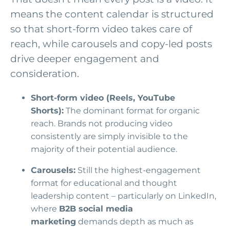
means the content calendar is structured
so that short-form video takes care of
reach, while carousels and copy-led posts
drive deeper engagement and
consideration.
Short-form video (Reels, YouTube
Shorts):
The dominant format for organic
reach. Brands not producing video
consistently are simply invisible to the
majority of their potential audience.
Carousels:
Still the highest-engagement
format for educational and thought
leadership content – particularly on LinkedIn,
where
B2B social media
marketing
demands depth as much as