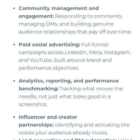
Community management and
engagement:
Responding to comments,
managing DMs, and building genuine
audience relationships that pay off over time.
Paid social advertising:
Full-funnel
campaigns across LinkedIn, Meta, Instagram,
and YouTube, built around brand and
performance objectives.
Analytics, reporting, and performance
benchmarking:
Tracking what moves the
needle, not just what looks good in a
screenshot.
Influencer and creator
partnerships:
Identifying and activating the
voices your audience already trusts.