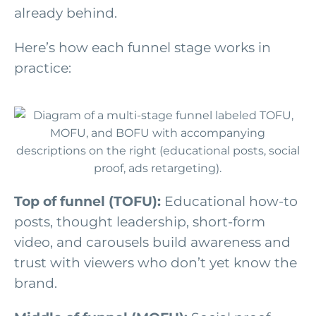
already behind.
Here’s how each funnel stage works in
practice:
Top of funnel (TOFU):
Educational how-to
posts, thought leadership, short-form
video, and carousels build awareness and
trust with viewers who don’t yet know the
brand.