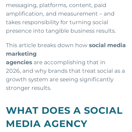
messaging, platforms, content, paid
amplification, and measurement – and
takes responsibility for turning social
presence into tangible business results.
This article breaks down how
social media
marketing
agencies
are accomplishing that in
2026,
and why brands that treat social as a
growth system are seeing significantly
stronger results.
WHAT DOES A SOCIAL
MEDIA AGENCY