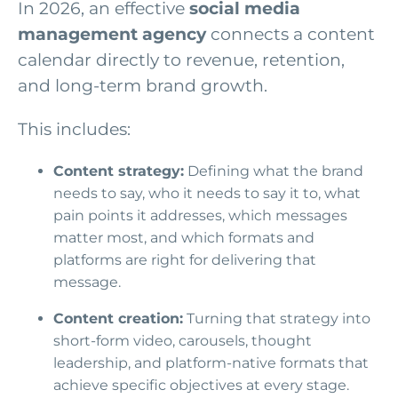
In 2026, an effective
social media
management agency
connects a content
calendar directly to revenue, retention,
and long-term brand growth.
This includes:
Content strategy:
Defining what the brand
needs to say, who it needs to say it to, what
pain points it addresses, which messages
matter most, and which formats and
platforms are right for delivering that
message.
Content creation:
Turning that strategy into
short-form video, carousels, thought
leadership, and platform-native formats that
achieve specific objectives at every stage.