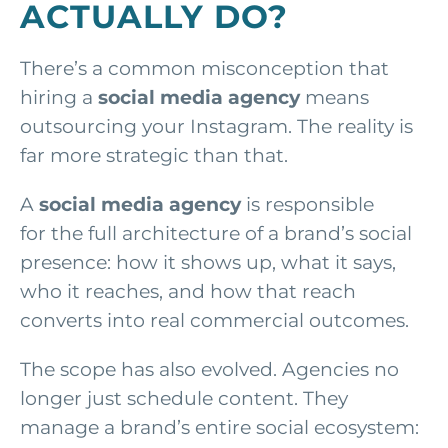
ACTUALLY DO?
There’s a common misconception that
hiring a
social media agency
means
outsourcing your Instagram. The reality is
far more strategic than that.
A
social media agency
is responsible
for the full architecture of a brand’s social
presence: how it shows up, what it says,
who it reaches, and how that reach
converts into real commercial outcomes.
The scope has also evolved. Agencies no
longer just schedule content. They
manage a brand’s entire social ecosystem: