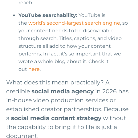
reach.
YouTube searchability:
YouTube is
the
world’s second-largest search engine
, so
your content needs to be discoverable
through search. Titles, captions, and video
structure all add to how your content
performs. In fact, it’s so important that we
wrote a whole blog about it. Check it
out
here
.
What does this mean practically? A
credible
social media agency
in 2026 has
in-house video production services or
established creator partnerships. Because
a
social media content strategy
without
the capability to bring it to life is just a
document.