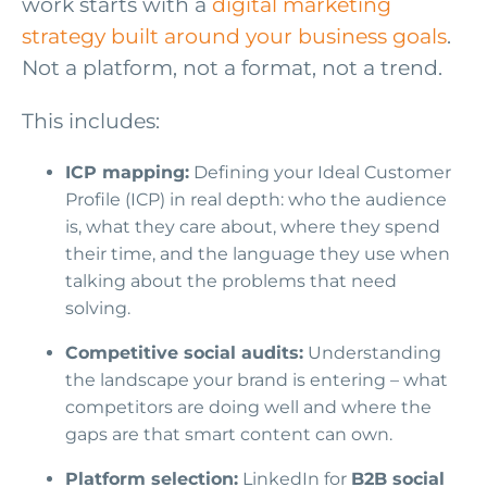
work starts with a
digital marketing
strategy built around your business goals
.
Not a platform, not a format, not a trend.
This includes:
ICP mapping:
Defining your Ideal Customer
Profile (ICP) in real depth: who the audience
is, what they care about, where they spend
their time, and the language they use when
talking about the problems that need
solving.
Competitive social audits:
Understanding
the landscape your brand is entering – what
competitors are doing well and where the
gaps are that smart content can own.
Platform selection:
LinkedIn for
B2B social