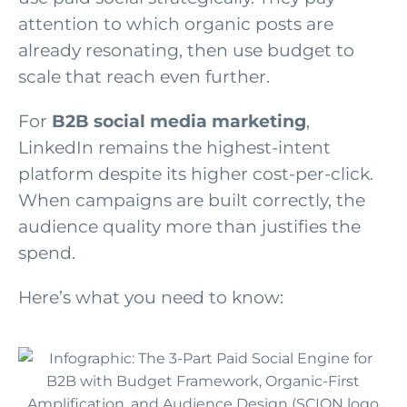
attention to which organic posts are
already resonating, then use budget to
scale that reach even further.
For
B2B social media marketing
,
LinkedIn remains the highest-intent
platform despite its higher cost-per-click.
When campaigns are built correctly, the
audience quality more than justifies the
spend.
Here’s what you need to know: