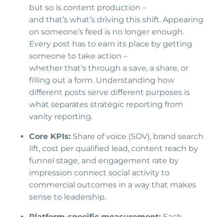
but so is content production –
and that’s what’s driving this shift. Appearing
on someone’s feed is no longer enough.
Every post has to earn its place by getting
someone to take action –
whether that’s through a save, a share, or
filling out a form. Understanding how
different posts serve different purposes is
what separates strategic reporting from
vanity reporting.
Core KPIs:
Share of voice (SOV), brand search
lift, cost per qualified lead, content reach by
funnel stage, and engagement rate by
impression connect social activity to
commercial outcomes in a way that makes
sense to leadership.
Platform-specific measurement:
Each