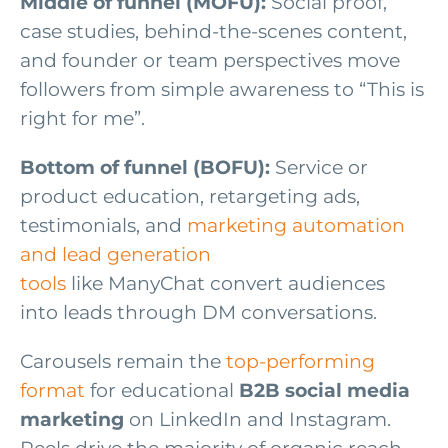
Middle of funnel (MOFU):
Social proof,
case studies, behind-the-scenes content,
and founder or team perspectives move
followers from simple awareness to “This is
right for me”.
Bottom of funnel (BOFU):
Service or
product education, retargeting ads,
testimonials, and
marketing automation
and lead generation
tools
like ManyChat convert audiences
into leads through DM conversations.
Carousels remain the
top-performing
format
for educational
B2B social media
marketing
on LinkedIn and Instagram.