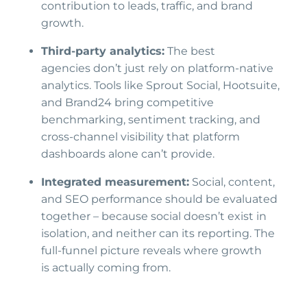
contribution to leads, traffic, and brand
growth.
Third-party analytics:
The best
agencies don’t just rely on platform-native
analytics. Tools like Sprout Social, Hootsuite,
and Brand24 bring competitive
benchmarking, sentiment tracking, and
cross-channel visibility that platform
dashboards alone can’t provide.
Integrated measurement:
Social, content,
and SEO performance should be evaluated
together – because social doesn’t exist in
isolation, and neither can its reporting. The
full-funnel picture reveals where growth
is actually coming from.