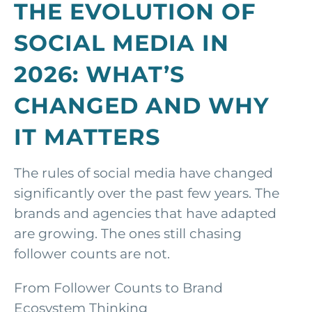
THE EVOLUTION OF
SOCIAL MEDIA IN
2026: WHAT’S
CHANGED AND WHY
IT MATTERS
The rules of social media have changed
significantly over the past few years. The
brands and agencies that have adapted
are growing. The ones still chasing
follower counts are not.
From Follower Counts to Brand
Ecosystem Thinking