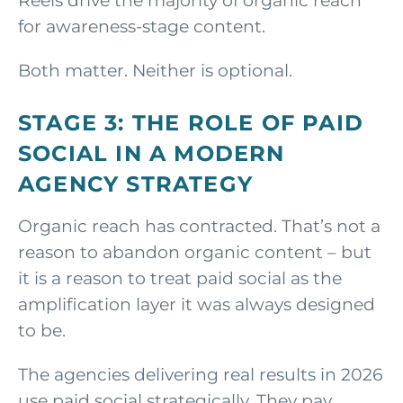
Reels drive the majority of organic reach
for awareness-stage content.
Both matter. Neither is optional.
STAGE 3: THE ROLE OF PAID
SOCIAL IN A MODERN
AGENCY STRATEGY
Organic reach has contracted. That’s not a
reason to abandon organic content – but
it is a reason to treat paid social as the
amplification layer it was always designed
to be.
The agencies delivering real results in 2026
use paid social strategically. They pay