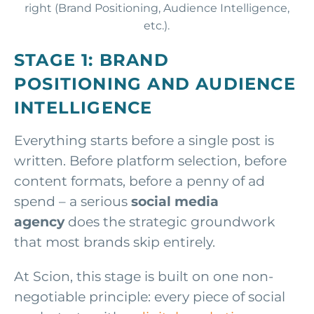
STAGE 1: BRAND
POSITIONING AND AUDIENCE
INTELLIGENCE
Everything starts before a single post is
written. Before platform selection, before
content formats, before a penny of ad
spend – a serious
social media
agency
does the strategic groundwork
that most brands skip entirely.
At Scion, this stage is built on one non-
negotiable principle: every piece of social