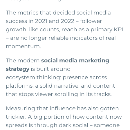
The metrics that decided social media
success in 2021 and 2022 – follower
growth, like counts, reach as a primary KPI
– are no longer reliable indicators of real
momentum.
The modern
social media marketing
strategy
is built around
ecosystem thinking: presence across
platforms, a solid narrative, and content
that stops viewer scrolling in its tracks.
Measuring that influence has also gotten
trickier. A big portion of how content now
spreads is through dark social – someone