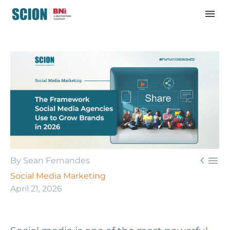


By Sean Fernandes
Social Media Marketing
April 21, 2026