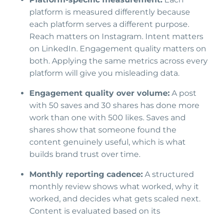
platform is measured differently because
each platform serves a different purpose.
Reach matters on Instagram. Intent matters
on LinkedIn. Engagement quality matters on
both. Applying the same metrics across every
platform will give you misleading data.
Engagement quality over volume:
A post
with 50 saves and 30 shares has done more
work than one with 500 likes. Saves and
shares show that someone found the
content genuinely useful, which is what
builds brand trust over time.
Monthly reporting cadence:
A structured
monthly review shows what worked, why it
worked, and decides what gets scaled next.
Content is evaluated based on its