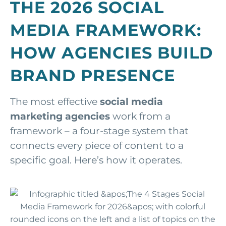
THE 2026 SOCIAL
MEDIA FRAMEWORK:
HOW AGENCIES BUILD
BRAND PRESENCE
The most effective
social media
marketing agencies
work from a
framework – a four-stage system that
connects every piece of content to a
specific goal. Here’s how it operates.