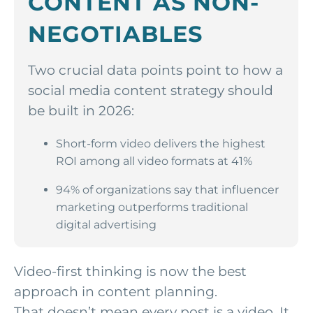
CONTENT AS NON-
NEGOTIABLES
Two crucial data points point to how a
social media content strategy should
be built in 2026:
Short-form video delivers the highest
ROI among all video formats at 41%
94% of organizations say that influencer
marketing outperforms traditional
digital advertising
Video-first thinking is now the best
approach in content planning.
That doesn’t mean every post is a video. It