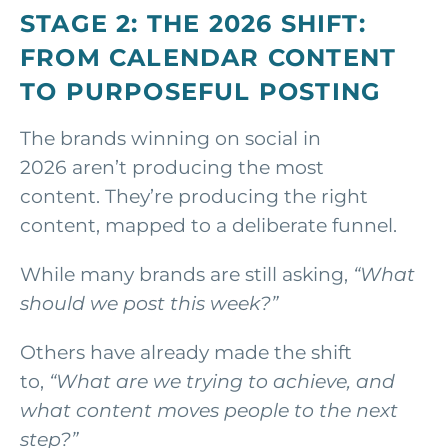
STAGE 2: THE 2026 SHIFT:
FROM CALENDAR CONTENT
TO PURPOSEFUL POSTING
The brands winning on social in
2026 aren’t producing the most
content. They’re producing the right
content, mapped to a deliberate funnel.
While many brands are still asking,
“What
should we post this week?”
Others have already made the shift
to,
“What are we trying to achieve, and
what content moves people to the next
step?”