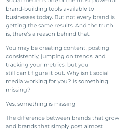
Social media is one of the most powerful
brand-building tools available to
businesses today. But not every brand is
getting the same results. And the truth
is, there’s a reason behind that.
You may be creating content, posting
consistently, jumping on trends, and
tracking your metrics, but you
still can’t figure it out. Why isn’t social
media working for you? Is something
missing?
Yes, something is missing.
The difference between brands that grow
and brands that simply post almost