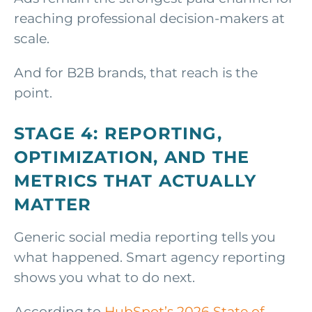
reaching professional decision-makers at
scale.
And for B2B brands, that reach is the
point.
STAGE 4: REPORTING,
OPTIMIZATION, AND THE
METRICS THAT ACTUALLY
MATTER
Generic social media reporting tells you
what happened. Smart agency reporting
shows you what to do next.
According to
HubSpot’s 2026 State of