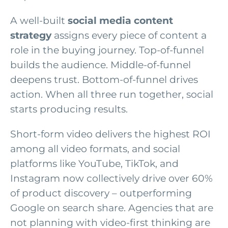
A well-built
social media content
strategy
assigns every piece of content a
role in the buying journey. Top-of-funnel
builds the audience. Middle-of-funnel
deepens trust. Bottom-of-funnel drives
action. When all three run together, social
starts producing results.
Short-form video delivers the highest ROI
among all video formats, and social
platforms like YouTube, TikTok, and
Instagram now collectively drive over 60%
of product discovery – outperforming
Google on search share. Agencies that are
not planning with video-first thinking are