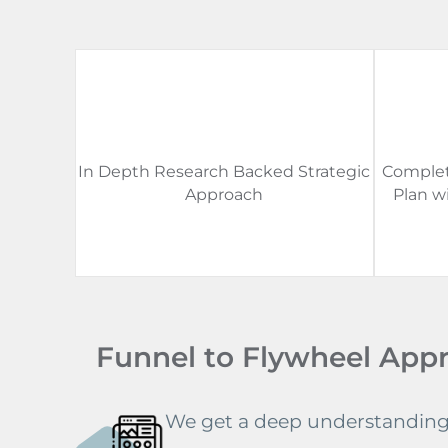
In Depth Research Backed Strategic
Complet
Approach
Plan w
Funnel to Flywheel App
We get a deep understanding 