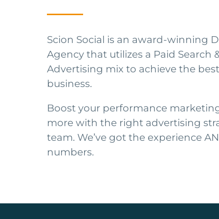
Scion Social is an award-winning D
Agency that utilizes a Paid Search 
Advertising mix to achieve the best
business.
Boost your performance marketing 
more with the right advertising str
team. We’ve got the experience A
numbers.