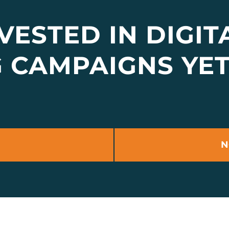
VESTED IN DIGIT
G CAMPAIGNS YE
N