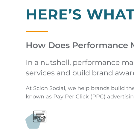
HERE’S WHA
How Does Performance 
In a nutshell, performance ma
services and build brand awar
At Scion Social, we help brands build th
known as Pay Per Click (PPC) advertisin