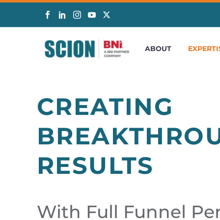
ABOUT
EXPERTI
CREATING
BREAKTHRO
RESULTS
With Full Funnel P