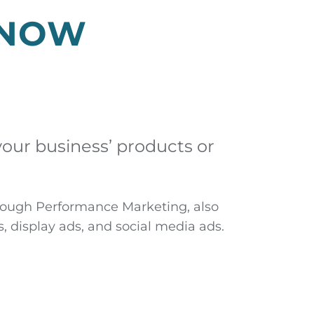
KNOW
your business’ products or
through Performance Marketing, also
, display ads, and social media ads.