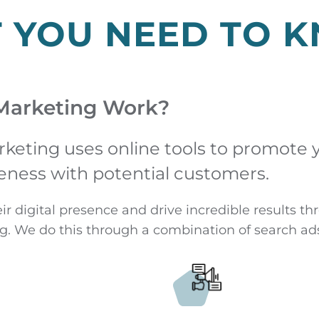
T YOU NEED TO 
Marketing Work?
rketing uses online tools to promote 
eness with potential customers.
eir digital presence and drive incredible results 
g. We do this through a combination of search ads