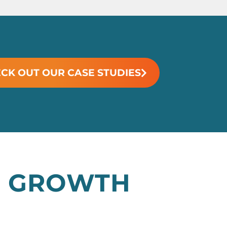
CK OUT OUR CASE STUDIES
AL GROWTH