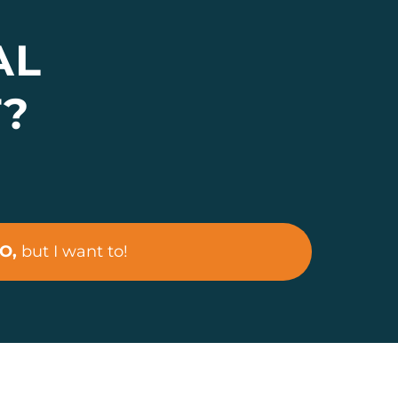
AL
T?
O,
but I want to!