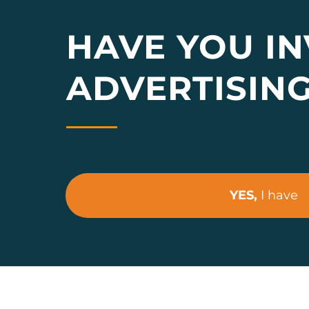
HAVE YOU IN
ADVERTISIN
YES,
I have