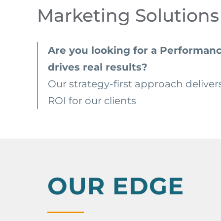
Marketing Solutions
Are you looking for a Performanc
drives real results?
Our strategy-first approach deliver
ROI for our clients
OUR EDGE