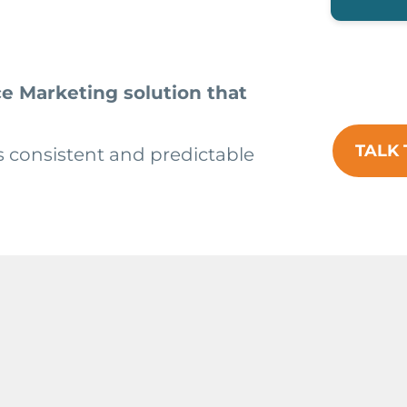
e Marketing solution that
TALK 
s consistent and predictable