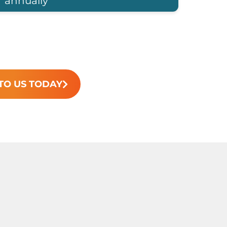
annually
TO US TODAY