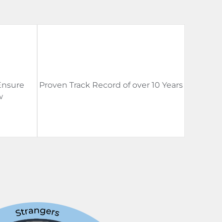
Ensure
Proven Track Record of over 10 Years
w