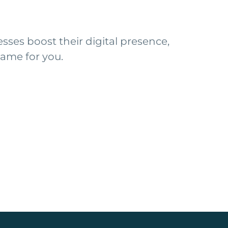
ses boost their digital presence,
ame for you.