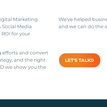
igital Marketing
We’ve helped busines
& Social Media
and we can do the s
 ROI for your
efforts and convert
ategy, and the right
LET'S TALK!
ND we show you the