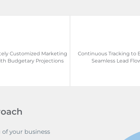
ely Customized Marketing
Continuous Tracking to 
ith Budgetary Projections
Seamless Lead Flo
roach
of your business