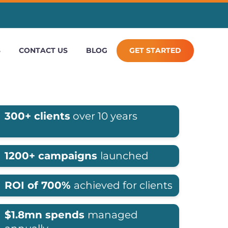
S
CONTACT US
BLOG
GET STARTED
300+ clients
over 10 years
1200+ campaigns
launched
ROI of 700%
achieved for clients
$1.8mn spends
managed