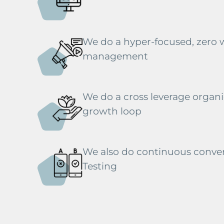
We do a hyper-focused, zero
management
We do a cross leverage organic
growth loop
We also do continuous conver
Testing