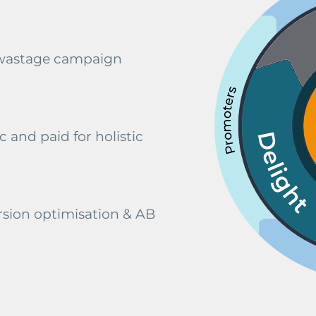
 wastage campaign
 and paid for holistic
sion optimisation & AB