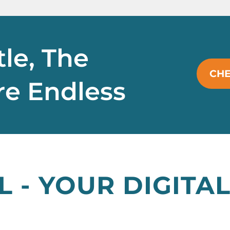
tle, The
CHE
Are Endless
L - YOUR DIGIT