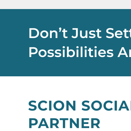
Don’t Just Set
Possibilities 
SCION SOCIA
PARTNER