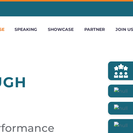
SE
SPEAKING
SHOWCASE
PARTNER
JOIN U
UGH
erformance