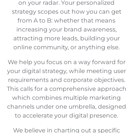
on your radar. Your personalized
strategy scopes out how you can get
from A to B: whether that means
increasing your brand awareness,
attracting more leads, building your
online community, or anything else.
We help you focus on a way forward for
your digital strategy, while meeting user
requirements and corporate objectives.
This calls for a comprehensive approach
which combines multiple marketing
channels under one umbrella, designed
to accelerate your digital presence.
We believe in charting out a specific