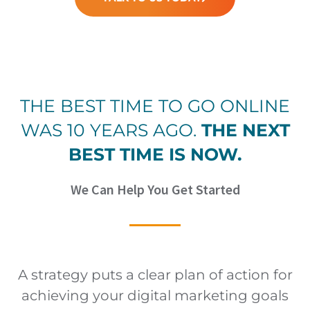
THE BEST TIME TO GO ONLINE
WAS 10 YEARS AGO.
THE NEXT
BEST TIME IS NOW.
We Can Help You Get Started
A strategy puts a clear plan of action for
achieving your digital marketing goals