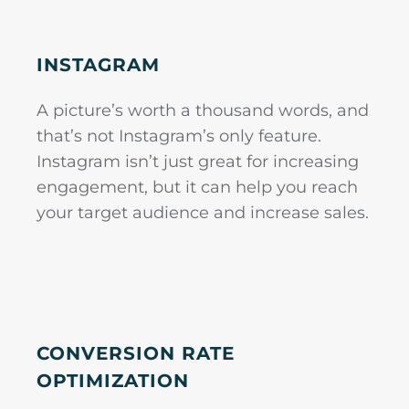
INSTAGRAM
A picture’s worth a thousand words, and
that’s not Instagram’s only feature.
Instagram isn’t just great for increasing
engagement, but it can help you reach
your target audience and increase sales.
CONVERSION RATE
OPTIMIZATION