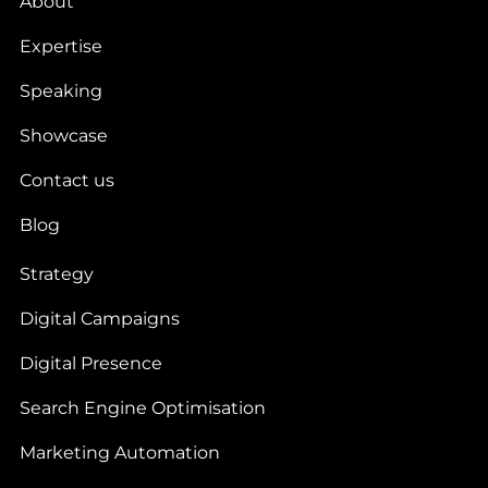
About
Expertise
Speaking
Showcase
Contact us
Blog
Strategy
Digital Campaigns
Digital Presence
Search Engine Optimisation
Marketing Automation