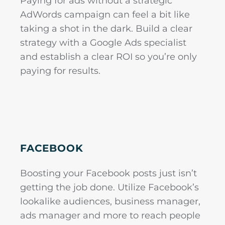
Paying for ads without a strategic
AdWords campaign can feel a bit like
taking a shot in the dark. Build a clear
strategy with a Google Ads specialist
and establish a clear ROI so you’re only
paying for results.
FACEBOOK
Boosting your Facebook posts just isn’t
getting the job done. Utilize Facebook’s
lookalike audiences, business manager,
ads manager and more to reach people