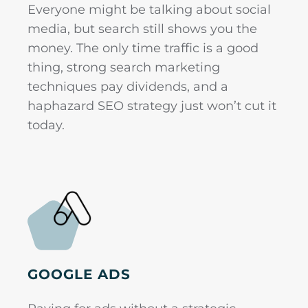
Everyone might be talking about social
media, but search still shows you the
money. The only time traffic is a good
thing, strong search marketing
techniques pay dividends, and a
haphazard SEO strategy just won’t cut it
today.
GOOGLE ADS