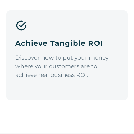
Achieve Tangible ROI
Discover how to put your money
where your customers are to
achieve real business ROI.