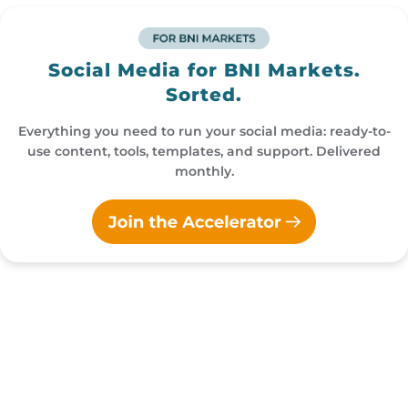
Social Media for BNI Markets.
Sorted.
Everything you need to run your social media: ready-to-
use content, tools, templates, and support. Delivered
monthly.