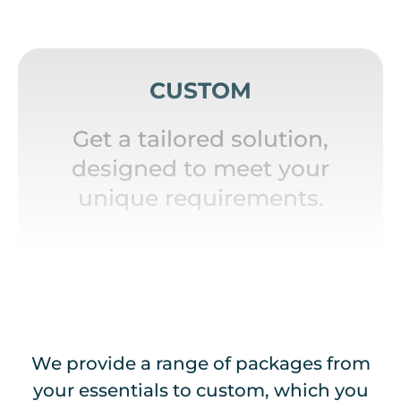
CUSTOM
Get a tailored solution,
designed to meet your
unique requirements.
We provide a range of packages from
your essentials to custom, which you