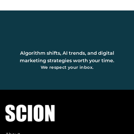
Algorithm shifts, AI trends, and digital
marketing strategies worth your time.
We respect your inbox.