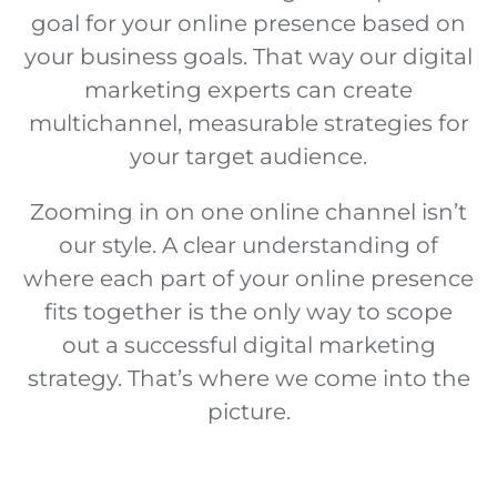
goal for your online presence based on
your business goals. That way our digital
marketing experts can create
multichannel, measurable strategies for
your target audience.
Zooming in on one online channel isn’t
our style. A clear understanding of
where each part of your online presence
fits together is the only way to scope
out a successful digital marketing
strategy. That’s where we come into the
picture.