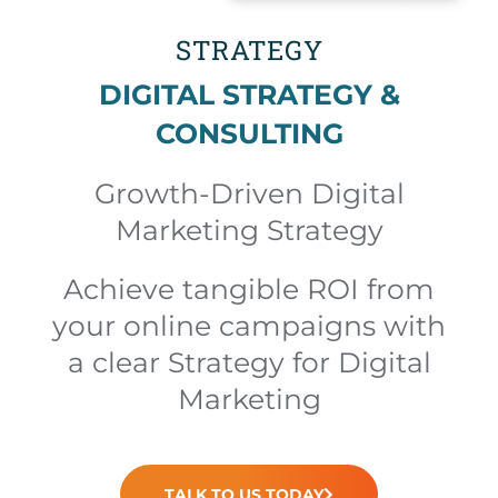
STRATEGY
DIGITAL STRATEGY &
CONSULTING
Growth-Driven Digital
Marketing Strategy
Achieve tangible ROI from
your online campaigns with
a clear Strategy for Digital
Marketing
TALK TO US TODAY