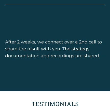
After 2 weeks, we connect over a 2nd call to
share the result with you. The strategy
documentation and recordings are shared.
TESTIMONIALS