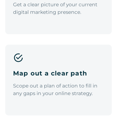
Get a clear picture of your current
digital marketing presence.
Map out a clear path
Scope out a plan of action to fill in
any gaps in your online strategy.