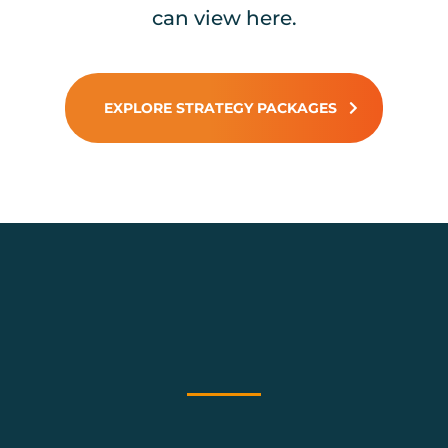
can view here.
EXPLORE STRATEGY PACKAGES