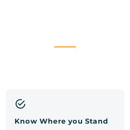
WHY HAVE A DIGITAL
STRATEGY?
Know Where you Stand