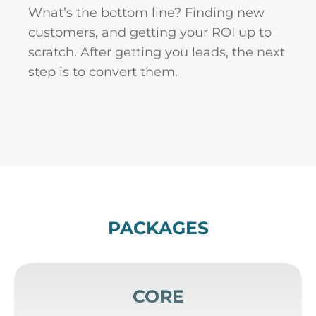
What’s the bottom line? Finding new
customers, and getting your ROI up to
scratch. After getting you leads, the next
step is to convert them.
PACKAGES
CORE