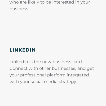
who are likely to be interested in your
business.
LINKEDIN
LinkedIn is the new business card.
Connect with other businesses, and get
your professional platform integrated
with your social media strategy.