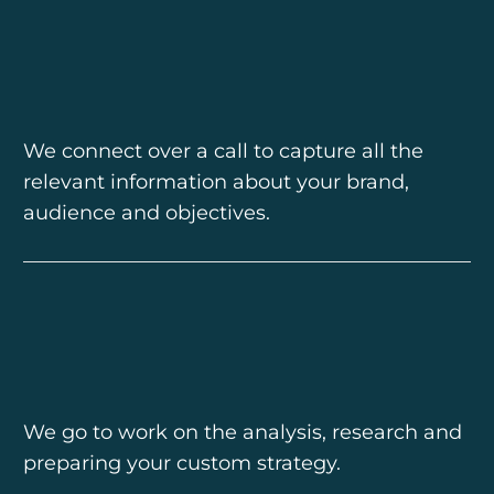
We connect over a call to capture all the
relevant information about your brand,
audience and objectives.
We go to work on the analysis, research and
preparing your custom strategy.