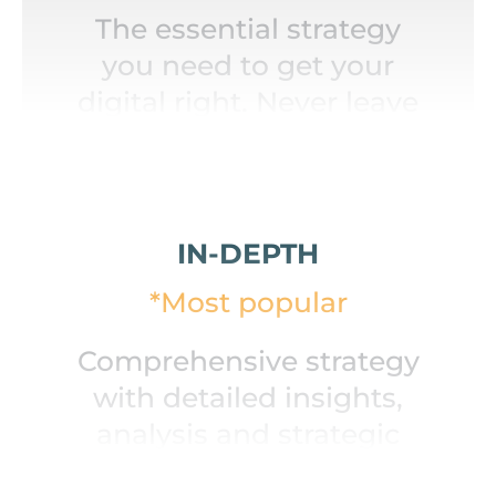
The essential strategy
you need to get your
digital right. Never leave
home without this.
IN-DEPTH
*Most popular
Comprehensive strategy
with detailed insights,
analysis and strategic
roadmap.