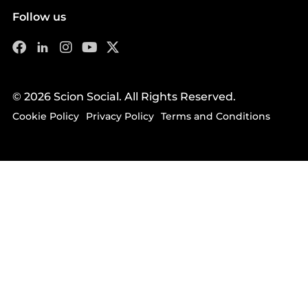
Follow us
© 2026 Scion Social. All Rights Reserved.
Cookie Policy
Privacy Policy
Terms and Conditions