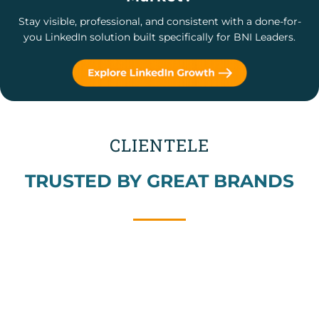
Stay visible, professional, and consistent with a done-for-
you LinkedIn solution built specifically for BNI Leaders.
CLIENTELE
TRUSTED BY GREAT BRANDS