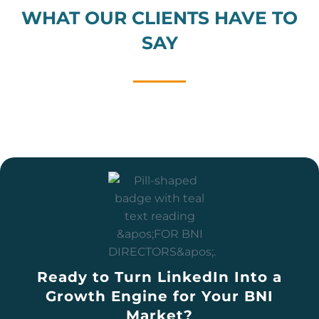
WHAT OUR CLIENTS HAVE TO
SAY
Ready to Turn LinkedIn Into a
Growth Engine for Your BNI
Market?