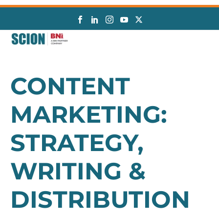
CONTENT
MARKETING:
STRATEGY,
WRITING &
DISTRIBUTION