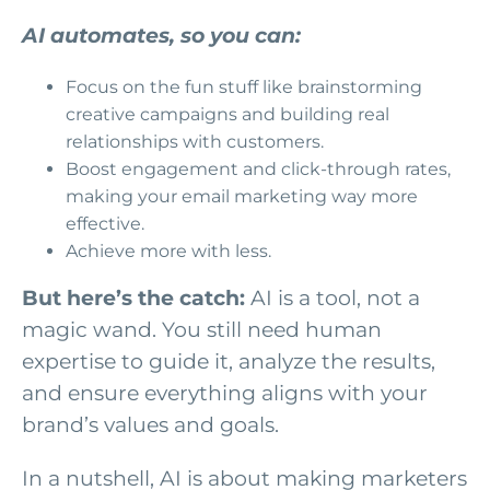
AI automates, so you can:
Focus on the fun stuff like brainstorming
creative campaigns and building real
relationships with customers.
Boost engagement and click-through rates,
making your email marketing way more
effective.
Achieve more with less.
But here’s the catch:
AI is a tool, not a
magic wand. You still need human
expertise to guide it, analyze the results,
and ensure everything aligns with your
brand’s values and goals.
In a nutshell, AI is about making marketers