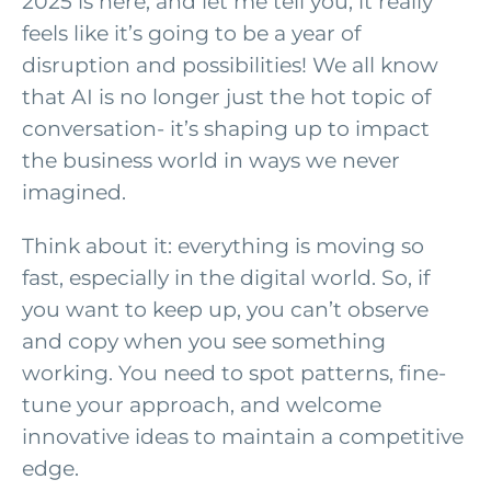
2025 is here, and let me tell you, it really
feels like it’s going to be a year of
disruption and possibilities! We all know
that AI is no longer just the hot topic of
conversation- it’s shaping up to impact
the business world in ways we never
imagined.
Think about it: everything is moving so
fast, especially in the digital world. So, if
you want to keep up, you can’t observe
and copy when you see something
working. You need to spot patterns, fine-
tune your approach, and welcome
innovative ideas to maintain a competitive
edge.