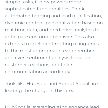
simple tasks, it now powers more
sophisticated functionalities. Think
automated tagging and lead qualification,
dynamic content personalization based on
real-time data, and predictive analytics to
anticipate customer behavior. This also
extends to intelligent routing of inquiries
to the most appropriate team member,
and even sentiment analysis to gauge
customer reactions and tailor
communication accordingly.
Tools like HubSpot and Sprout Social are
leading the charge in this area.
HubSpot is
leveraging
AI to enhance lead