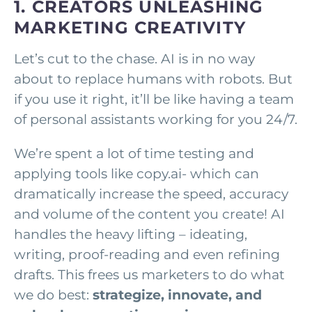
1. CREATORS UNLEASHING
MARKETING CREATIVITY
Let’s cut to the chase. AI is in no way
about to replace humans with robots. But
if you use it right, it’ll be like having a team
of personal assistants working for you 24/7.
We’re spent a lot of time testing and
applying tools like copy.ai- which can
dramatically increase the speed, accuracy
and volume of the content you create! AI
handles the heavy lifting – ideating,
writing, proof-reading and even refining
drafts. This frees us marketers to do what
we do best:
strategize, innovate, and