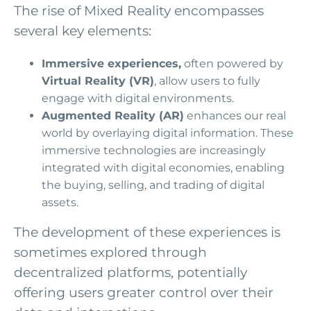
The rise of Mixed Reality encompasses
several key elements:
Immersive experiences,
often powered by
Virtual Reality (VR)
, allow users to fully
engage with digital environments.
Augmented Reality (AR)
enhances our real
world by overlaying digital information. These
immersive technologies are increasingly
integrated with digital economies, enabling
the buying, selling, and trading of digital
assets.
The development of these experiences is
sometimes explored through
decentralized platforms, potentially
offering users greater control over their