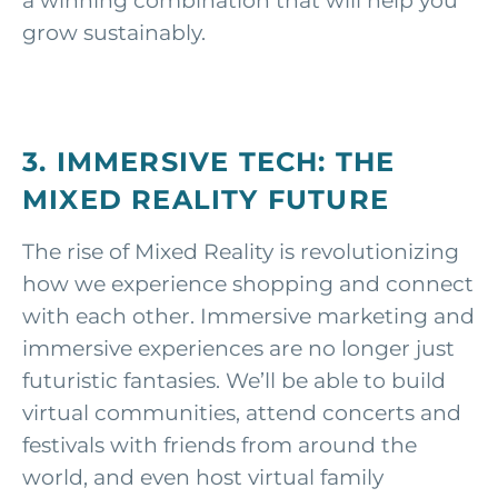
a winning combination that will help you
grow sustainably.
3. IMMERSIVE TECH:
THE
MIXED REALITY FUTURE
The rise of Mixed Reality is revolutionizing
how we experience shopping and connect
with each other. Immersive marketing and
immersive experiences are no longer just
futuristic fantasies. We’ll be able to build
virtual communities, attend concerts and
festivals with friends from around the
world, and even host virtual family