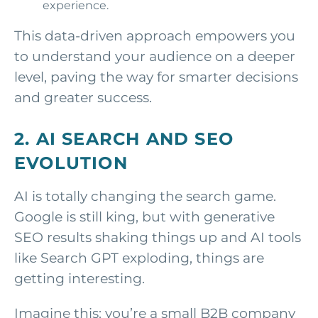
experience.
This data-driven approach empowers you
to understand your audience on a deeper
level, paving the way for smarter decisions
and greater success.
2. AI SEARCH AND SEO
EVOLUTION
AI is totally changing the search game.
Google is still king, but with generative
SEO results shaking things up and AI tools
like Search GPT exploding, things are
getting interesting.
Imagine this: you’re a small B2B company