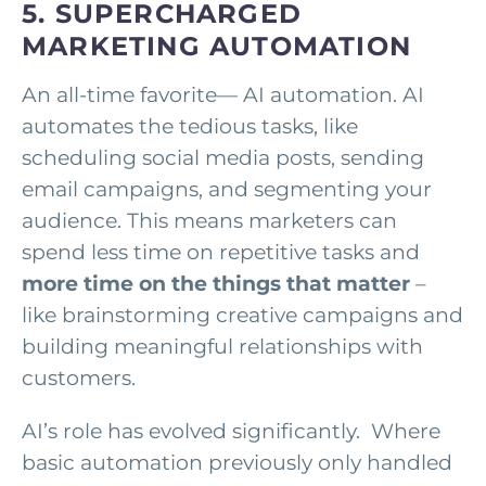
5. SUPERCHARGED
MARKETING AUTOMATION
An all-time favorite— AI automation. AI
automates the tedious tasks, like
scheduling social media posts, sending
email campaigns, and segmenting your
audience. This means marketers can
spend less time on repetitive tasks and
more time
on the things that matter
–
like brainstorming creative campaigns and
building meaningful relationships with
customers.
AI’s role has evolved significantly. Where
basic automation previously only handled