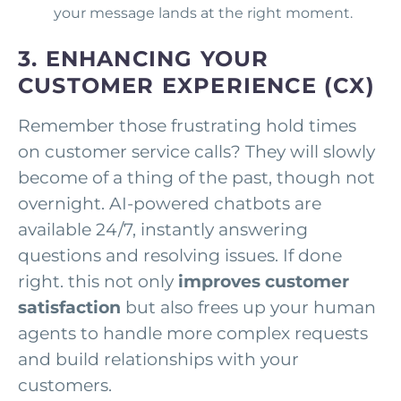
your message lands at the right moment.
3. ENHANCING YOUR
CUSTOMER EXPERIENCE (CX)
Remember those frustrating hold times
on customer service calls? They will slowly
become of a thing of the past, though not
overnight. AI-powered chatbots are
available 24/7, instantly answering
questions and resolving issues. If done
right. this not only
improves customer
satisfaction
but also frees up your human
agents to handle more complex requests
and build relationships with your
customers.