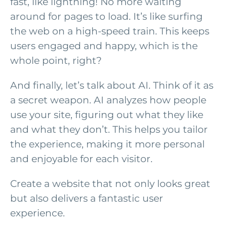
fast, like lightning! No more waiting
around for pages to load. It’s like surfing
the web on a high-speed train. This keeps
users engaged and happy, which is the
whole point, right?
And finally, let’s talk about AI. Think of it as
a secret weapon. AI analyzes how people
use your site, figuring out what they like
and what they don’t. This helps you tailor
the experience, making it more personal
and enjoyable for each visitor.
Create a website that not only looks great
but also delivers a fantastic user
experience.