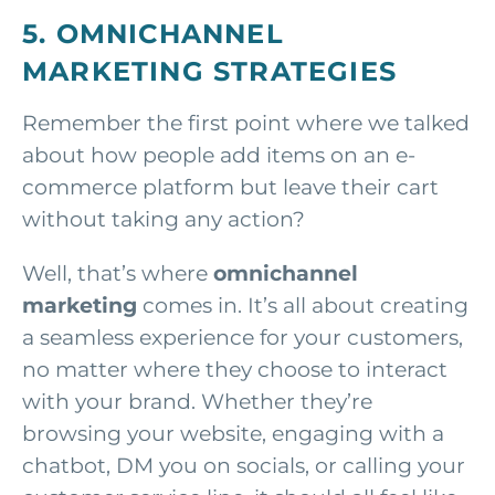
5. OMNICHANNEL
MARKETING STRATEGIES
Remember the first point where we talked
about how people add items on an e-
commerce platform but leave their cart
without taking any action?
Well, that’s where
omnichannel
marketing
comes in. It’s all about creating
a seamless experience for your customers,
no matter where they choose to interact
with your brand. Whether they’re
browsing your website, engaging with a
chatbot, DM you on socials, or calling your