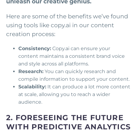
unleash our creative genius.
Here are some of the benefits we’ve found
using tools like copy.ai in our content
creation process:
Consistency:
Copy.ai can ensure your
content maintains a consistent brand voice
and style across all platforms.
Research:
You can quickly research and
compile information to support your content.
Scalability:
It can produce a lot more content
at scale, allowing you to reach a wider
audience.
2. FORESEEING THE FUTURE
WITH PREDICTIVE ANALYTICS