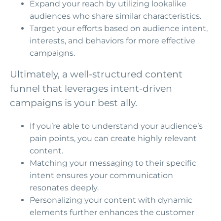
Expand your reach by utilizing lookalike
audiences who share similar characteristics.
Target your efforts based on audience intent,
interests, and behaviors for more effective
campaigns.
Ultimately, a well-structured content
funnel that leverages intent-driven
campaigns is your best ally.
If you’re able to understand your audience’s
pain points, you can create highly relevant
content.
Matching your messaging to their specific
intent ensures your communication
resonates deeply.
Personalizing your content with dynamic
elements further enhances the customer