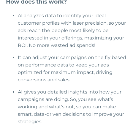
How does this work?
AI analyzes data to identify your ideal
customer profiles with laser precision, so your
ads reach the people most likely to be
interested in your offerings, maximizing your
ROI. No more wasted ad spends!
It can adjust your campaigns on the fly based
on performance data to keep your ads
optimized for maximum impact, driving
conversions and sales.
AI gives you detailed insights into how your
campaigns are doing. So, you see what’s
working and what’s not, so you can make
smart, data-driven decisions to improve your
strategies.