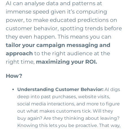
AI can analyse data and patterns at
immense speed given it’s computing
power, to make educated predictions on
customer behavior, spotting trends before
they even happen. This means you can
tailor your campaign messaging and
approach
to the right audience at the
right time,
maximizing your ROI.
How?
Understanding Customer Behavior:
AI digs
deep into past purchases, website visits,
social media interactions, and more to figure
out what makes customers tick. Will they
buy again? Are they thinking about leaving?
Knowing this lets you be proactive. That way,