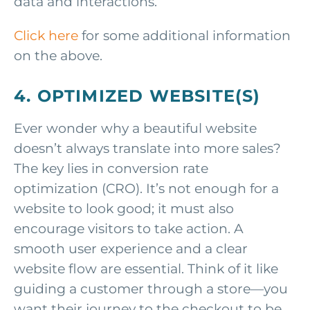
data and interactions.
Click here
for some additional information
on the above.
4. OPTIMIZED WEBSITE(S)
Ever wonder why a beautiful website
doesn’t always translate into more sales?
The key lies in conversion rate
optimization (CRO). It’s not enough for a
website to look good; it must also
encourage visitors to take action. A
smooth user experience and a clear
website flow are essential. Think of it like
guiding a customer through a store—you
want their journey to the checkout to be