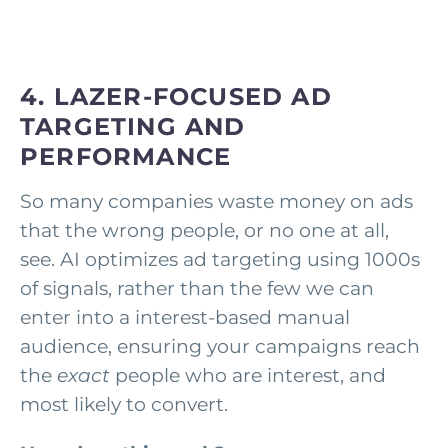
4. LAZER-FOCUSED AD
TARGETING AND
PERFORMANCE
So many companies waste money on ads
that the wrong people, or no one at all,
see. AI optimizes ad targeting using 1000s
of signals, rather than the few we can
enter into a interest-based manual
audience, ensuring your campaigns reach
the
exact
people who are interest, and
most likely to convert.