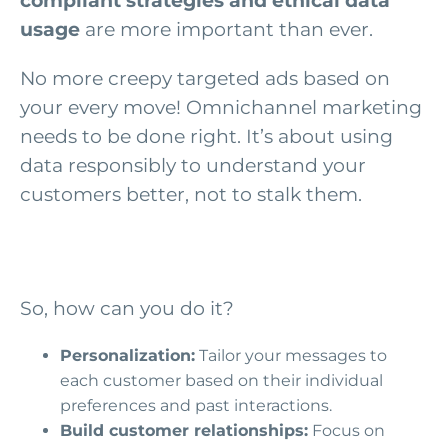
compliant strategies
and ethical data
usage
are more important than ever.
No more creepy targeted ads based on
your every move! Omnichannel marketing
needs to be done right. It’s about using
data responsibly to understand your
customers better, not to stalk them.
So, how can you do it?
Personalization:
Tailor your messages to
each customer based on their individual
preferences and past interactions.
Build customer relationships:
Focus on