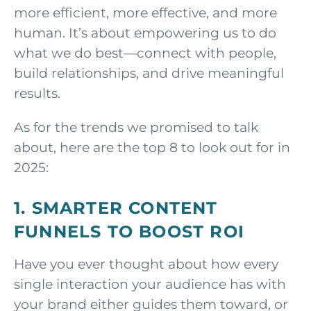
more efficient, more effective, and more
human. It’s about empowering us to do
what we do best—connect with people,
build relationships, and drive meaningful
results.
As for the trends we promised to talk
about, here are the top 8 to look out for in
2025:
1. SMARTER CONTENT
FUNNELS TO BOOST ROI
Have you ever thought about how every
single interaction your audience has with
your brand either guides them toward, or