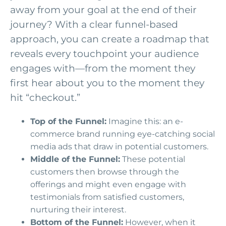
away from your goal at the end of their
journey? With a clear funnel-based
approach, you can create a roadmap that
reveals every touchpoint your audience
engages with—from the moment they
first hear about you to the moment they
hit “checkout.”
Top of the Funnel:
Imagine this: an e-
commerce brand running eye-catching social
media ads that draw in potential customers.
Middle of the Funnel:
These potential
customers then browse through the
offerings and might even engage with
testimonials from satisfied customers,
nurturing their interest.
Bottom of the Funnel:
However, when it