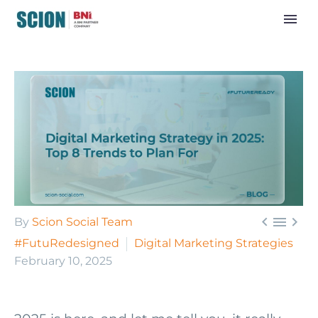



By
Scion Social Team
#FutuRedesigned
Digital Marketing Strategies
February 10, 2025