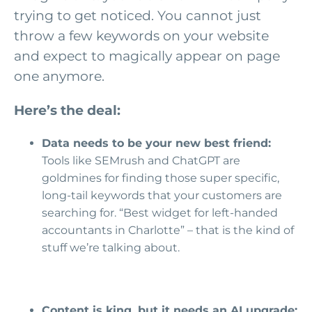
trying to get noticed. You cannot just
throw a few keywords on your website
and expect to magically appear on page
one anymore.
Here’s the deal:
Data needs to be your new best friend:
Tools like SEMrush and ChatGPT are
goldmines for finding those super specific,
long-tail keywords that your customers are
searching for. “Best widget for left-handed
accountants in Charlotte” – that is the kind of
stuff we’re talking about.
Content is king, but it needs an AI upgrade: