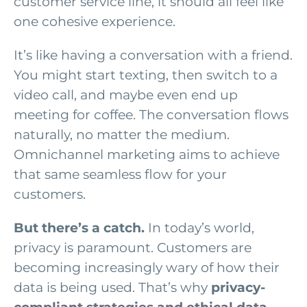
customer service line, it should all feel like
one cohesive experience.
It’s like having a conversation with a friend.
You might start texting, then switch to a
video call, and maybe even end up
meeting for coffee. The conversation flows
naturally, no matter the medium.
Omnichannel marketing aims to achieve
that same seamless flow for your
customers.
But there’s a catch.
In today’s world,
privacy is paramount. Customers are
becoming increasingly wary of how their
data is being used. That’s why
privacy-