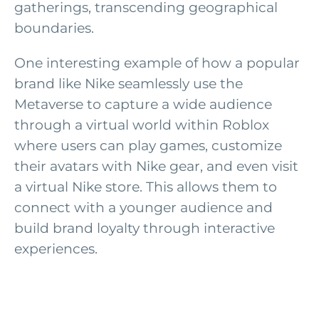
gatherings, transcending geographical
boundaries.
One interesting example of how a popular
brand like Nike seamlessly use the
Metaverse to capture a wide audience
through a virtual world within Roblox
where users can play games, customize
their avatars with Nike gear, and even visit
a virtual Nike store. This allows them to
connect with a younger audience and
build brand loyalty through interactive
experiences.