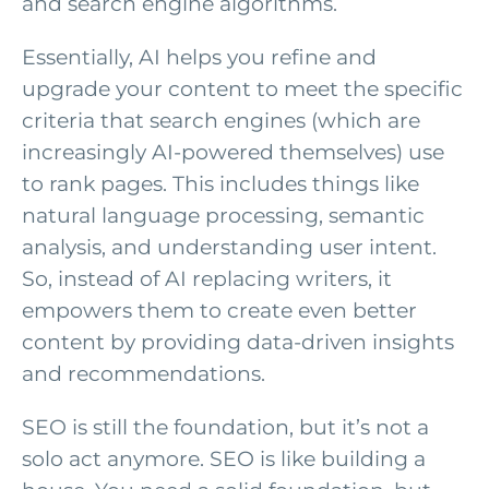
and search engine algorithms.
Essentially, AI helps you refine and
upgrade your content to meet the specific
criteria that search engines (which are
increasingly AI-powered themselves) use
to rank pages. This includes things like
natural language processing, semantic
analysis, and understanding user intent.
So, instead of AI replacing writers, it
empowers them to create even better
content by providing data-driven insights
and recommendations.
SEO is still the foundation, but it’s not a
solo act anymore. SEO is like building a