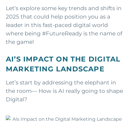
Let’s explore some key trends and shifts in
2025 that could help position you as a
leader in this fast-paced digital world
where being #FutureReady is the name of
the game!
AI’S IMPACT ON THE DIGITAL
MARKETING LANDSCAPE
Let’s start by addressing the elephant in
the room— How is AI really going to shape
Digital?