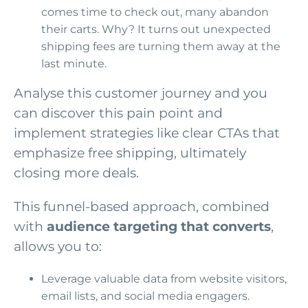
comes time to check out, many abandon
their carts. Why? It turns out unexpected
shipping fees are turning them away at the
last minute.
Analyse this customer journey and you
can discover this pain point and
implement strategies like clear CTAs that
emphasize free shipping, ultimately
closing more deals.
This funnel-based approach, combined
with
audience targeting that converts
,
allows you to:
Leverage valuable data from website visitors,
email lists, and social media engagers.