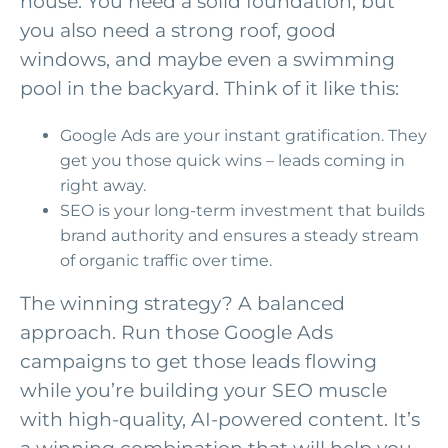
house. You need a solid foundation, but
you also need a strong roof, good
windows, and maybe even a swimming
pool in the backyard. Think of it like this:
Google Ads are your instant gratification. They
get you those quick wins – leads coming in
right away.
SEO is your long-term investment that builds
brand authority and ensures a steady stream
of organic traffic over time.
The winning strategy? A balanced
approach. Run those Google Ads
campaigns to get those leads flowing
while you’re building your SEO muscle
with high-quality, AI-powered content. It’s