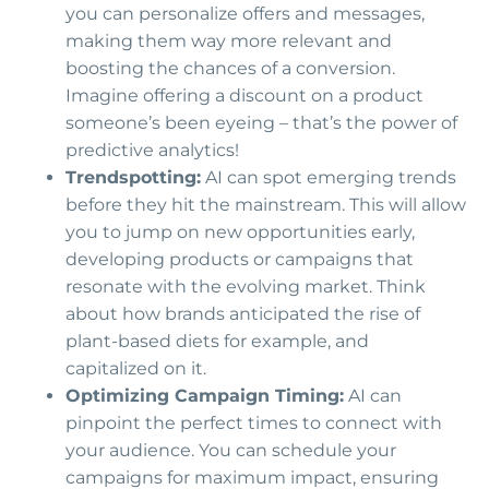
you can personalize offers and messages,
making them way more relevant and
boosting the chances of a conversion.
Imagine offering a discount on a product
someone’s been eyeing – that’s the power of
predictive analytics!
Trendspotting:
AI can spot emerging trends
before they hit the mainstream. This will allow
you to jump on new opportunities early,
developing products or campaigns that
resonate with the evolving market. Think
about how brands anticipated the rise of
plant-based diets for example, and
capitalized on it.
Optimizing Campaign Timing:
AI can
pinpoint the perfect times to connect with
your audience. You can schedule your
campaigns for maximum impact, ensuring