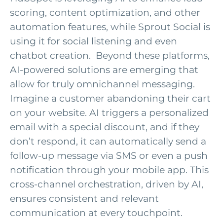
scoring, content optimization, and other
automation features, while Sprout Social is
using it for social listening and even
chatbot creation
.
Beyond these platforms,
AI-powered solutions are
emerging
that
allow for truly omnichannel messaging
.
Imagine a customer abandoning their cart
on your website. AI triggers a personalized
email with a special discount, and if they
don’t
respond, it can automatically send a
follow-up message via SMS or even a push
notification through your mobile app. This
cross-channel orchestration, driven by AI,
ensures consistent and relevant
communication at every touchpoint.