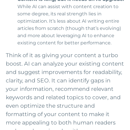
While AI can assist with content creation to
some degree, its real strength lies in
optimization. It’s less about AI writing entire
articles from scratch (though that’s evolving)
and more about leveraging AI to enhance
existing content for better performance.
Think of it as giving your content a turbo
boost. AI can analyze your existing content
and suggest improvements for readability,
clarity, and SEO. It can identify gaps in
your information, recommend relevant
keywords and related topics to cover, and
even optimize the structure and
formatting of your content to make it
more appealing to both human readers