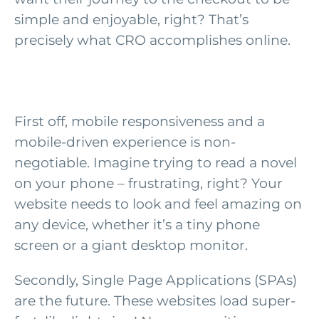
simple and enjoyable, right? That’s
precisely what CRO accomplishes online.
First off, mobile responsiveness and a
mobile-driven experience is non-
negotiable. Imagine trying to read a novel
on your phone – frustrating, right? Your
website needs to look and feel amazing on
any device, whether it’s a tiny phone
screen or a giant desktop monitor.
Secondly, Single Page Applications (SPAs)
are the future. These websites load super-