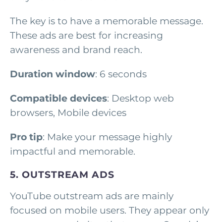
The key is to have a memorable message.
These ads are best for increasing
awareness and brand reach.
Duration window
: 6 seconds
Compatible devices
: Desktop web
browsers, Mobile devices
Pro tip
: Make your message highly
impactful and memorable.
5. OUTSTREAM ADS
YouTube outstream ads are mainly
focused on mobile users. They appear only