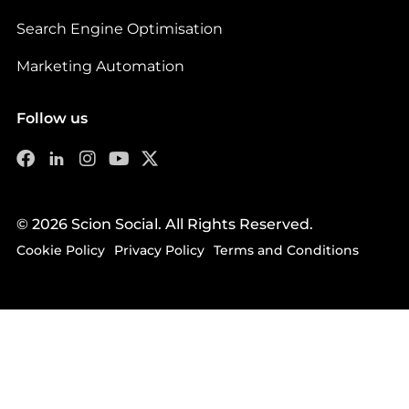
Search Engine Optimisation
Marketing Automation
Follow us
© 2026 Scion Social. All Rights Reserved.
Cookie Policy
Privacy Policy
Terms and Conditions