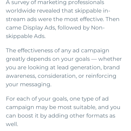
A survey of marketing professionals
worldwide revealed that skippable in-
stream ads were the most effective. Then
came Display Ads, followed by Non-
skippable Ads.
The effectiveness of any ad campaign
greatly depends on your goals — whether
you are looking at lead generation, brand
awareness, consideration, or reinforcing
your messaging.
For each of your goals, one type of ad
campaign may be most suitable, and you
can boost it by adding other formats as
well.