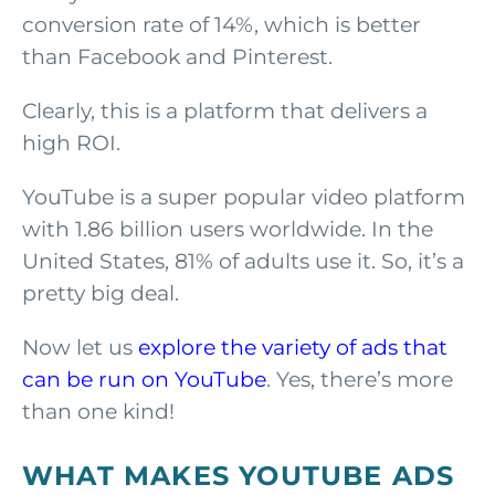
conversion rate of 14%, which is better
than Facebook and Pinterest.
Clearly, this is a platform that delivers a
high ROI.
YouTube is a super popular video platform
with 1.86 billion users worldwide. In the
United States, 81% of adults use it. So, it’s a
pretty big deal.
Now let us
explore the variety of ads that
can be run on YouTube
. Yes, there’s more
than one kind!
WHAT MAKES YOUTUBE ADS