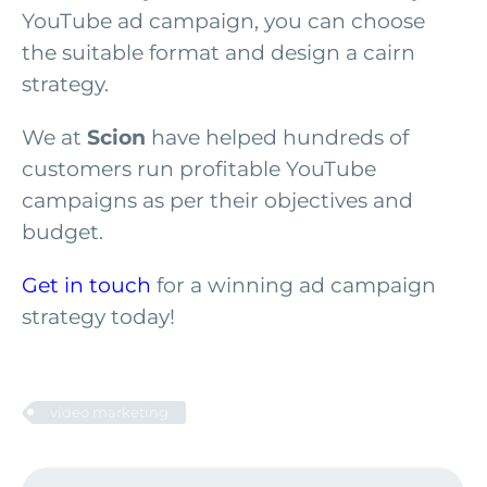
YouTube ad campaign, you can choose
the suitable format and design a cairn
strategy.
We at
Scion
have helped hundreds of
customers run profitable YouTube
campaigns as per their objectives and
budget.
Get in touch
for a winning ad campaign
strategy today!
video marketing