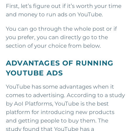
First, let’s figure out if it’s worth your time
and money to run ads on YouTube.
You can go through the whole post or if
you prefer, you can directly go to the
section of your choice from below.
ADVANTAGES OF RUNNING
YOUTUBE ADS
YouTube has some advantages when it
comes to advertising. According to a study
by AoI Platforms, YouTube is the best
platform for introducing new products
and getting people to buy them. The
study found that YouTube has a