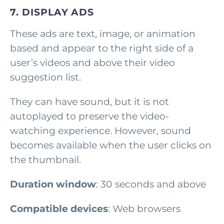
7. DISPLAY ADS
These ads are text, image, or animation
based and appear to the right side of a
user’s videos and above their video
suggestion list.
They can have sound, but it is not
autoplayed to preserve the video-
watching experience. However, sound
becomes available when the user clicks on
the thumbnail.
Duration window
: 30 seconds and above
Compatible devices
: Web browsers