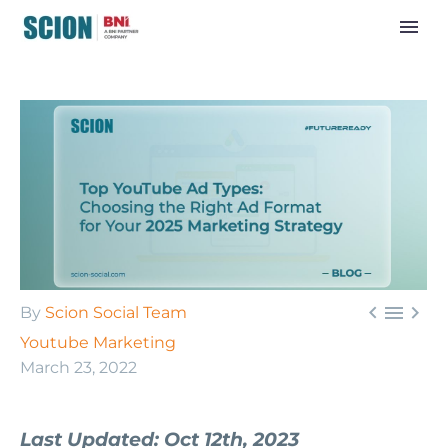



By
Scion Social Team
Youtube Marketing
March 23, 2022
Last Updated: Oct 12th, 2023