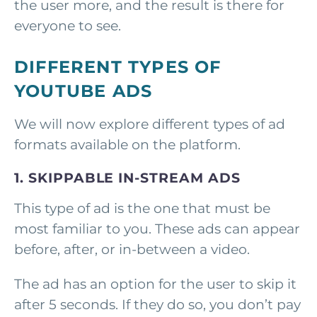
the user more, and the result is there for
everyone to see.
DIFFERENT TYPES OF
YOUTUBE ADS
We will now explore different types of ad
formats available on the platform.
1. SKIPPABLE IN-STREAM ADS
This type of ad is the one that must be
most familiar to you. These ads can appear
before, after, or in-between a video.
The ad has an option for the user to skip it
after 5 seconds. If they do so, you don’t pay