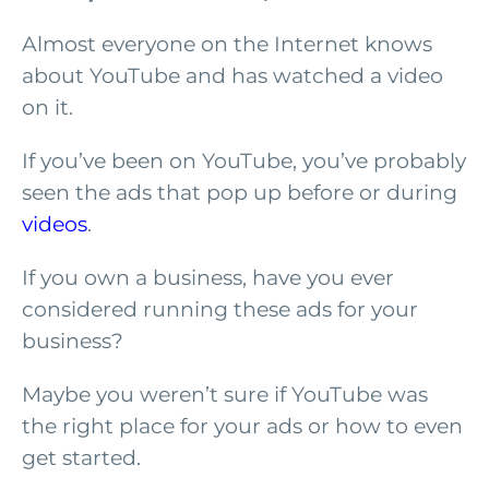
Almost everyone on the Internet knows
about YouTube and has watched a video
on it.
If you’ve been on YouTube, you’ve probably
seen the ads that pop up before or during
videos
.
If you own a business, have you ever
considered running these ads for your
business?
Maybe you weren’t sure if YouTube was
the right place for your ads or how to even
get started.