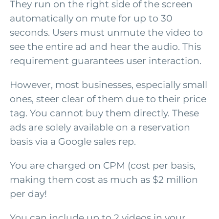
They run on the right side of the screen
automatically on mute for up to 30
seconds. Users must unmute the video to
see the entire ad and hear the audio. This
requirement guarantees user interaction.
However, most businesses, especially small
ones, steer clear of them due to their price
tag. You cannot buy them directly. These
ads are solely available on a reservation
basis via a Google sales rep.
You are charged on CPM (cost per basis,
making them cost as much as $2 million
per day!
You can include up to 2 videos in your