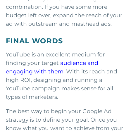
combination. If you have some more
budget left over, expand the reach of your
ad with outstream and masthead ads.
FINAL WORDS
YouTube is an excellent medium for
finding your target
audience and
engaging with them
. With its reach and
high ROI, designing and running a
YouTube campaign makes sense for all
types of marketers.
The best way to begin your Google Ad
strategy is to define your goal. Once you
know what you want to achieve from your