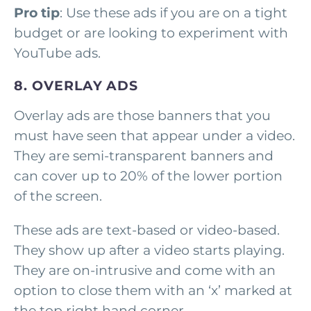
Pro tip
: Use these ads if you are on a tight
budget or are looking to experiment with
YouTube ads.
8. OVERLAY ADS
Overlay ads are those banners that you
must have seen that appear under a video.
They are semi-transparent banners and
can cover up to 20% of the lower portion
of the screen.
These ads are text-based or video-based.
They show up after a video starts playing.
They are on-intrusive and come with an
option to close them with an ‘x’ marked at
the top right hand corner.