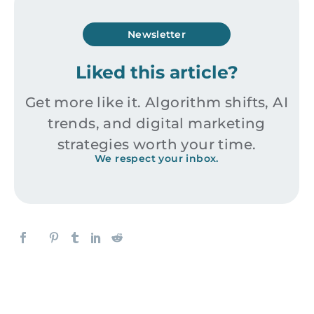
Newsletter
Liked this article?
Get more like it. Algorithm shifts, AI
trends, and digital marketing
strategies worth your time.
We respect your inbox.