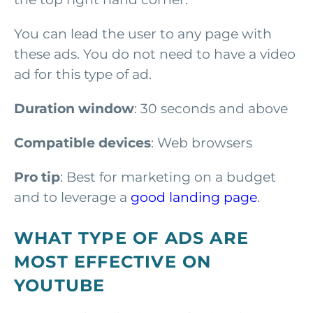
You can lead the user to any page with
these ads. You do not need to have a video
ad for this type of ad.
Duration window
: 30 seconds and above
Compatible devices
: Web browsers
Pro tip
: Best for marketing on a budget
and to leverage a
good landing page
.
WHAT TYPE OF ADS ARE
MOST EFFECTIVE ON
YOUTUBE