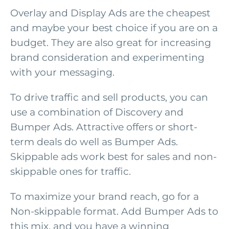
Overlay and Display Ads are the cheapest
and maybe your best choice if you are on a
budget. They are also great for increasing
brand consideration and experimenting
with your messaging.
To drive traffic and sell products, you can
use a combination of Discovery and
Bumper Ads. Attractive offers or short-
term deals do well as Bumper Ads.
Skippable ads work best for sales and non-
skippable ones for traffic.
To maximize your brand reach, go for a
Non-skippable format. Add Bumper Ads to
this mix, and you have a winning