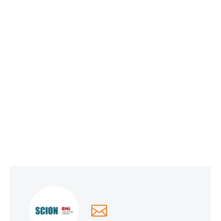
Social Media Optimization
June 1, 2026
Why Smart Companies Are Pivoting to
Reddit and Quora (and How It’s Affecting
AI Search Rankings)