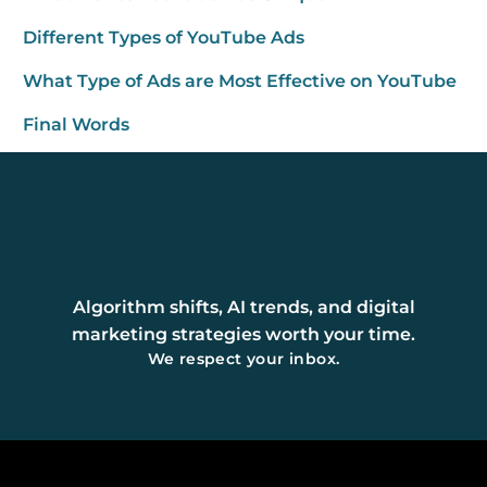
Different Types of YouTube Ads
What Type of Ads are Most Effective on YouTube
Final Words
Algorithm shifts, AI trends, and digital
marketing strategies worth your time.
We respect your inbox.