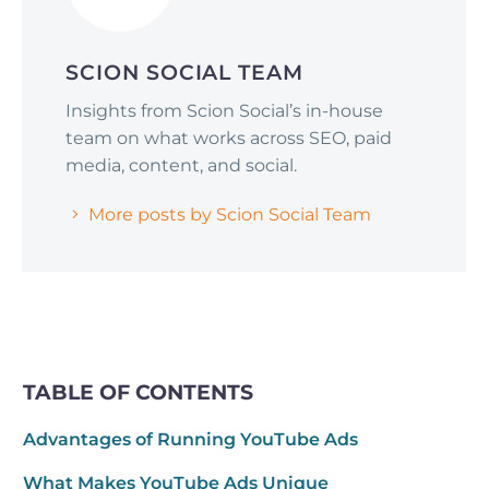
SCION SOCIAL TEAM
Insights from Scion Social’s in-house
team on what works across SEO, paid
media, content, and social.
More posts by Scion Social Team
TABLE OF CONTENTS
Advantages of Running YouTube Ads
What Makes YouTube Ads Unique