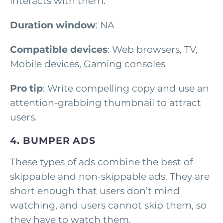
interacts with them.
Duration window
: NA
Compatible devices
: Web browsers, TV,
Mobile devices, Gaming consoles
Pro tip
: Write compelling copy and use an
attention-grabbing thumbnail to attract
users.
4. BUMPER ADS
These types of ads combine the best of
skippable and non-skippable ads. They are
short enough that users don’t mind
watching, and users cannot skip them, so
they have to watch them.