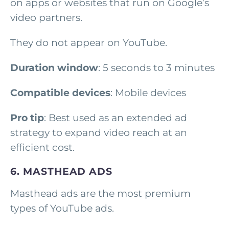
on apps or websites that run on Google’s
video partners.
They do not appear on YouTube.
Duration window
: 5 seconds to 3 minutes
Compatible devices
: Mobile devices
Pro tip
: Best used as an extended ad
strategy to expand video reach at an
efficient cost.
6. MASTHEAD ADS
Masthead ads are the most premium
types of YouTube ads.