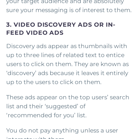
your target audience and are absolutely
sure your messaging is of interest to them.
3. VIDEO DISCOVERY ADS OR IN-
FEED VIDEO ADS
Discovery ads appear as thumbnails with
up to three lines of related text to entice
users to click on them. They are known as
‘discovery’ ads because it leaves it entirely
up to the users to click on them.
These ads appear on the top users’ search
list and their ‘suggested’ of
‘recommended for you’ list.
You do not pay anything unless a user