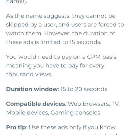
name!).
As the name suggests, they cannot be
skipped by a user, and users are forced to
watch them. However, the duration of
these ads is limited to 15 seconds.
You would need to pay on a CPM basis,
meaning you have to pay for every
thousand views.
Duration window
: 15 to 20 seconds
Compatible devices
: Web browsers, TV,
Mobile devices, Gaming consoles
Pro tip
: Use these ads only if you know