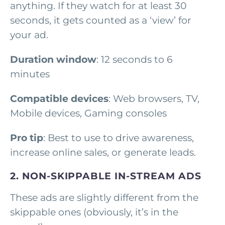
anything. If they watch for at least 30
seconds, it gets counted as a ‘view’ for
your ad.
Duration window
: 12 seconds to 6
minutes
Compatible devices
: Web browsers, TV,
Mobile devices, Gaming consoles
Pro tip
: Best to use to drive awareness,
increase online sales, or generate leads.
2. NON-SKIPPABLE IN-STREAM ADS
These ads are slightly different from the
skippable ones (obviously, it’s in the