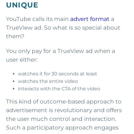
UNIQUE
YouTube calls its main
advert format
a
TrueView ad. So what is so special about
them?
You only pay for a TrueView ad when a
user either:
watches it for 30 seconds at least
watches the entire video
interacts with the CTA of the video
This kind of outcome-based approach to
advertisement is revolutionary and offers
the user much control and interaction.
Such a participatory approach engages