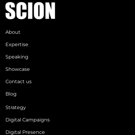
About
Expertise
Speaking
Showcase
Contact us
Blog
Strategy
Digital Campaigns
Digital Presence