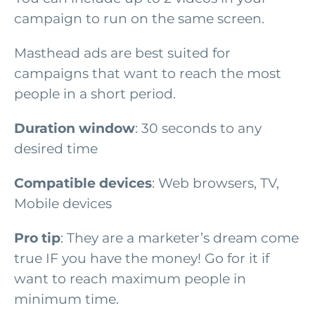
campaign to run on the same screen.
Masthead ads are best suited for
campaigns that want to reach the most
people in a short period.
Duration window
: 30 seconds to any
desired time
Compatible devices
: Web browsers, TV,
Mobile devices
Pro tip
: They are a marketer’s dream come
true IF you have the money! Go for it if
want to reach maximum people in
minimum time.