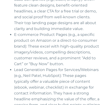
feature clean designs, benefit-oriented
headlines, a clear CTA for a free trial or demo,
and social proof from well-known clients.
Their top landing page designs are all about
clarity and building immediate value.
E-commerce Product Pages (e.g., a specific
product on Amazon or a direct-to-consumer
brand): These excel with high-quality product
imagery/videos, compelling descriptions,
customer reviews, and a prominent “Add to
Cart” or “Buy Now” button.
Lead Generation Pages for Services/Webinars
(e.g., Neil Patel, HubSpot): These pages
typically offer a valuable piece of content
(ebook, webinar, checklist) in exchange for
contact information. They have a strong
headline emphasizing the value of the offer, a
concise form, and clear bullet points outlining