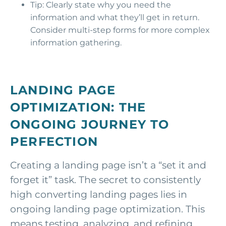
Tip: Clearly state why you need the
information and what they’ll get in return.
Consider multi-step forms for more complex
information gathering.
LANDING PAGE
OPTIMIZATION: THE
ONGOING JOURNEY TO
PERFECTION
Creating a landing page isn’t a “set it and
forget it” task. The secret to consistently
high converting landing pages lies in
ongoing landing page optimization. This
means testing, analyzing, and refining.