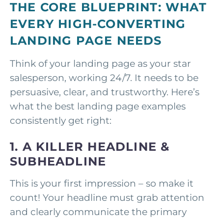
THE CORE BLUEPRINT: WHAT
EVERY HIGH-CONVERTING
LANDING PAGE NEEDS
Think of your landing page as your star
salesperson, working 24/7. It needs to be
persuasive, clear, and trustworthy. Here’s
what the best landing page examples
consistently get right:
1. A KILLER HEADLINE &
SUBHEADLINE
This is your first impression – so make it
count! Your headline must grab attention
and clearly communicate the primary