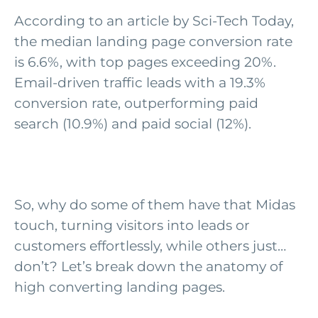
According to an article by Sci-Tech Today,
the median landing page conversion rate
is 6.6%, with top pages exceeding 20%.
Email-driven traffic leads with a 19.3%
conversion rate, outperforming paid
search (10.9%) and paid social (12%).
So, why do some of them have that Midas
touch, turning visitors into leads or
customers effortlessly, while others just…
don’t
?
Let’s
break down the anatomy of
high converting landing pages.