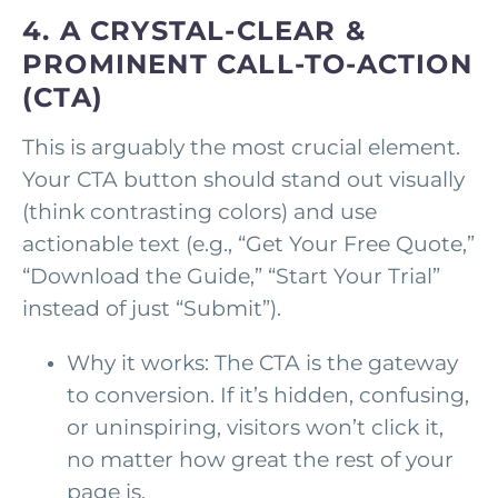
4. A CRYSTAL-CLEAR &
PROMINENT CALL-TO-ACTION
(CTA)
This is arguably the most crucial element.
Your CTA button should stand out visually
(think contrasting colors) and use
actionable text (e.g., “Get Your Free Quote,”
“Download the Guide,” “Start Your Trial”
instead of just “Submit”).
Why it works: The CTA is the gateway
to conversion. If it’s hidden, confusing,
or uninspiring, visitors won’t click it,
no matter how great the rest of your
page is.