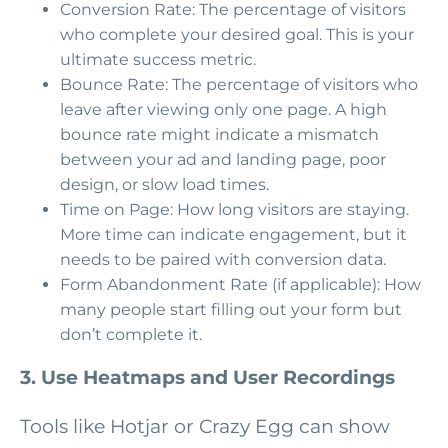
Conversion Rate: The percentage of visitors
who complete your desired goal. This is your
ultimate success metric.
Bounce Rate: The percentage of visitors who
leave after viewing only one page. A high
bounce rate might indicate a mismatch
between your ad and landing page, poor
design, or slow load times.
Time on Page: How long visitors are staying.
More time can indicate engagement, but it
needs to be paired with conversion data.
Form Abandonment Rate (if applicable): How
many people start filling out your form but
don’t complete it.
3. Use Heatmaps and User Recordings
Tools like Hotjar or Crazy Egg can show