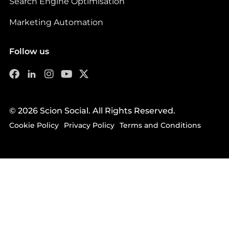
Search Engine Optimisation
Marketing Automation
Follow us
© 2026 Scion Social. All Rights Reserved.
Cookie Policy
Privacy Policy
Terms and Conditions