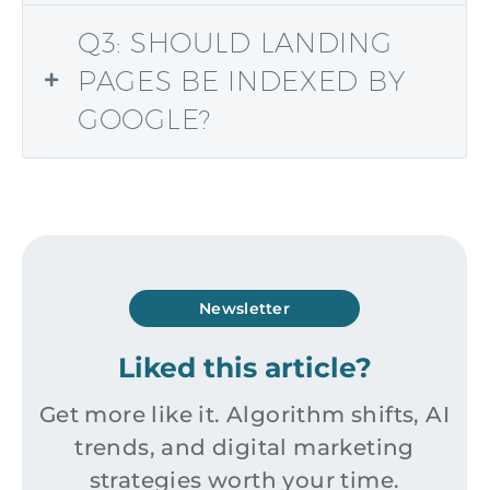
Q3: SHOULD LANDING
PAGES BE INDEXED BY
GOOGLE?
Newsletter
Liked this article?
Get more like it. Algorithm shifts, AI
trends, and digital marketing
strategies worth your time.