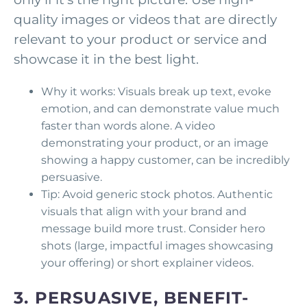
quality images or videos that are directly
relevant to your product or service and
showcase it in the best light.
Why it works: Visuals break up text, evoke
emotion, and can demonstrate value much
faster than words alone. A video
demonstrating your product, or an image
showing a happy customer, can be incredibly
persuasive.
Tip: Avoid generic stock photos. Authentic
visuals that align with your brand and
message build more trust. Consider hero
shots (large, impactful images showcasing
your offering) or short explainer videos.
3. PERSUASIVE, BENEFIT-