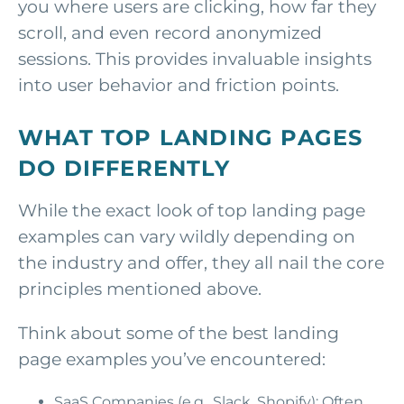
you where users are clicking, how far they
scroll, and even record anonymized
sessions. This provides invaluable insights
into user behavior and friction points.
WHAT TOP LANDING PAGES
DO DIFFERENTLY
While the exact look of top landing page
examples can vary wildly depending on
the industry and offer, they all nail the core
principles mentioned above.
Think about some of the best landing
page examples you’ve encountered:
SaaS Companies (e.g., Slack, Shopify): Often