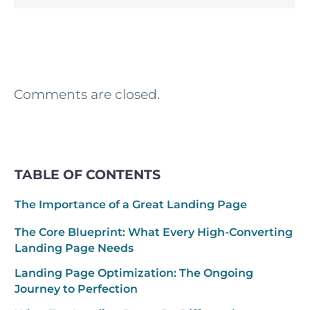
Comments are closed.
TABLE OF CONTENTS
The Importance of a Great Landing Page
The Core Blueprint: What Every High-Converting
Landing Page Needs
Landing Page Optimization: The Ongoing
Journey to Perfection