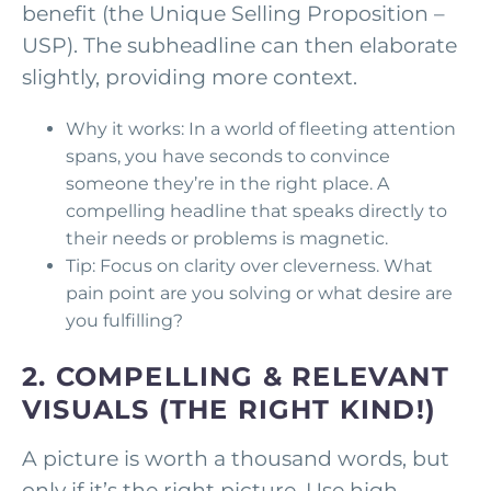
benefit (the Unique Selling Proposition –
USP). The subheadline can then elaborate
slightly, providing more context.
Why it works: In a world of fleeting attention
spans, you have seconds to convince
someone they’re in the right place. A
compelling headline that speaks directly to
their needs or problems is magnetic.
Tip: Focus on clarity over cleverness. What
pain point are you solving or what desire are
you fulfilling?
2. COMPELLING & RELEVANT
VISUALS (THE RIGHT KIND!)
A picture is worth a thousand words, but
only if it’s the right picture. Use high-