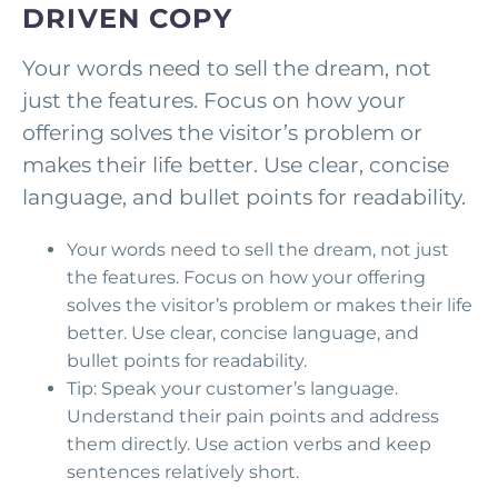
DRIVEN COPY
Your words need to sell the dream, not
just the features. Focus on how your
offering solves the visitor’s problem or
makes their life better. Use clear, concise
language, and bullet points for readability.
Your words need to sell the dream, not just
the features. Focus on how your offering
solves the visitor’s problem or makes their life
better. Use clear, concise language, and
bullet points for readability.
Tip: Speak your customer’s language.
Understand their pain points and address
them directly. Use action verbs and keep
sentences relatively short.