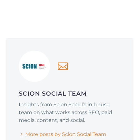
Social Media Optimization
June 1, 2026
Why Smart Companies Are Pivoting to
Reddit and Quora (and How It’s Affecting
AI Search Rankings)
SCION SOCIAL TEAM
Insights from Scion Social’s in-house
team on what works across SEO, paid
media, content, and social.
More posts by Scion Social Team