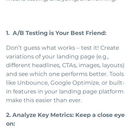
1. A/B Testing is Your Best Friend:
Don’t guess what works – test it! Create
variations of your landing page (e.g.,
different headlines, CTAs, images, layouts)
and see which one performs better. Tools
like Unbounce, Google Optimize, or built-
in features in your landing page platform
make this easier than ever.
2. Analyze Key Metrics: Keep a close eye
on: