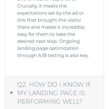
Crucially, it meets the
expectations set by the ad or
link that brought the visitor
there and makes it incredibly
easy for them to take the
desired next step. Ongoing
landing page optimization
through A/B testing is also key.
Q2: HOW DO I KNOW IF
MY LANDING PAGE IS
PERFORMING WELL?