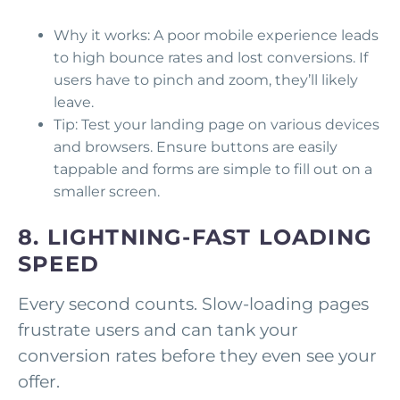
Why it works: A poor mobile experience leads
to high bounce rates and lost conversions. If
users have to pinch and zoom, they’ll likely
leave.
Tip: Test your landing page on various devices
and browsers. Ensure buttons are easily
tappable and forms are simple to fill out on a
smaller screen.
8. LIGHTNING-FAST LOADING
SPEED
Every second counts. Slow-loading pages
frustrate users and can tank your
conversion rates before they even see your
offer.