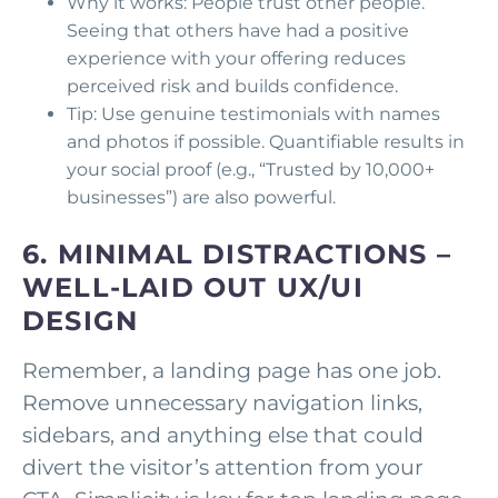
Why it works: People trust other people.
Seeing that others have had a positive
experience with your offering reduces
perceived risk and builds confidence.
Tip: Use genuine testimonials with names
and photos if possible. Quantifiable results in
your social proof (e.g., “Trusted by 10,000+
businesses”) are also powerful.
6.
MINIMAL DISTRACTIONS –
WELL-LAID OUT UX/UI
DESIGN
Remember, a landing page has one job.
Remove unnecessary navigation links,
sidebars, and anything else that could
divert the visitor’s attention from your