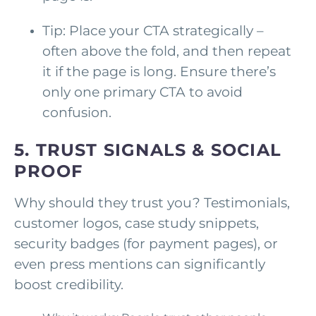
Tip: Place your CTA strategically –
often above the fold, and then repeat
it if the page is long. Ensure there’s
only one primary CTA to avoid
confusion.
5. TRUST SIGNALS & SOCIAL
PROOF
Why should they trust you? Testimonials,
customer logos, case study snippets,
security badges (for payment pages), or
even press mentions can significantly
boost credibility.