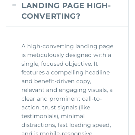
LANDING PAGE HIGH-
CONVERTING?
A high-converting landing page
is meticulously designed with a
single, focused objective. It
features a compelling headline
and benefit-driven copy,
relevant and engaging visuals, a
clear and prominent call-to-
action, trust signals (like
testimonials), minimal
distractions, fast loading speed,
and is mobile-responsive.