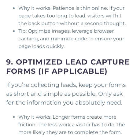
Why it works: Patience is thin online. If your
page takes too long to load, visitors will hit
the back button without a second thought.
Tip: Optimize images, leverage browser
caching, and minimize code to ensure your
page loads quickly.
9. OPTIMIZED LEAD CAPTURE
FORMS (IF APPLICABLE)
If you’re collecting leads, keep your forms
as short and simple as possible. Only ask
for the information you absolutely need.
Why it works: Longer forms create more
friction. The less work a visitor has to do, the
more likely they are to complete the form.