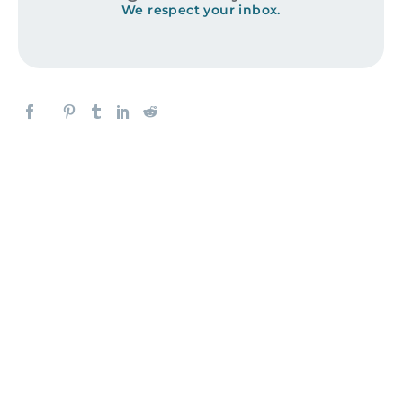
We respect your inbox.