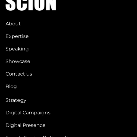
About
Expertise
Speaking
Showcase
Contact us
Blog
Strategy
Digital Campaigns
Digital Presence