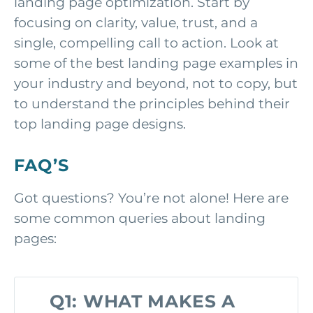
landing page optimization. Start by
focusing on clarity, value, trust, and a
single, compelling call to action. Look at
some of the best landing page examples in
your industry and beyond, not to copy, but
to understand the principles behind their
top landing page designs.
FAQ’S
Got questions? You’re not alone! Here are
some common queries about landing
pages:
Q1: WHAT MAKES A