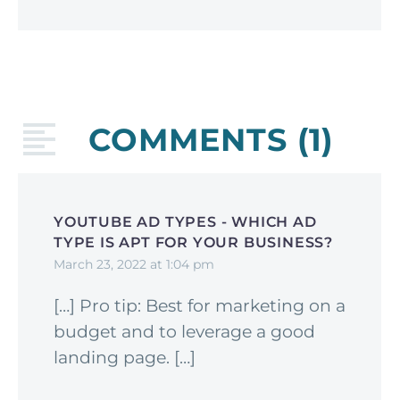
COMMENTS
(1)
YOUTUBE AD TYPES - WHICH AD
TYPE IS APT FOR YOUR BUSINESS?
March 23, 2022 at 1:04 pm
[…] Pro tip: Best for marketing on a
budget and to leverage a good
landing page. […]