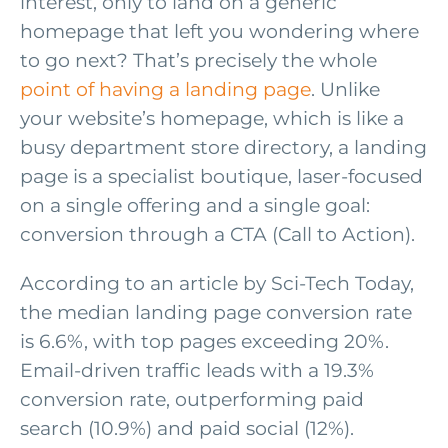
interest, only to land on a generic
homepage that left you wondering where
to go next? That’s precisely the whole
point of having a landing page
. Unlike
your website’s homepage, which is like a
busy department store directory, a landing
page is a specialist boutique, laser-focused
on a single offering and a single goal:
conversion through a CTA (Call to Action).
According to an article by Sci-Tech Today,
the median landing page conversion rate
is 6.6%, with top pages exceeding 20%.
Email-driven traffic leads with a 19.3%
conversion rate, outperforming paid
search (10.9%) and paid social (12%).