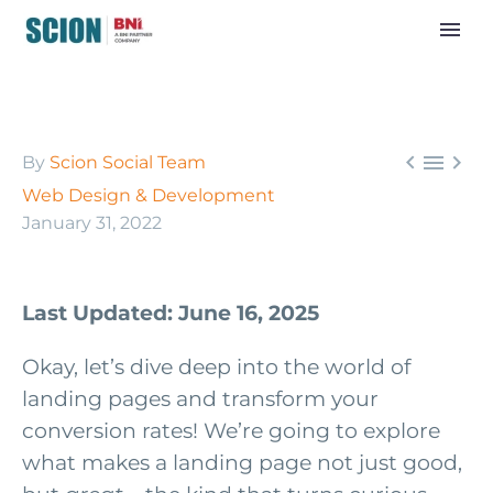



By
Scion Social Team
Web Design & Development
January 31, 2022
Last Updated: June 16, 2025
Okay, let’s dive deep into the world of
landing pages and transform your
conversion rates! We’re going to explore
what makes a landing page not just good,