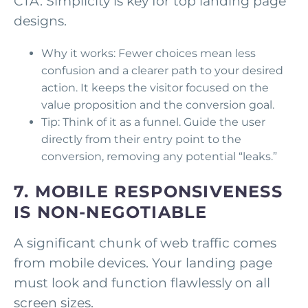
CTA. Simplicity is key for top landing page
designs.
Why it works: Fewer choices mean less
confusion and a clearer path to your desired
action. It keeps the visitor focused on the
value proposition and the conversion goal.
Tip: Think of it as a funnel. Guide the user
directly from their entry point to the
conversion, removing any potential “leaks.”
7. MOBILE RESPONSIVENESS
IS NON-NEGOTIABLE
A significant chunk of web traffic comes
from mobile devices. Your landing page
must look and function flawlessly on all
screen sizes.