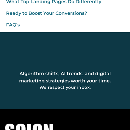
What Top Landing Pages Do Differently
Ready to Boost Your Conversions?
FAQ’s
Algorithm shifts, AI trends, and digital
marketing strategies worth your time.
We respect your inbox.