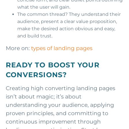
what the user will gain.
The common thread? They understand their
audience, present a clear value proposition,
make the desired action obvious and easy,
and build trust.
More on:
types of landing pages
READY TO BOOST YOUR
CONVERSIONS?
Creating high converting landing pages
isn’t about magic; it’s about
understanding your audience, applying
proven principles, and committing to
continuous improvement through