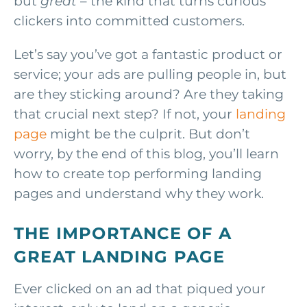
but
great
– the kind that turns curious
clickers into committed customers.
Let’s say you’ve got a fantastic product or
service; your ads are pulling people in, but
are they sticking around? Are they taking
that crucial next step? If not, your
landing
page
might be the culprit. But don’t
worry, by the end of this blog, you’ll learn
how to create top performing landing
pages and understand why they work.
THE IMPORTANCE OF A
GREAT LANDING PAGE
Ever clicked on an ad that piqued your