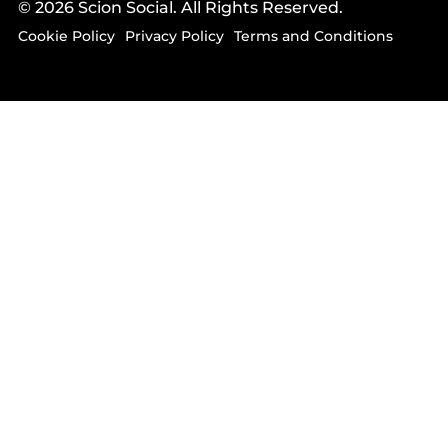
© 2026 Scion Social. All Rights Reserved.
Cookie Policy
Privacy Policy
Terms and Conditions