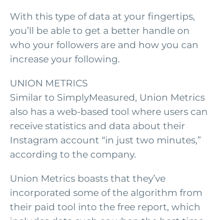
With this type of data at your fingertips,
you’ll be able to get a better handle on
who your followers are and how you can
increase your following.
UNION METRICS
Similar to SimplyMeasured, Union Metrics
also has a web-based tool where users can
receive statistics and data about their
Instagram account “in just two minutes,”
according to the company.
Union Metrics boasts that they’ve
incorporated some of the algorithm from
their paid tool into the free report, which