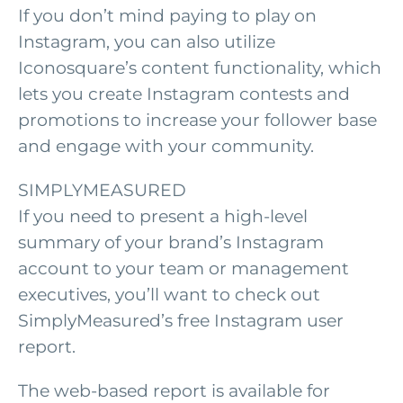
If you don’t mind paying to play on
Instagram, you can also utilize
Iconosquare’s content functionality, which
lets you create Instagram contests and
promotions to increase your follower base
and engage with your community.
SIMPLYMEASURED
If you need to present a high-level
summary of your brand’s Instagram
account to your team or management
executives, you’ll want to check out
SimplyMeasured’s free Instagram user
report.
The web-based report is available for