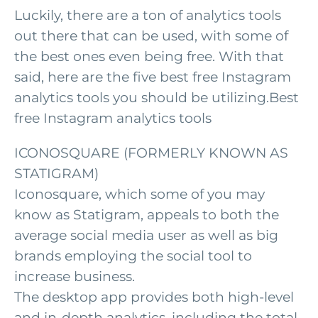
Luckily, there are a ton of analytics tools
out there that can be used, with some of
the best ones even being free. With that
said, here are the five best free Instagram
analytics tools you should be utilizing.Best
free Instagram analytics tools
ICONOSQUARE (FORMERLY KNOWN AS
STATIGRAM)
Iconosquare, which some of you may
know as Statigram, appeals to both the
average social media user as well as big
brands employing the social tool to
increase business.
The desktop app provides both high-level
and in-depth analytics, including the total