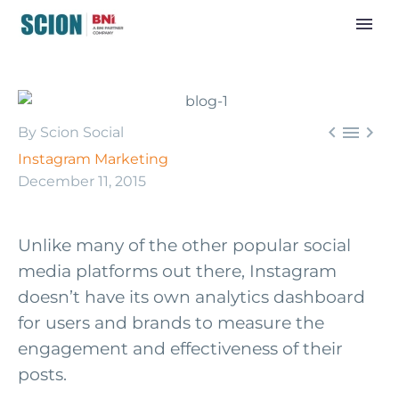



By Scion Social
Instagram Marketing
December 11, 2015
Unlike many of the other popular social
media platforms out there, Instagram
doesn’t have its own analytics dashboard
for users and brands to measure the
engagement and effectiveness of their
posts.