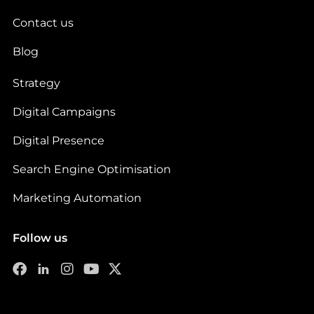
Contact us
Blog
Strategy
Digital Campaigns
Digital Presence
Search Engine Optimisation
Marketing Automation
Follow us