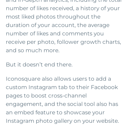
number of likes received, a history of your
most liked photos throughout the
duration of your account, the average
number of likes and comments you
receive per photo, follower growth charts,
and so much more.
But it doesn’t end there.
Iconosquare also allows users to add a
custom Instagram tab to their Facebook
pages to boost cross-channel
engagement, and the social tool also has
an embed feature to showcase your
Instagram photo gallery on your website.