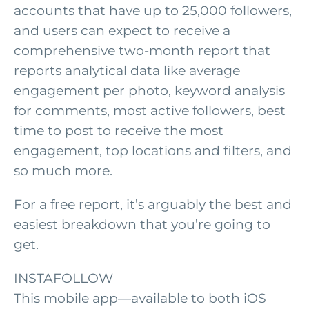
accounts that have up to 25,000 followers,
and users can expect to receive a
comprehensive two-month report that
reports analytical data like average
engagement per photo, keyword analysis
for comments, most active followers, best
time to post to receive the most
engagement, top locations and filters, and
so much more.
For a free report, it’s arguably the best and
easiest breakdown that you’re going to
get.
INSTAFOLLOW
This mobile app—available to both iOS