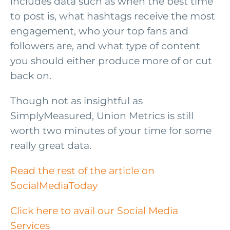
includes data such as when the best time
to post is, what hashtags receive the most
engagement, who your top fans and
followers are, and what type of content
you should either produce more of or cut
back on.
Though not as insightful as
SimplyMeasured, Union Metrics is still
worth two minutes of your time for some
really great data.
Read the rest of the article on
SocialMediaToday
Click here to avail our Social Media
Services