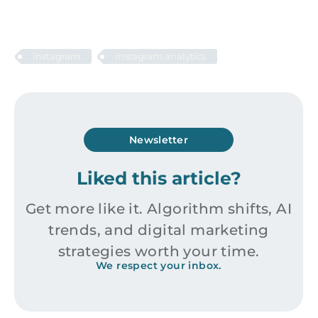
instagram
instagram analytics
Newsletter
Liked this article?
Get more like it. Algorithm shifts, AI
trends, and digital marketing
strategies worth your time.
We respect your inbox.