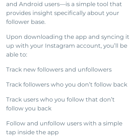
and Android users—is a simple tool that
provides insight specifically about your
follower base.
Upon downloading the app and syncing it
up with your Instagram account, you’ll be
able to:
Track new followers and unfollowers
Track followers who you don’t follow back
Track users who you follow that don’t
follow you back
Follow and unfollow users with a simple
tap inside the app