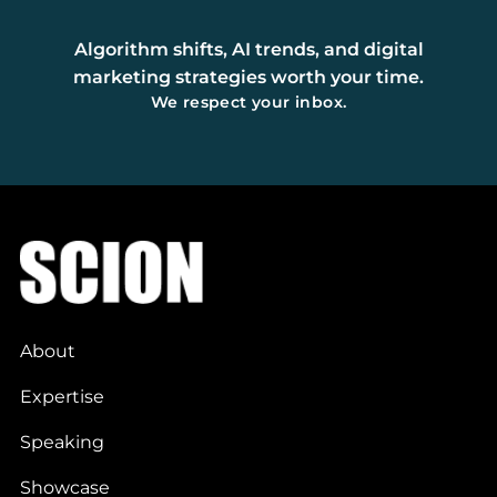
Algorithm shifts, AI trends, and digital
marketing strategies worth your time.
We respect your inbox.
About
Expertise
Speaking
Showcase