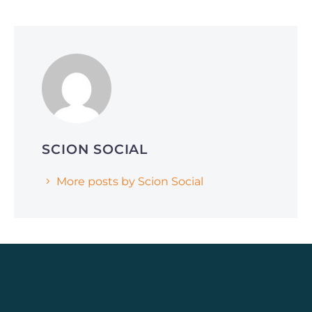
June 1, 2026
Why Smart Companies Are Pivoting to
Reddit and Quora (and How It’s Affecting
AI Search Rankings)
SCION SOCIAL
More posts by Scion Social