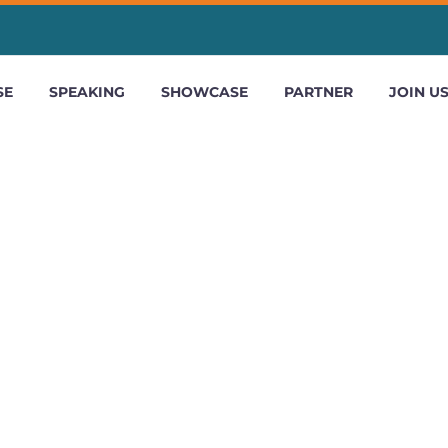
SE
SPEAKING
SHOWCASE
PARTNER
JOIN U