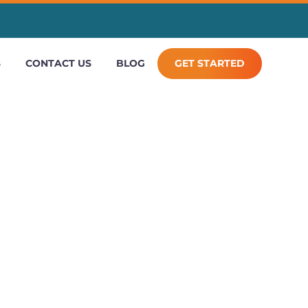
S
CONTACT US
BLOG
GET STARTED