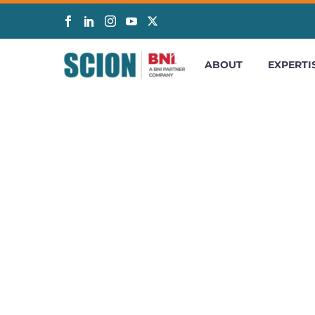
ABOUT
EXPERTI