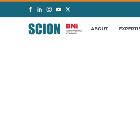
ABOUT
EXPERTI