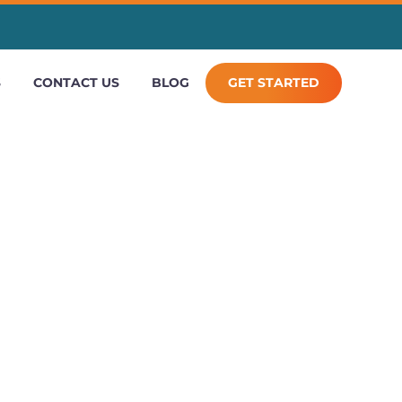
S
CONTACT US
BLOG
GET STARTED