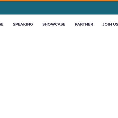
SE
SPEAKING
SHOWCASE
PARTNER
JOIN U