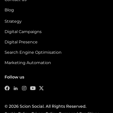
Blog
Strategy
Digital Campaigns
Digital Presence
Search Engine Optimisation
Marketing Automation
Follow us
© 2026 Scion Social. All Rights Reserved.