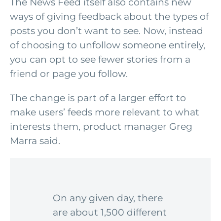
The News Feed itself also contains new
ways of giving feedback about the types of
posts you don’t want to see. Now, instead
of choosing to unfollow someone entirely,
you can opt to see fewer stories from a
friend or page you follow.
The change is part of a larger effort to
make users’ feeds more relevant to what
interests them, product manager Greg
Marra said.
On any given day, there
are about 1,500 different