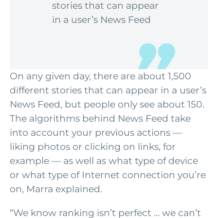
stories that can appear
in a user’s News Feed
On any given day, there are about 1,500
different stories that can appear in a user’s
News Feed
, but people only see about 150.
The algorithms behind News Feed take
into account your previous actions —
liking photos or clicking on links, for
example — as well as what type of device
or what type of Internet connection you’re
on, Marra explained.
“We know ranking isn’t perfect … we can’t