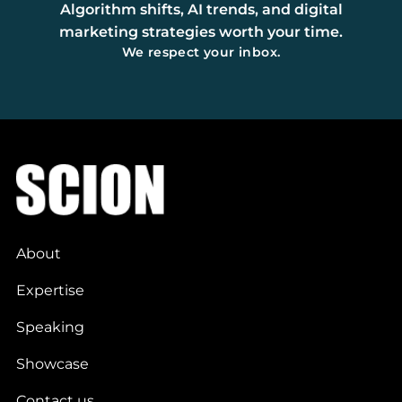
Algorithm shifts, AI trends, and digital
marketing strategies worth your time.
We respect your inbox.
About
Expertise
Speaking
Showcase
Contact us