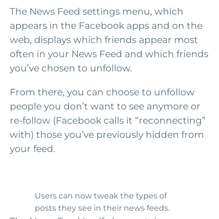
The News Feed settings menu, which
appears in the Facebook apps and on the
web, displays which friends appear most
often in your News Feed and which friends
you’ve chosen to unfollow.
From there, you can choose to unfollow
people you don’t want to see anymore or
re-follow (Facebook calls it “reconnecting”
with) those you’ve previously hidden from
your feed.
Users can now tweak the types of
posts they see in their news feeds.