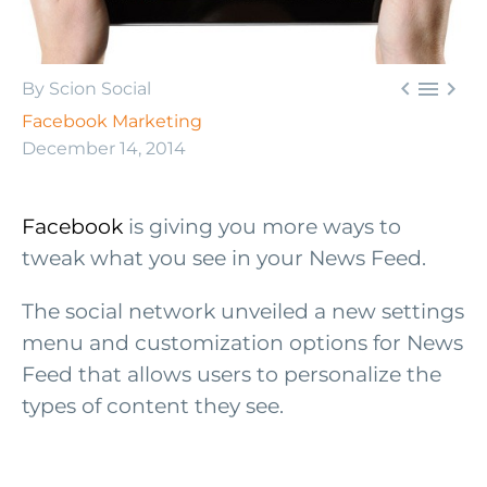



By Scion Social
Facebook Marketing
December 14, 2014
Facebook
is giving you more ways to
tweak what you see in your News Feed.
The social network unveiled a new settings
menu and customization options for News
Feed that allows users to personalize the
types of content they see.