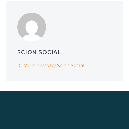
June 1, 2026
Why Smart Companies Are Pivoting to
Reddit and Quora (and How It’s Affecting
AI Search Rankings)
SCION SOCIAL
More posts by Scion Social