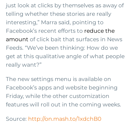
just look at clicks by themselves as away of
telling whether these stories are really
interesting,” Marra said, pointing to
Facebook’s recent efforts to
reduce the
amount
of click bait that surfaces in News
Feeds. “We’ve been thinking: How do we
get at this qualitative angle of what people
really want?”
The new settings menu is available on
Facebook’s apps and website beginning
Friday, while the other customization
features will roll out in the coming weeks.
Source:
http://on.mash.to/1xdchB0