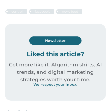
control
facebook
news feed
Newsletter
Liked this article?
Get more like it. Algorithm shifts, AI
trends, and digital marketing
strategies worth your time.
We respect your inbox.