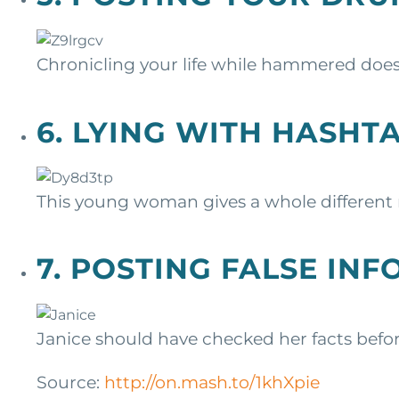
Chronicling your life while hammered does
6. LYING WITH HASHT
This young woman gives a whole differen
7. POSTING FALSE IN
Janice should have checked her facts befor
Source:
http://on.mash.to/1khXpie