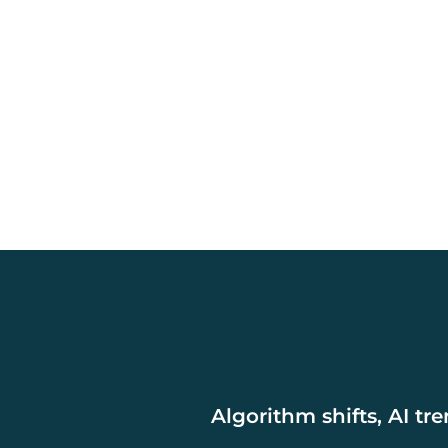
Algorithm shifts, AI tr