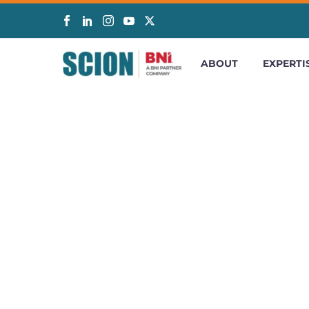
ABOUT
EXPERTI