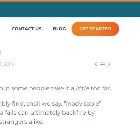
S
CONTACT US
BLOG
GET STARTED



, 2014
, but some people take it a
little
too far.
ly find, shall we say, “inadvisable”
a fails can ultimately backfire by
trangers alike.