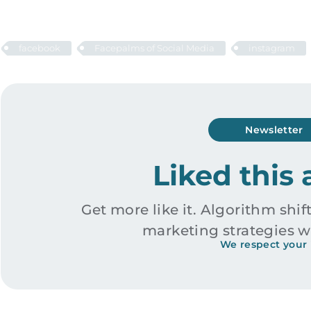
facebook
Facepalms of Social Media
instagram
Newsletter
Liked this 
Get more like it. Algorithm shift
marketing strategies w
We respect your 