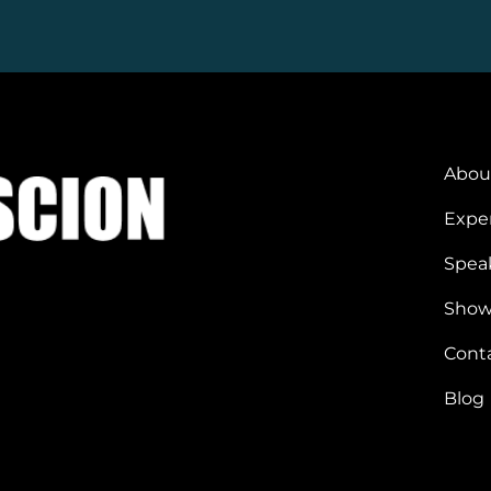
Abou
Exper
Spea
Show
Cont
Blog