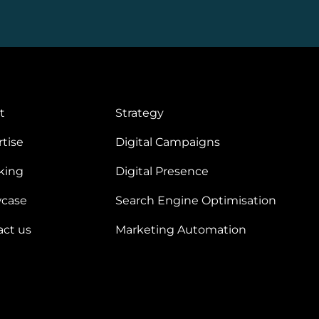
t
Strategy
tise
Digital Campaigns
king
Digital Presence
case
Search Engine Optimisation
act us
Marketing Automation