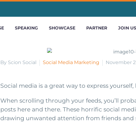
SE
SPEAKING
SHOWCASE
PARTNER
JOIN U
By Scion Social
Social Media Marketing
November 21
Social media is a great way to express yourself
When scrolling through your feeds, you’ll probab
posts here and there. These horrific social medi
drawing unwanted attention from friends and s