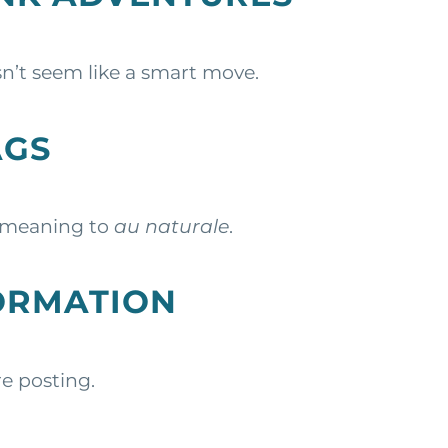
n’t seem like a smart move.
AGS
t meaning to
au naturale
.
FORMATION
e posting.