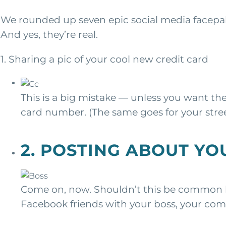
We rounded up seven epic social media facepal
And yes, they’re real.
1. Sharing a pic of your cool new credit card
This is a big mistake — unless you want th
card number. (The same goes for your stre
2. POSTING ABOUT YO
Come on, now. Shouldn’t this be common k
Facebook friends with your boss, your co