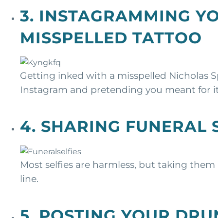
3. INSTAGRAMMING Y
MISSPELLED TATTOO
Getting inked with a misspelled Nicholas Sp
Instagram and pretending you meant for it
4. SHARING FUNERAL 
Most selfies are harmless, but taking them
line.
5. POSTING YOUR DR