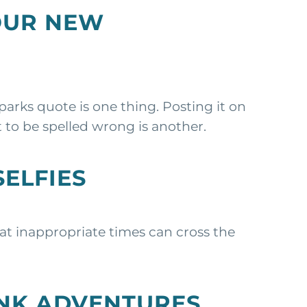
OUR NEW
arks quote is one thing. Posting it on
 to be spelled wrong is another.
SELFIES
 at inappropriate times can cross the
UNK ADVENTURES