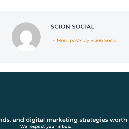
June 1, 2026
April 21, 2026
Why Smart Companies
The Framework S
SCION SOCIAL
Are Pivoting to Reddit
Media Agencies 
and Quora (and How It’s
Grow Brands in 
More posts by Scion Social
Affecting AI Search
Rankings)
ends, and digital marketing strategies worth
We respect your inbox.