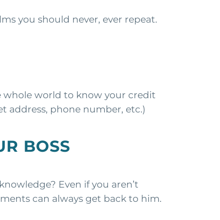
ms you should never, ever repeat.
e whole world to know your credit
et address, phone number, etc.)
UR BOSS
nowledge? Even if you aren’t
mments can always get back to him.