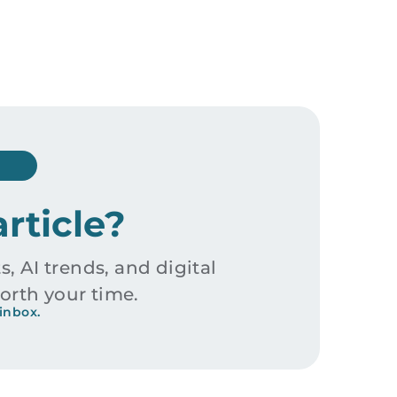
article?
s, AI trends, and digital
orth your time.
inbox.