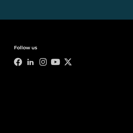
Follow us