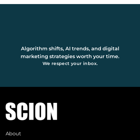
Algorithm shifts, AI trends, and digital
marketing strategies worth your time.
We respect your inbox.
About