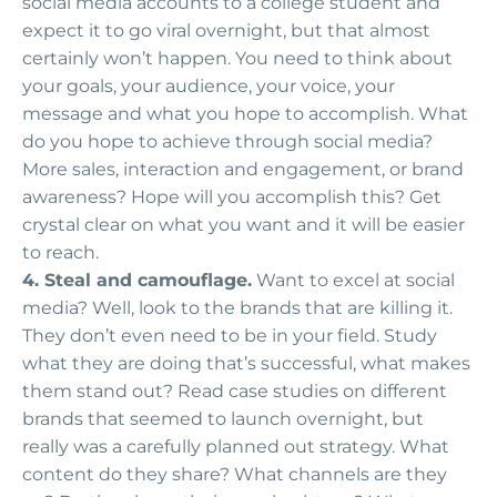
social media accounts to a college student and
expect it to go viral overnight, but that almost
certainly won’t happen. You need to think about
your goals, your audience, your voice, your
message and what you hope to accomplish. What
do you hope to achieve through social media?
More sales, interaction and engagement, or brand
awareness? Hope will you accomplish this? Get
crystal clear on what you want and it will be easier
to reach.
4. Steal and camouflage.
Want to excel at social
media? Well, look to the brands that are killing it.
They don’t even need to be in your field. Study
what they are doing that’s successful, what makes
them stand out? Read case studies on different
brands that seemed to launch overnight, but
really was a carefully planned out strategy. What
content do they share? What channels are they