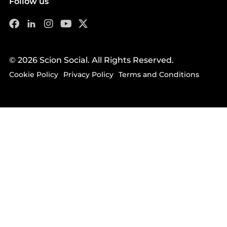
Follow us
© 2026 Scion Social. All Rights Reserved.
Cookie Policy
Privacy Policy
Terms and Conditions