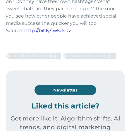
on? Do they have their own hashtags? What
Tweet chats are they participating in? The more
you see how other people have achieved social
media success the quicker you will too.
Source:
http://bit.ly/1w5dsRZ
social media branding
social media strategy
Newsletter
Liked this article?
Get more like it. Algorithm shifts, AI
trends, and digital marketing