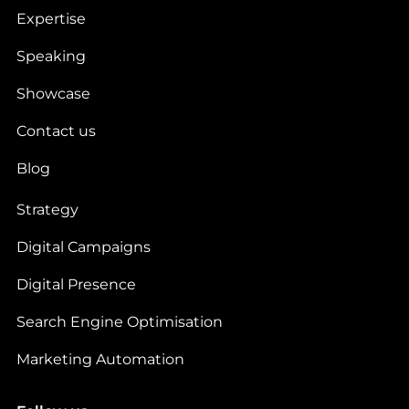
Expertise
Speaking
Showcase
Contact us
Blog
Strategy
Digital Campaigns
Digital Presence
Search Engine Optimisation
Marketing Automation