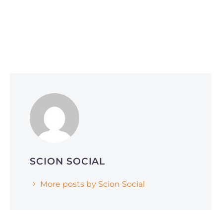
Social Media Optimization
June 1, 2026
Why Smart Companies Are Pivoting to
Reddit and Quora (and How It’s Affecting
AI Search Rankings)
SCION SOCIAL
More posts by Scion Social