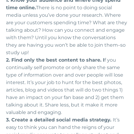
1. Know your audience and where they spend
time online.
There is no point to doing social
media unless you’ve done your research. Where
are your customers spending time? What are they
talking about? How can you connect and engage
with them? Until you know the conversations
they are having you won’t be able to join them–so
study up!
2. Find only the best content to share. I
f you
continually self promote or only share the same
type of information over and over people will lose
interest. It’s your job to hunt for the best photos,
articles, blog and videos that will do two things 1)
have an impact on your fan base and 2) get them
talking about it. Share less, but it make it more
valuable and engaging.
3. Create a detailed social media strategy.
It’s
easy to think you can hand the reigns of your