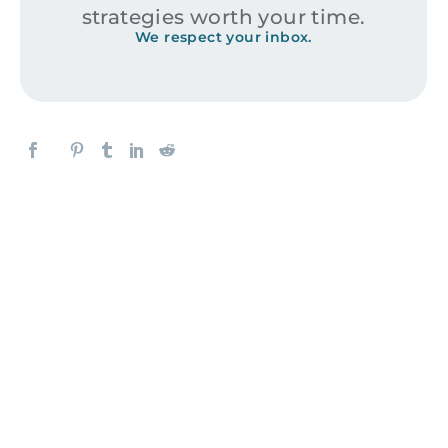
strategies worth your time.
We respect your inbox.