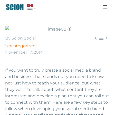



By Scion Social
Uncategorized
November 17, 2014
If you want to truly create a social media brand
and business that stands out you need to know
not just how to reach your audience, but what
they want to talk about, what content they are
interested and develop a plan that you can roll out
to connect with them. Here are a few key steps to
follow when developing your social media brand.