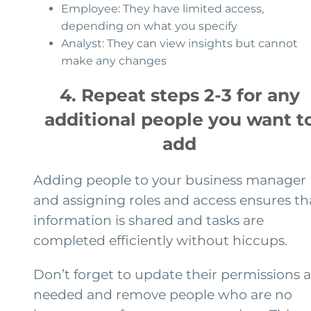
Employee: They have limited access,
depending on what you specify
Analyst: They can view insights but cannot
make any changes
4. Repeat steps 2-3 for any
additional people you want t
add
Adding people to your business manager
and assigning roles and access ensures th
information is shared and tasks are
completed efficiently without hiccups.
Don’t forget to update their permissions a
needed and remove people who are no