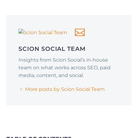
Social Media Optimization
June 1, 2026
Why Smart Companies Are Pivoting to
Reddit and Quora (and How It’s Affecting
AI Search Rankings)
SCION SOCIAL TEAM
Insights from Scion Social’s in-house
team on what works across SEO, paid
media, content, and social.
More posts by Scion Social Team