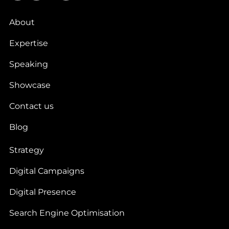
About
Expertise
Speaking
Showcase
Contact us
Blog
Strategy
Digital Campaigns
Digital Presence
Search Engine Optimisation