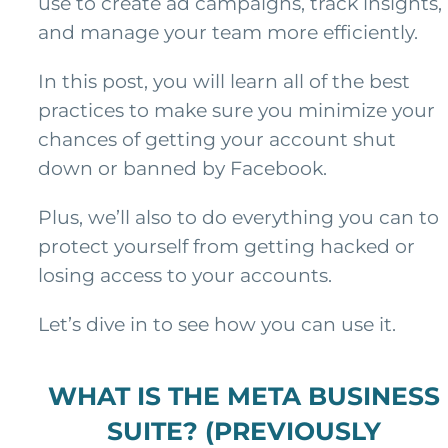
use to create ad campaigns, track insights,
and manage your team more efficiently.
In this post, you will learn all of the best
practices to make sure you minimize your
chances of getting your account shut
down or banned by Facebook.
Plus, we’ll also to do everything you can to
protect yourself from getting hacked or
losing access to your accounts.
Let’s dive in to see how you can use it.
WHAT IS THE META BUSINESS
SUITE? (PREVIOUSLY