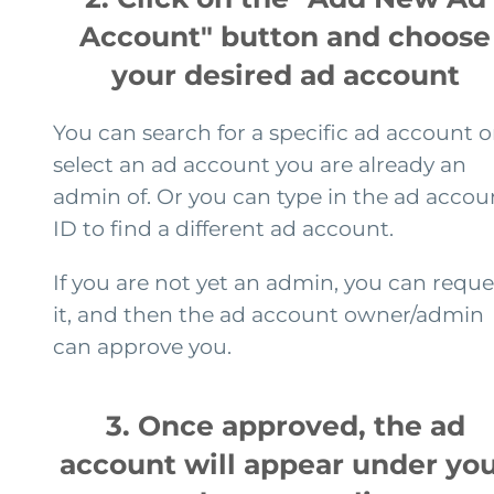
Account" button and choose
your desired ad account
You can search for a specific ad account o
select an ad account you are already an
admin of. Or you can type in the ad accou
ID to find a different ad account.
If you are not yet an admin, you can reque
it, and then the ad account owner/admin
can approve you.
3. Once approved, the ad
account will appear under yo