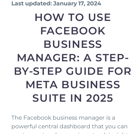
Last updated: January 17, 2024
HOW TO USE
FACEBOOK
BUSINESS
MANAGER: A STEP-
BY-STEP GUIDE FOR
META BUSINESS
SUITE IN 2025
The Facebook business manager is a
powerful central dashboard that you can