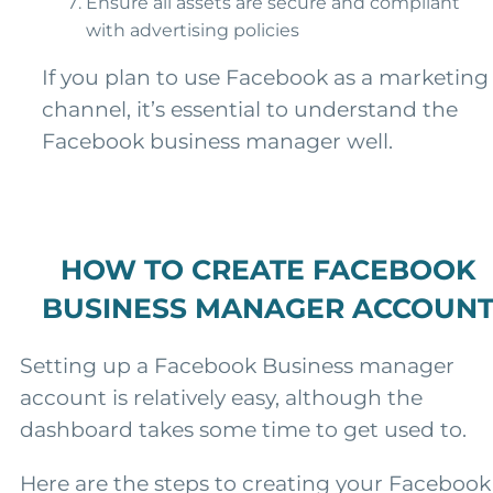
Ensure all assets are secure and compliant
with advertising policies
If you plan to use Facebook as a marketing
channel, it’s essential to understand the
Facebook business manager well.
HOW TO CREATE FACEBOOK
BUSINESS MANAGER ACCOUN
Setting up a Facebook Business manager
account is relatively easy, although the
dashboard takes some time to get used to.
Here are the steps to creating your Facebook