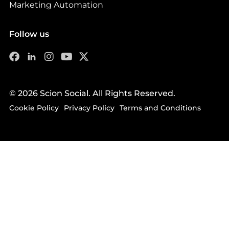
Marketing Automation
Follow us
© 2026 Scion Social. All Rights Reserved.
Cookie Policy
Privacy Policy
Terms and Conditions