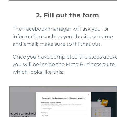
2. Fill out the form
The Facebook manager will ask you for
information such as your business name
and email; make sure to fill that out.
Once you have completed the steps above
you will be inside the Meta Business suite,
which looks like this: