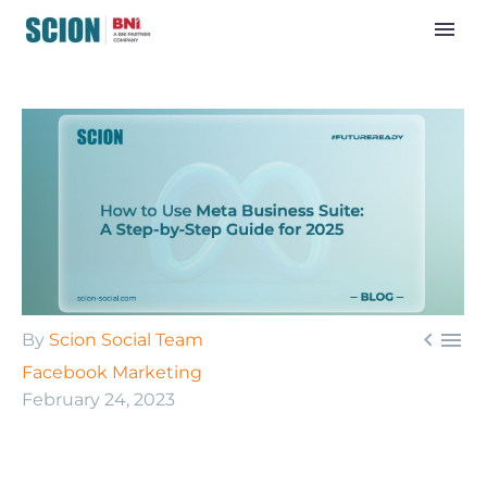


By
Scion Social Team
Facebook Marketing
February 24, 2023