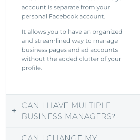
account is separate from your
personal Facebook account.
It allows you to have an organized
and streamlined way to manage
business pages and ad accounts
without the added clutter of your
profile.
CAN I HAVE MULTIPLE
BUSINESS MANAGERS?
CAN I CHANGE MY