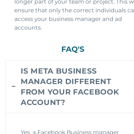
longer part of your team or project. This wi
ensure that only the correct individuals c
access your business manager and ad
accounts.
FAQ'S
IS META BUSINESS
MANAGER DIFFERENT
FROM YOUR FACEBOOK
ACCOUNT?
Yes, a Facebook Business manager