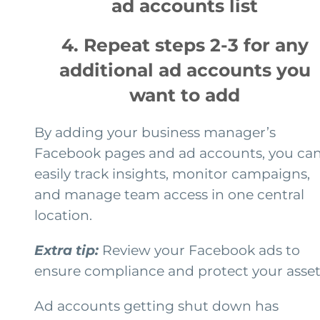
ad accounts list
4. Repeat steps 2-3 for any
additional ad accounts you
want to add
By adding your business manager’s
Facebook pages and ad accounts, you ca
easily track insights, monitor campaigns,
and manage team access in one central
location.
Extra tip:
Review your Facebook ads to
ensure compliance and protect your asset
Ad accounts getting shut down has