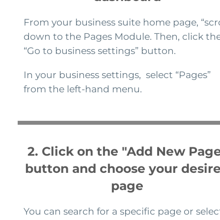
From your business suite home page, “scro
down to the Pages Module. Then, click th
“Go to business settings” button.
In your business settings, select “Pages”
from the left-hand menu.
2. Click on the "Add New Page
button and choose your desir
page
You can search for a specific page or selec