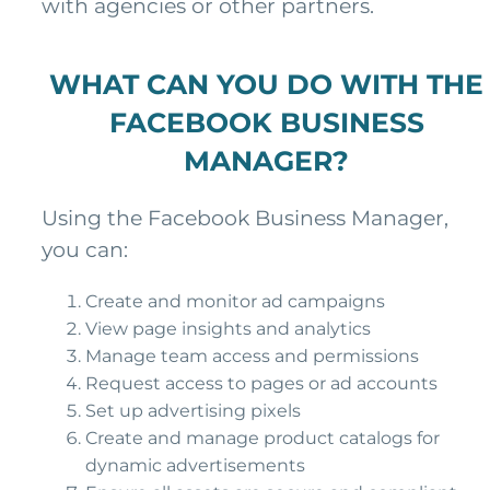
with agencies or other partners.
WHAT CAN YOU DO WITH THE
FACEBOOK BUSINESS
MANAGER?
Using the Facebook Business Manager,
you can:
Create and monitor ad campaigns
View page insights and analytics
Manage team access and permissions
Request access to pages or ad accounts
Set up advertising pixels
Create and manage product catalogs for
dynamic advertisements