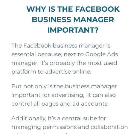
WHY IS THE FACEBOOK
BUSINESS MANAGER
IMPORTANT?
The Facebook business manager is
essential because, next to Google Ads
manager, it’s probably the most used
platform to advertise online.
But not only is the business manager
important for advertising, it can also
control all pages and ad accounts.
Additionally, it’s a central suite for
managing permissions and collaboration