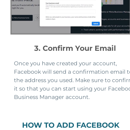
3. Confirm Your Email
Once you have created your account,
Facebook will send a confirmation email t
the address you used. Make sure to confi
it so that you can start using your Facebo
Business Manager account.
HOW TO ADD FACEBOOK