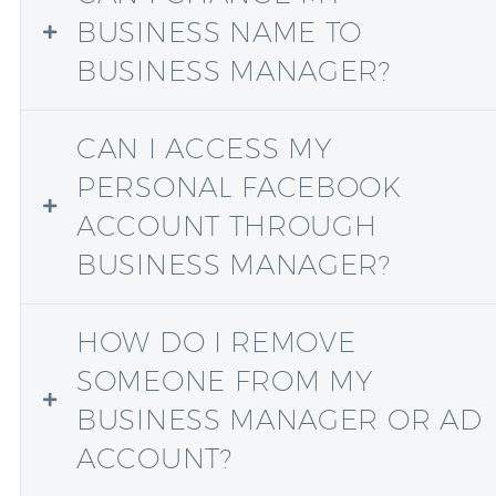
BUSINESS NAME TO
BUSINESS MANAGER?
CAN I ACCESS MY
PERSONAL FACEBOOK
ACCOUNT THROUGH
BUSINESS MANAGER?
HOW DO I REMOVE
SOMEONE FROM MY
BUSINESS MANAGER OR AD
ACCOUNT?