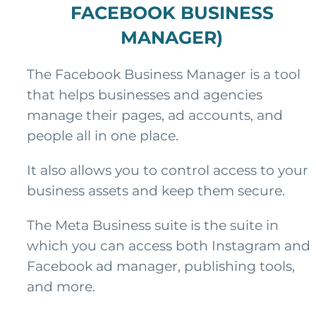
FACEBOOK BUSINESS
MANAGER)
The Facebook Business Manager is a tool
that helps businesses and agencies
manage their pages, ad accounts, and
people all in one place.
It also allows you to control access to your
business assets and keep them secure.
The Meta Business suite is the suite in
which you can access both Instagram and
Facebook ad manager, publishing tools,
and more.