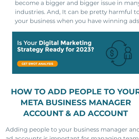
become a bigger and bigger issue in man
industries. And, It can be pretty harmful t
your business when you have winning ads
HOW TO ADD PEOPLE TO YOU
META BUSINESS MANAGER
ACCOUNT & AD ACCOUNT
Adding people to your business manager an
ad accounts is important for managing team