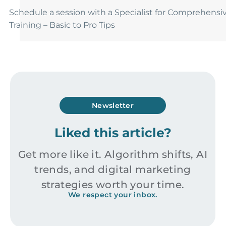
Schedule a session with a Specialist for Comprehensi
Training – Basic to Pro Tips
Newsletter
Liked this article?
Get more like it. Algorithm shifts, AI
trends, and digital marketing
strategies worth your time.
We respect your inbox.