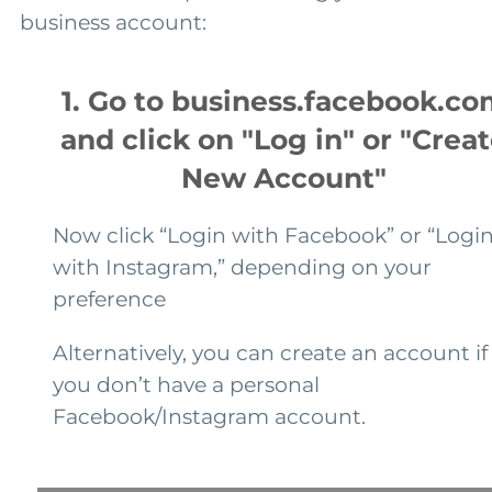
business account:
1. Go to business.facebook.co
and click on "Log in" or "Crea
New Account"
Now click “Login with Facebook” or “Logi
with Instagram,” depending on your
preference
Alternatively, you can create an account if
you don’t have a personal
Facebook/Instagram account.