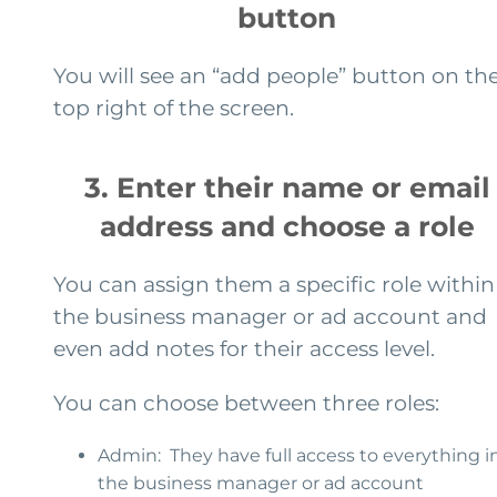
button
You will see an “add people” button on th
top right of the screen.
3. Enter their name or email
address and choose a role
You can assign them a specific role within
the business manager or ad account and
even add notes for their access level.
You can choose between three roles:
Admin: They have full access to everything i
the business manager or ad account