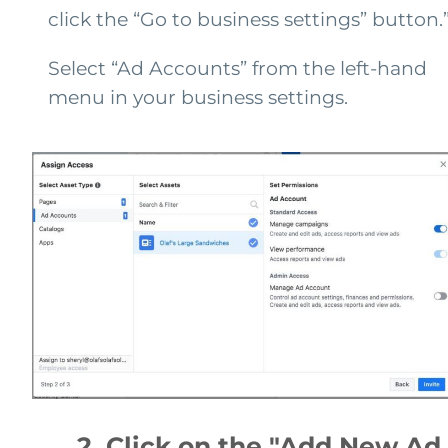
click the “Go to business settings” button.
Select “Ad Accounts” from the left-hand
menu in your business settings.
2. Click on the "Add New Ad