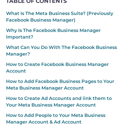
TABLE OF CONTENTS
What Is The Meta Business Suite? (Previously
Facebook Business Manager)
Why Is The Facebook Business Manager
Important?
What Can You Do With The Facebook Business
Manager?
How to Create Facebook Business Manager
Account
How to Add Facebook Business Pages to Your
Meta Business Manager Account
How to Create Ad Accounts and link them to
Your Meta Business Manager Account
How to Add People to Your Meta Business
Manager Account & Ad Account