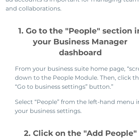
and collaborations.
1. Go to the "People" section i
your Business Manager
dashboard
From your business suite home page, “scro
down to the People Module. Then, click t
“Go to business settings” button.”
Select “People” from the left-hand menu i
your business settings.
2. Click on the "Add People"