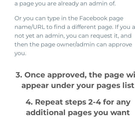
a page you are already an admin of.
Or you can type in the Facebook page
name/URL to find a different page. If you 
not yet an admin, you can request it, and
then the page owner/admin can approve
you.
3. Once approved, the page wi
appear under your pages list
4. Repeat steps 2-4 for any
additional pages you want