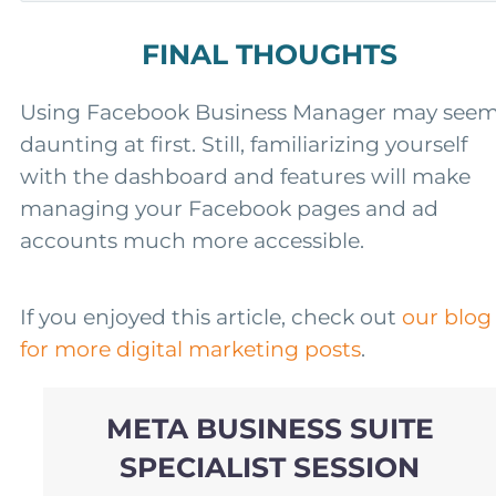
FINAL THOUGHTS
Using Facebook Business Manager may see
daunting at first. Still, familiarizing yourself
with the dashboard and features will make
managing your Facebook pages and ad
accounts much more accessible.
If you enjoyed this article, check out
our blog
for more digital marketing posts
.
META BUSINESS SUITE
SPECIALIST SESSION