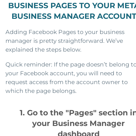
BUSINESS PAGES TO YOUR MET
BUSINESS MANAGER ACCOUN
Adding Facebook Pages to your business
manager is pretty straightforward. We’ve
explained the steps below.
Quick reminder: If the page doesn’t belong t
your Facebook account, you will need to
request access from the account owner to
which the page belongs.
1. Go to the "Pages" section i
your Business Manager
dashboard