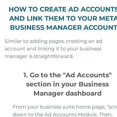
HOW TO CREATE AD ACCOUNT
AND LINK THEM TO YOUR MET
BUSINESS MANAGER ACCOUN
Similar to adding pages, creating an ad
account and linking it to your business
manager is straightforward.
1. Go to the "Ad Accounts"
section in your Business
Manager dashboard
From your business suite home page, “scro
down to the Ad Accounts Module. Then,