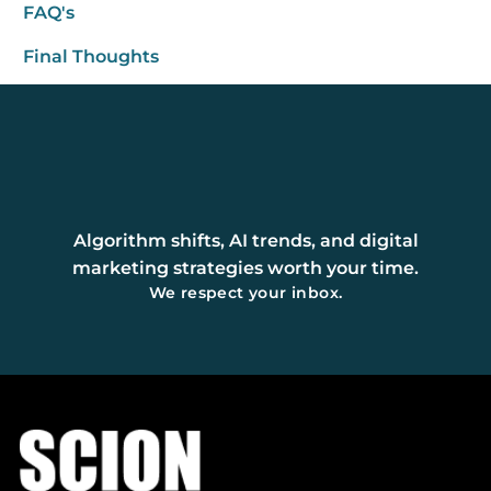
FAQ's
Final Thoughts
Algorithm shifts, AI trends, and digital
marketing strategies worth your time.
We respect your inbox.