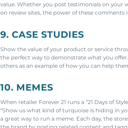
value. Whether you post testimonials on your web
on review sites, the power of these comments i
9. CASE STUDIES
Show the value of your product or service thro
the perfect way to demonstrate what you offer
others as an example of how you can help the
10. MEMES
When retailer Forever 21 runs a “21 Days of Styl
“Show us what kind of turquoise is hiding in y
a great way to run a meme. Each day, the store
the brand by posting related content and taggi