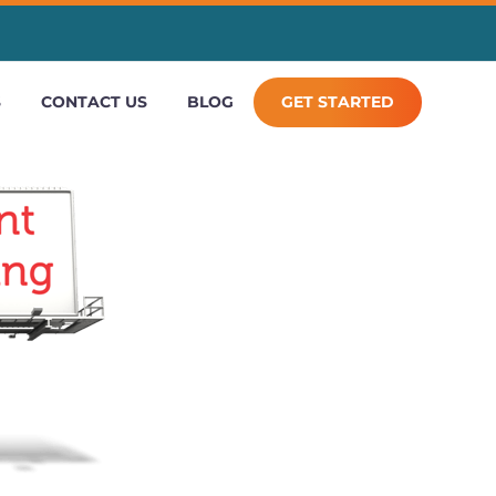
S
CONTACT US
BLOG
GET STARTED