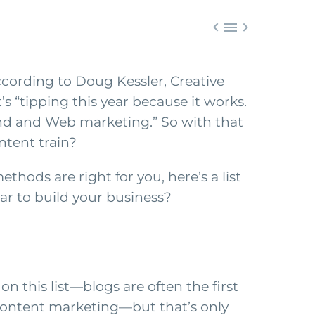



ccording to Doug Kessler, Creative
’s “tipping this year because it works.
und and Web marketing.” So with that
ntent train?
hods are right for you, here’s a list
ear to build your business?
on this list—blogs are often the first
ontent marketing—but that’s only