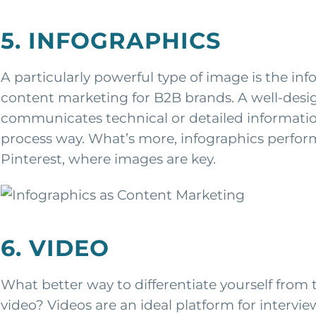
5. INFOGRAPHICS
A particularly powerful type of image is the i
content marketing for B2B brands. A well-desi
communicates technical or detailed information i
process way. What’s more, infographics perform 
Pinterest, where images are key.
6. VIDEO
What better way to differentiate yourself from
video? Videos are an ideal platform for intervi