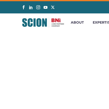
ABOUT
EXPERTI