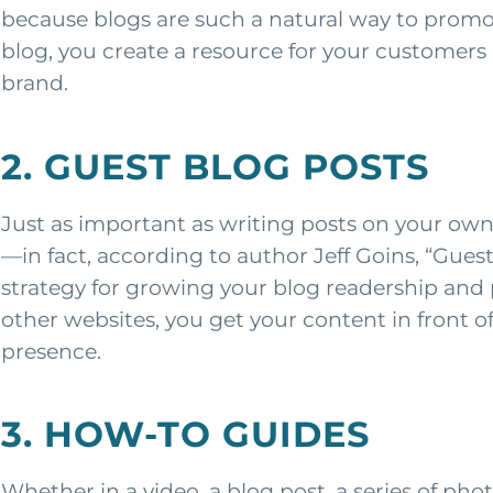
because blogs are such a natural way to promo
blog, you create a resource for your customers 
brand.
2. GUEST BLOG POSTS
Just as important as writing posts on your own
—in fact, according to author Jeff Goins, “Gues
strategy for growing your blog readership and 
other websites, you get your content in front
presence.
3. HOW-TO GUIDES
Whether in a video, a blog post, a series of ph