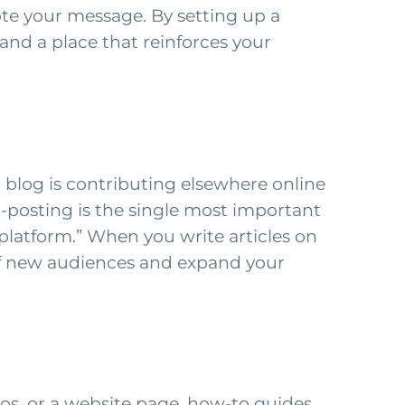
te your message. By setting up a
and a place that reinforces your
 blog is contributing elsewhere online
t-posting is the single most important
platform.” When you write articles on
 of new audiences and expand your
otos, or a website page, how-to guides