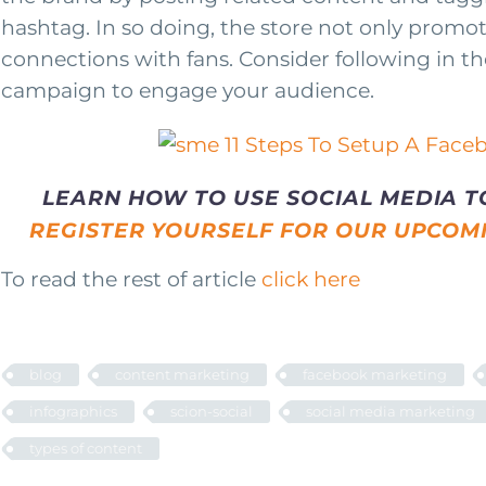
hashtag. In so doing, the store not only promot
connections with fans. Consider following in th
campaign to engage your audience.
LEARN HOW TO USE SOCIAL MEDIA T
REGISTER YOURSELF FOR OUR UPCOM
To read the rest of article
click here
blog
content marketing
facebook marketing
infographics
scion-social
social media marketing
types of content