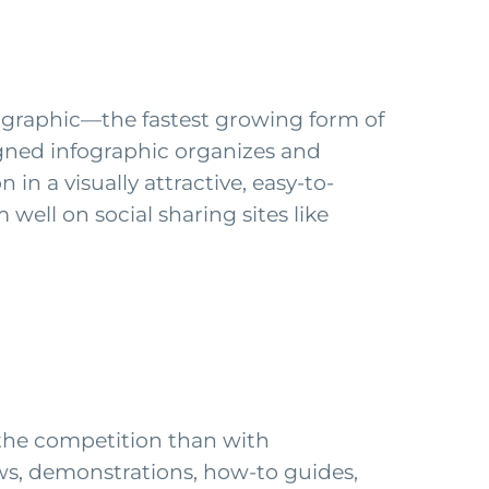
nfographic—the fastest growing form of
gned infographic organizes and
n a visually attractive, easy-to-
well on social sharing sites like
 the competition than with
ews, demonstrations, how-to guides,