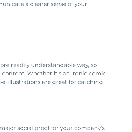
nicate a clearer sense of your
more readily understandable way, so
r content. Whether it’s an ironic comic
e, illustrations are great for catching
major social proof for your company’s