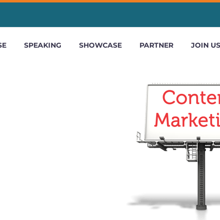
SE
SPEAKING
SHOWCASE
PARTNER
JOIN U