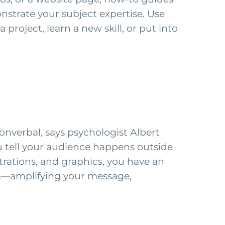
strate your subject expertise. Use
roject, learn a new skill, or put into
nverbal, says psychologist Albert
 tell your audience happens outside
strations, and graphics, you have an
ns—amplifying your message,