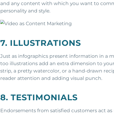
and any content with which you want to commu
personality and style.
7. ILLUSTRATIONS
Just as infographics present information in a 
too illustrations add an extra dimension to you
strip, a pretty watercolor, or a hand-drawn recip
reader attention and adding visual punch.
8. TESTIMONIALS
Endorsements from satisfied customers act as 