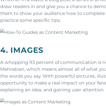
draw readers in and give you a chance to demon
them to show your audience how to complete a p
practice some specific tips.
4. IMAGES
A whopping 93 percent of communication is no
Mehrabian, which means almost all of what you
the words you say. With powerful pictures, illu
opportunity to make a real impact on your fa
explaining an idea, and gaining user attention.