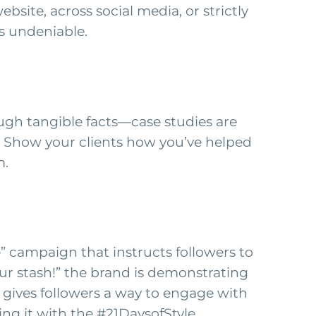
site, across social media, or strictly
s undeniable.
ugh tangible facts—case studies are
. Show your clients how you’ve helped
m.
e” campaign that instructs followers to
our stash!” the brand is demonstrating
 gives followers a way to engage with
ng it with the #21DaysofStyle