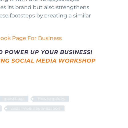
es its brand but also strengthens
ese footsteps by creating a similar
O POWER UP YOUR BUSINESS!
ING SOCIAL MEDIA WORKSHOP
guest blog
How to guides
social media optimization