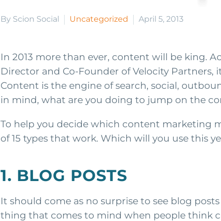
By Scion Social
Uncategorized
April 5, 2013
In 2013 more than ever, content will be king. A
Director and Co-Founder of Velocity Partners, it
Content is the engine of search, social, outbo
in mind, what are you doing to jump on the co
To help you decide which content marketing met
of 15 types that work. Which will you use this y
1. BLOG POSTS
It should come as no surprise to see blog posts 
thing that comes to mind when people think c