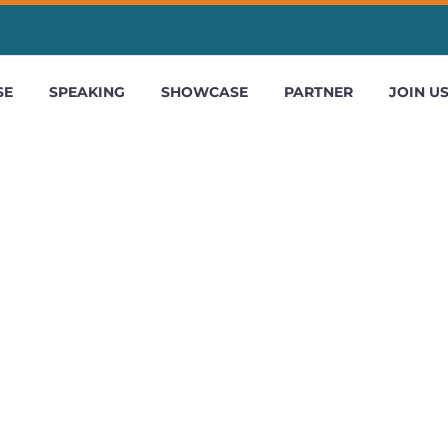
SE
SPEAKING
SHOWCASE
PARTNER
JOIN U