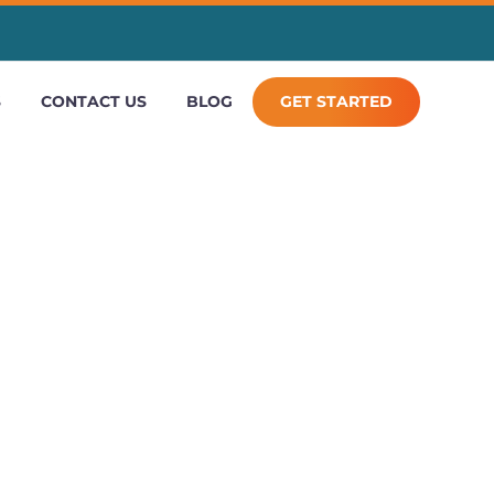
S
CONTACT US
BLOG
GET STARTED