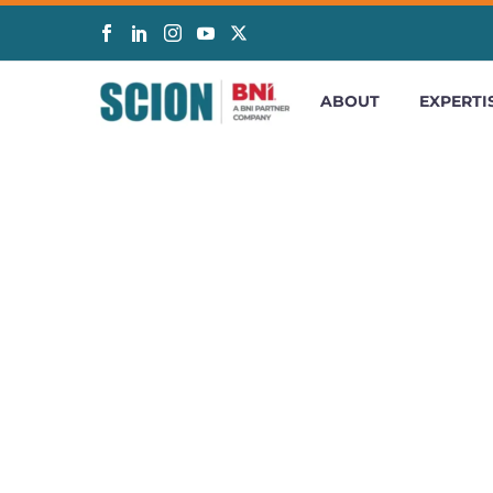
ABOUT
EXPERTI