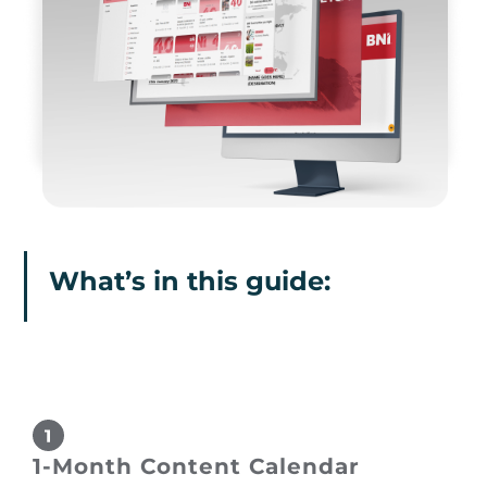
What’s in this guide:
1-Month Content Calendar