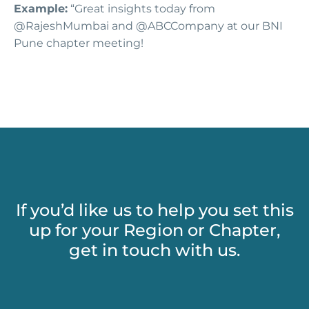
Example:
“Great insights today from
@RajeshMumbai and @ABCCompany at our BNI
Pune chapter meeting!
If you’d like us to help you set this
up for your Region or Chapter,
get in touch with us.