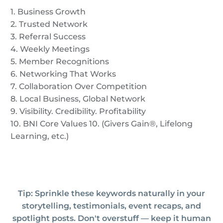
1. Business Growth
2. Trusted Network
3. Referral Success
4. Weekly Meetings
5. Member Recognitions
6. Networking That Works
7. Collaboration Over Competition
8. Local Business, Global Network
9. Visibility. Credibility. Profitability
10. BNI Core Values 10. (Givers Gain®, Lifelong
Learning, etc.)
Tip: Sprinkle these keywords naturally in your
storytelling, testimonials, event recaps, and
spotlight posts. Don't overstuff — keep it human