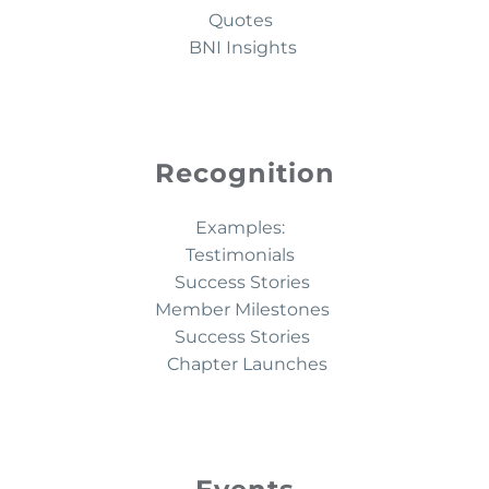
Quotes
BNI Insights
Recognition
Examples:
Testimonials
Success Stories
Member Milestones
Success Stories
Chapter Launches