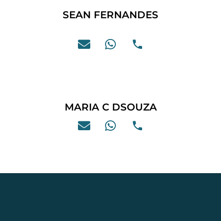
SEAN FERNANDES
MARIA C DSOUZA