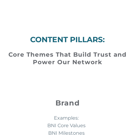
CONTENT PILLARS:
Core Themes That Build Trust and
Power Our Network
Brand
Examples:
BNI Core Values
BNI Milestones