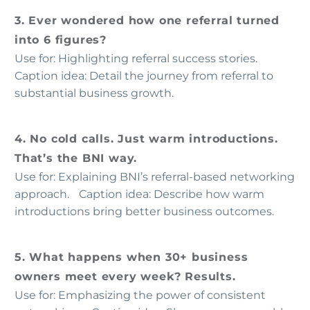
3. Ever wondered how one referral turned
into 6 figures?
Use for: Highlighting referral success stories.
Caption idea: Detail the journey from referral to
substantial business growth.
4. No cold calls. Just warm introductions.
That’s the BNI way.
Use for: Explaining BNI’s referral-based networking
approach. Caption idea: Describe how warm
introductions bring better business outcomes.
5. What happens when 30+ business
owners meet every week? Results.
Use for: Emphasizing the power of consistent