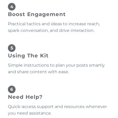
Boost Engagement
Practical tactics and ideas to increase reach,
spark conversation, and drive interaction.
Using The Kit
Simple instructions to plan your posts smartly
and share content with ease.
Need Help?
Quick-access support and resources whenever
you need assistance.