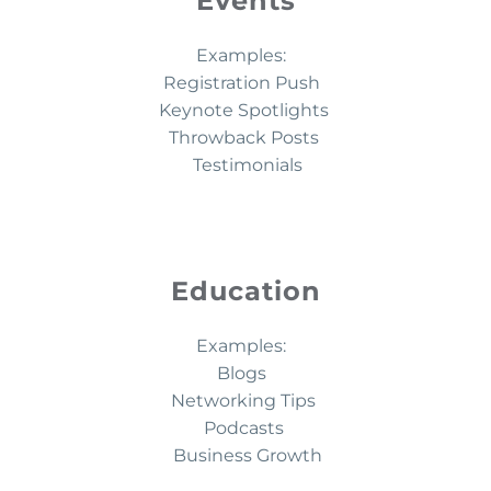
Events
Examples:
Registration Push
Keynote Spotlights
Throwback Posts
Testimonials
Education
Examples:
Blogs
Networking Tips
Podcasts
Business Growth