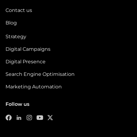
Contact us
Blog
Strategy
Digital Campaigns
Digital Presence
Search Engine Optimisation
Marketing Automation
Follow us