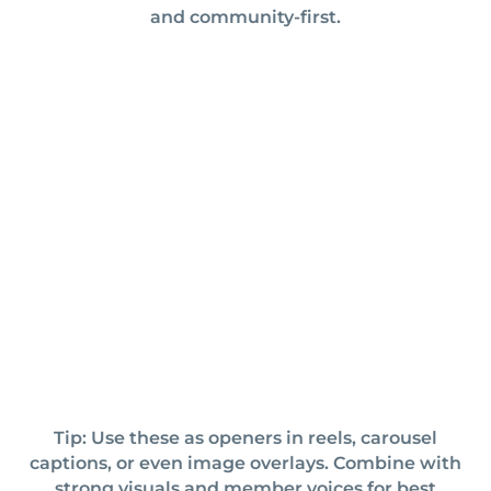
and community-first.
Tip: Use these as openers in reels, carousel
captions, or even image overlays. Combine with
strong visuals and member voices for best