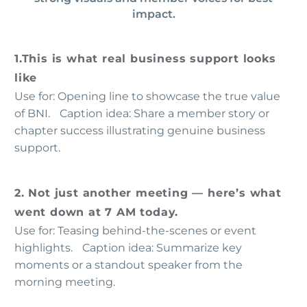
impact.
1.This is what real business support looks
like
Use for: Opening line to showcase the true value
of BNI. Caption idea: Share a member story or
chapter success illustrating genuine business
support.
2. Not just another meeting — here’s what
went down at 7 AM today.
Use for: Teasing behind-the-scenes or event
highlights. Caption idea: Summarize key
moments or a standout speaker from the
morning meeting.