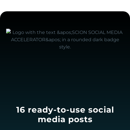
16 ready-to-use social
media posts