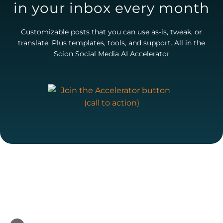
in your inbox every month
Customizable posts that you can use as-is, tweak, or
translate. Plus templates, tools, and support. All in the
Scion Social Media AI Accelerator