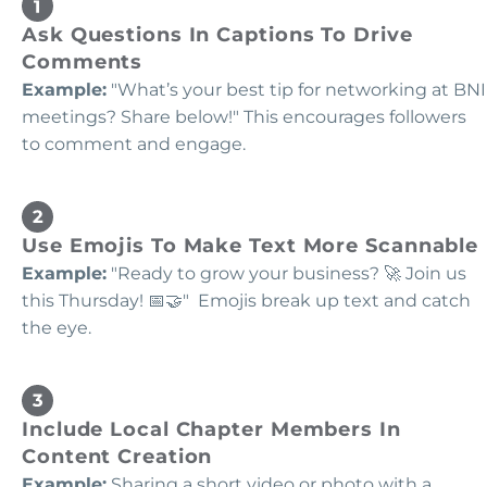
Ask Questions In Captions To Drive
Comments
Example:
"What’s your best tip for networking at BNI
meetings? Share below!" This encourages followers
to comment and engage.
Use Emojis To Make Text More Scannable
Example:
"Ready to grow your business? 🚀 Join us
this Thursday! 📅🤝" Emojis break up text and catch
the eye.
Include Local Chapter Members In
Content Creation
Example:
Sharing a short video or photo with a