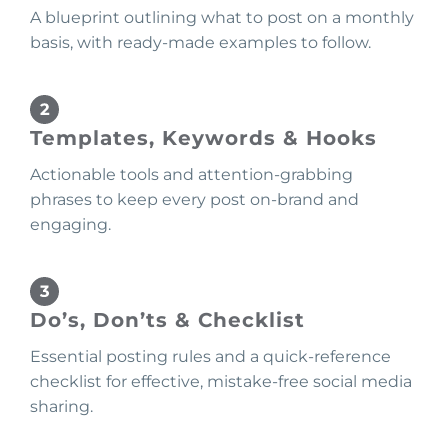
A blueprint outlining what to post on a monthly
basis, with ready-made examples to follow.
Templates, Keywords & Hooks
Actionable tools and attention-grabbing
phrases to keep every post on-brand and
engaging.
Do’s, Don’ts & Checklist
Essential posting rules and a quick-reference
checklist for effective, mistake-free social media
sharing.