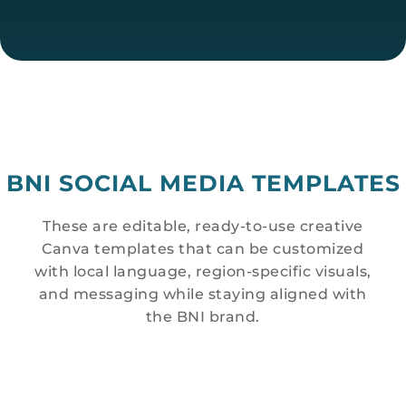
BNI SOCIAL MEDIA TEMPLATES
These are editable, ready-to-use creative
Canva templates that can be customized
with local language, region-specific visuals,
and messaging while staying aligned with
the BNI brand.