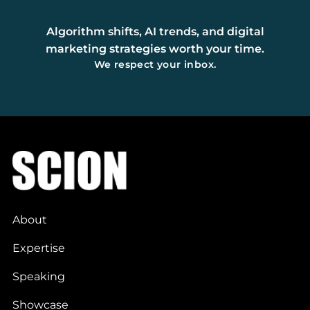
Algorithm shifts, AI trends, and digital
marketing strategies worth your time.
We respect your inbox.
About
Expertise
Speaking
Showcase