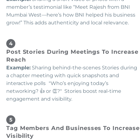
member’s testimonial like “Meet Rajesh from BNI
Mumbai West—here’s how BNI helped his business
grow!” This adds authenticity and local relevance.
Post Stories During Meetings To Increase
Reach
Example:
Sharing behind-the-scenes Stories during
a chapter meeting with quick snapshots and
interactive polls "Who’s enjoying today’s
networking? 👍 or 👏?" Stories boost real-time
engagement and visibility.
Tag Members And Businesses To Increase
Visibility