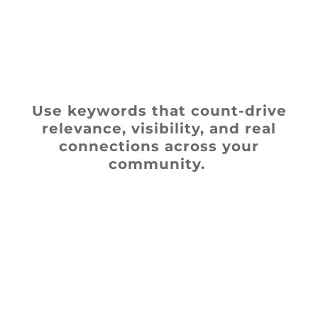
Use keywords that count-drive
relevance, visibility, and real
connections across your
community.