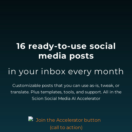
16 ready-to-use social
media posts
in your inbox every month
Customizable posts that you can use as-is, tweak, or
translate. Plus templates, tools, and support. All in the
Scion Social Media AI Accelerator