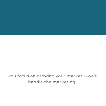
You focus on growing your market —we’ll
handle the marketing.