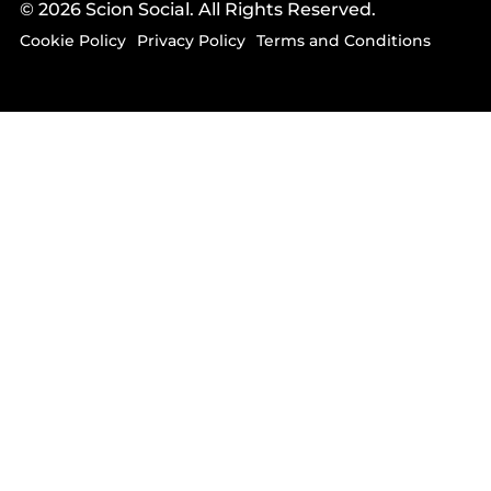
© 2026 Scion Social. All Rights Reserved.
Cookie Policy
Privacy Policy
Terms and Conditions