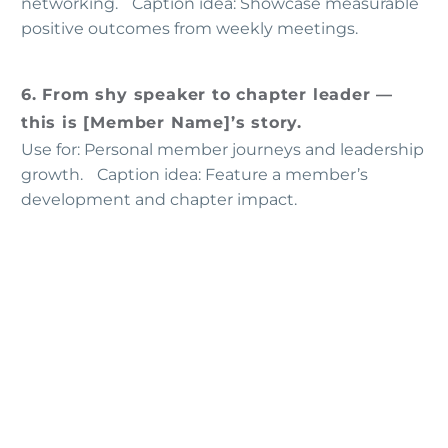
networking. Caption idea: Showcase measurable
positive outcomes from weekly meetings.
6. From shy speaker to chapter leader —
this is [Member Name]’s story.
Use for: Personal member journeys and leadership
growth. Caption idea: Feature a member’s
development and chapter impact.