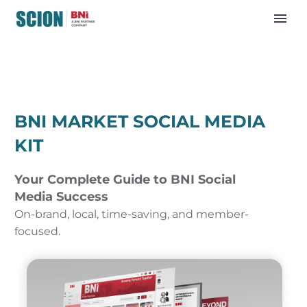
BNI MARKET SOCIAL MEDIA
KIT
Your Complete Guide to BNI Social
Media Success
On-brand, local, time-saving, and member-
focused.