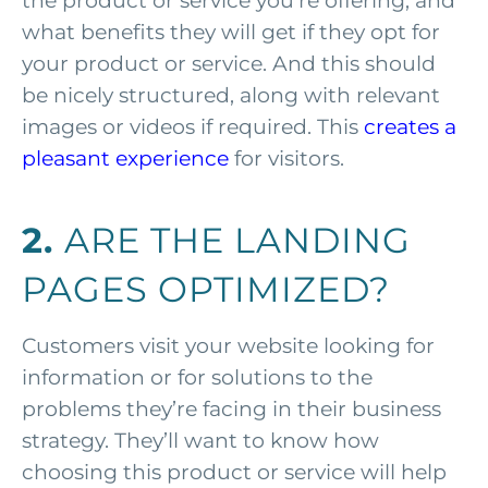
the product or service you’re offering, and
what benefits they will get if they opt for
your product or service. And this should
be nicely structured, along with relevant
images or videos if required. This
creates a
pleasant experience
for visitors.
2.
ARE THE LANDING
PAGES OPTIMIZED?
Customers visit your website looking for
information or for solutions to the
problems they’re facing in their business
strategy. They’ll want to know how
choosing this product or service will help