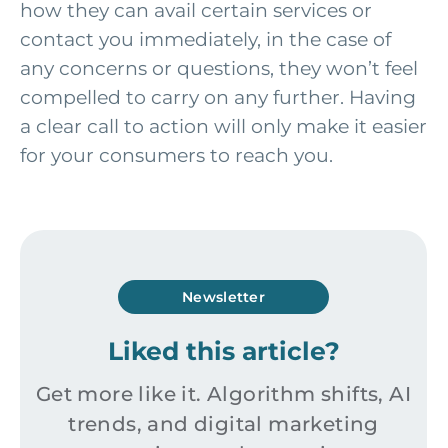
how they can avail certain services or
contact you immediately, in the case of
any concerns or questions, they won’t feel
compelled to carry on any further. Having
a clear call to action will only make it easier
for your consumers to reach you.
Newsletter
Liked this article?
Get more like it. Algorithm shifts, AI
trends, and digital marketing