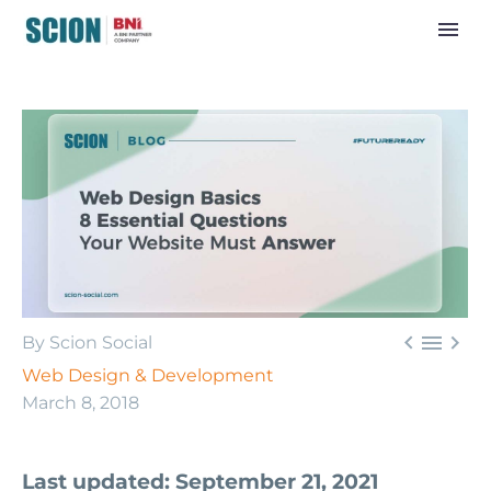



By Scion Social
Web Design & Development
March 8, 2018
Last updated: September 21, 2021