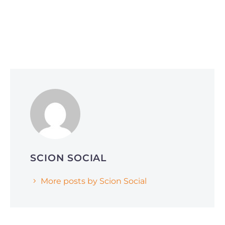
Social Media Optimization
June 1, 2026
Why Smart Companies Are Pivoting to
Reddit and Quora (and How It’s Affecting
AI Search Rankings)
SCION SOCIAL
More posts by Scion Social