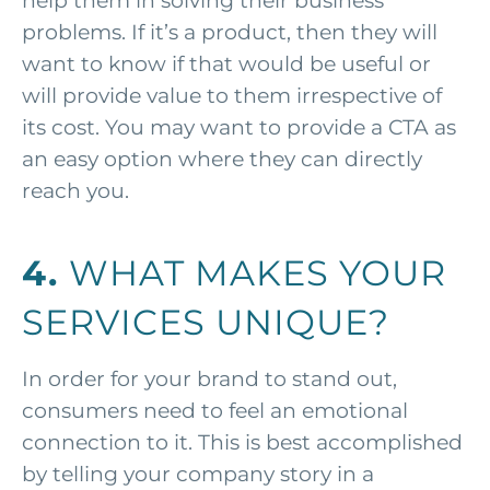
help them in solving their business
problems. If it’s a product, then they will
want to know if that would be useful or
will provide value to them irrespective of
its cost. You may want to provide a CTA as
an easy option where they can directly
reach you.
4.
WHAT MAKES YOUR
SERVICES UNIQUE?
In order for your brand to stand out,
consumers need to feel an emotional
connection to it. This is best accomplished
by telling your company story in a