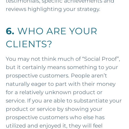
testimonials, specific achievements and
reviews highlighting your strategy.
6.
WHO ARE YOUR
CLIENTS?
You may not think much of “Social Proof”,
but it certainly means something to your
prospective customers. People aren’t
naturally eager to part with their money
for a relatively unknown product or
service. If you are able to substantiate your
product or service by showing your
prospective customers who else has
utilized and enjoyed it, they will feel