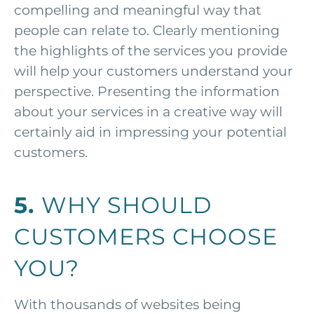
compelling and meaningful way that
people can relate to. Clearly mentioning
the highlights of the services you provide
will help your customers understand your
perspective. Presenting the information
about your services in a creative way will
certainly aid in impressing your potential
customers.
5.
WHY SHOULD
CUSTOMERS CHOOSE
YOU?
With thousands of websites being