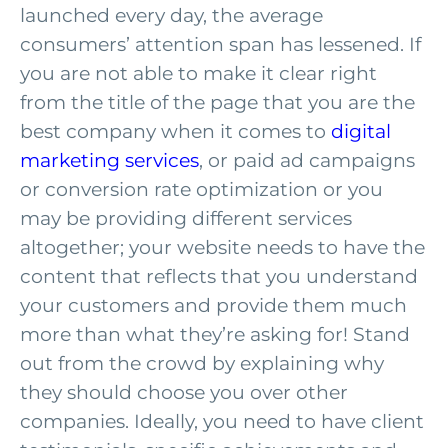
launched every day, the average
consumers’ attention span has lessened. If
you are not able to make it clear right
from the title of the page that you are the
best company when it comes to
digital
marketing services
, or paid ad campaigns
or conversion rate optimization or you
may be providing different services
altogether; your website needs to have the
content that reflects that you understand
your customers and provide them much
more than what they’re asking for! Stand
out from the crowd by explaining why
they should choose you over other
companies. Ideally, you need to have client