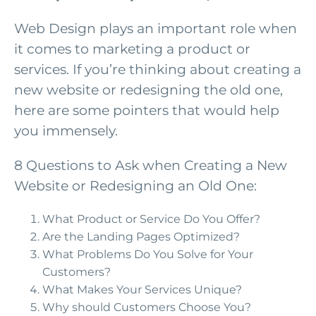
Web Design plays an important role when
it comes to marketing a product or
services. If you’re thinking about creating a
new website or redesigning the old one,
here are some pointers that would help
you immensely.
8 Questions to Ask when Creating a New
Website or Redesigning an Old One:
What Product or Service Do You Offer?
Are the Landing Pages Optimized?
What Problems Do You Solve for Your
Customers?
What Makes Your Services Unique?
Why should Customers Choose You?