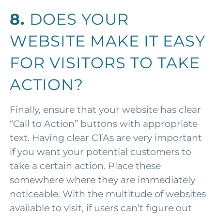
8.
DOES YOUR
WEBSITE MAKE IT EASY
FOR VISITORS TO TAKE
ACTION?
Finally, ensure that your website has clear
“Call to Action” buttons with appropriate
text. Having clear CTAs are very important
if you want your potential customers to
take a certain action. Place these
somewhere where they are immediately
noticeable. With the multitude of websites
available to visit, if users can’t figure out