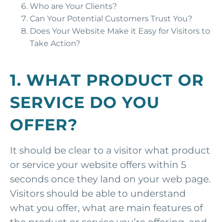
Who are Your Clients?
Can Your Potential Customers Trust You?
Does Your Website Make it Easy for Visitors to
Take Action?
1. WHAT PRODUCT OR
SERVICE DO YOU
OFFER?
It should be clear to a visitor what product
or service your website offers within 5
seconds once they land on your web page.
Visitors should be able to understand
what you offer, what are main features of