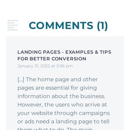
COMMENTS
(1)
LANDING PAGES - EXAMPLES & TIPS
FOR BETTER CONVERSION
January 31, 2022 at 3:06 pm
[…] The home page and other
pages are essential for giving
information about the business.
However, the users who arrive at
your website through campaigns
or ads need a landing page to tell
them what to do. The main