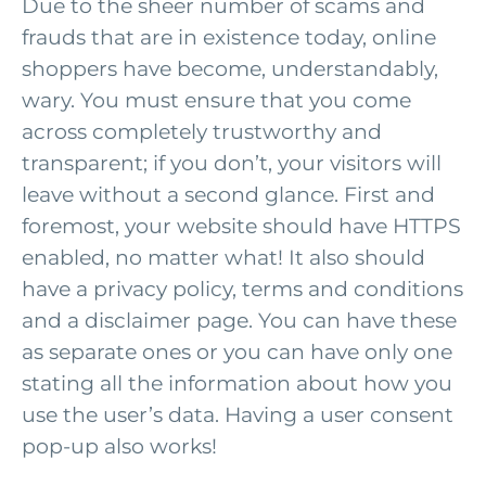
Due to the sheer number of scams and
frauds that are in existence today, online
shoppers have become, understandably,
wary. You must ensure that you come
across completely trustworthy and
transparent; if you don’t, your visitors will
leave without a second glance. First and
foremost, your website should have HTTPS
enabled, no matter what! It also should
have a privacy policy, terms and conditions
and a disclaimer page. You can have these
as separate ones or you can have only one
stating all the information about how you
use the user’s data. Having a user consent
pop-up also works!