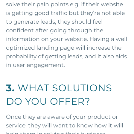
solve their pain points e.g. if their website
is getting good traffic but they’re not able
to generate leads, they should feel
confident after going through the
information on your website. Having a well
optimized landing page will increase the
probability of getting leads, and it also aids
in user engagement.
3.
WHAT SOLUTIONS
DO YOU OFFER?
Once they are aware of your product or
service, they will want to know how it will