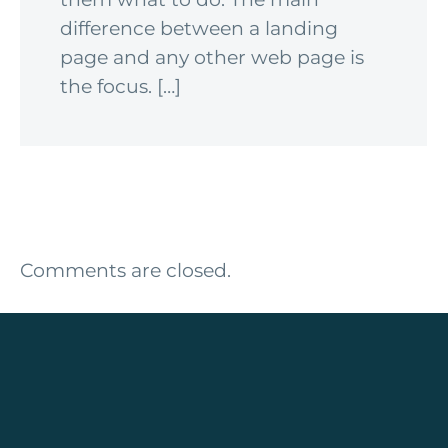
difference between a landing
page and any other web page is
the focus. […]
Comments are closed.