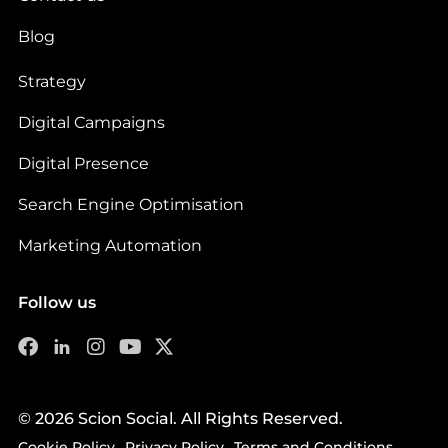
Blog
Strategy
Digital Campaigns
Digital Presence
Search Engine Optimisation
Marketing Automation
Follow us
© 2026 Scion Social. All Rights Reserved.
Cookie Policy
Privacy Policy
Terms and Conditions