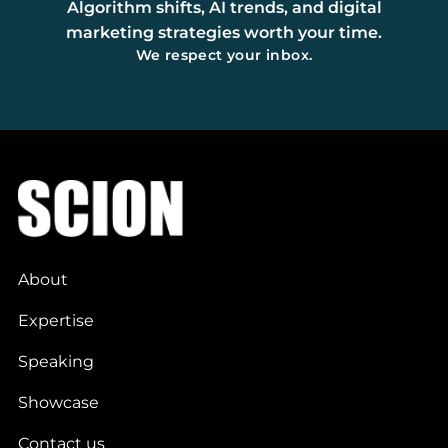
Algorithm shifts, AI trends, and digital
marketing strategies worth your time.
We respect your inbox.
About
Expertise
Speaking
Showcase
Contact us