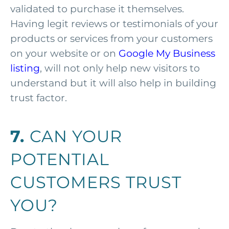
validated to purchase it themselves.
Having legit reviews or testimonials of your
products or services from your customers
on your website or on
Google My Business
listing
, will not only help new visitors to
understand but it will also help in building
trust factor.
7.
CAN YOUR
POTENTIAL
CUSTOMERS TRUST
YOU?