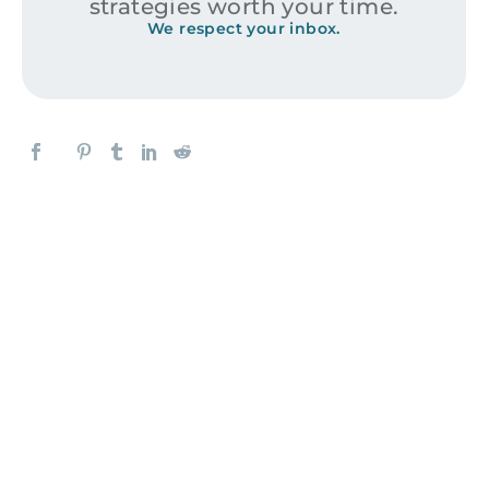
strategies worth your time.
We respect your inbox.