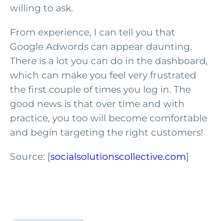
willing to ask.
From experience, I can tell you that
Google Adwords can appear daunting.
There is a lot you can do in the dashboard,
which can make you feel very frustrated
the first couple of times you log in. The
good news is that over time and with
practice, you too will become comfortable
and begin targeting the right customers!
Source: [
socialsolutionscollective.com
]