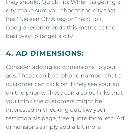
they should. Quick Tip: When targeting a
city, make sure you choose the city that
has “Nielsen DMA region” next to it.
Google recommends this metric as the
best way to target a city.
4. AD DIMENSIONS:
Consider adding ad dimensions to your
ads. These can be a phone number that a
customer can click on if they see your ad
on the phone. These can also be links that
you think the customers might be
interested in checking out, like your
testimonials page, free quote form, etc. Ad
dimensions simply add a bit more