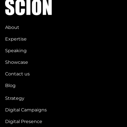
About
Expertise
Speaking
Showcase
Contact us
Blog
Strategy
Digital Campaigns
Digital Presence