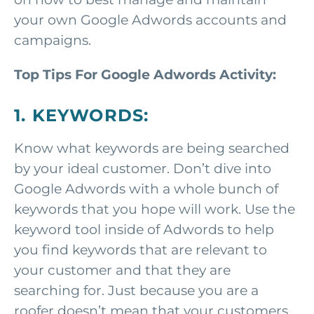
your own Google Adwords accounts and
campaigns.
Top Tips For Google Adwords Activity:
1. KEYWORDS:
Know what keywords are being searched
by your ideal customer. Don’t dive into
Google Adwords with a whole bunch of
keywords that you hope will work. Use the
keyword tool inside of Adwords to help
you find keywords that are relevant to
your customer and that they are
searching for. Just because you are a
roofer doesn’t mean that your customers