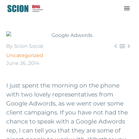



By Scion Social
Uncategorized
June 26, 2014
I just spent the morning on the phone
with two lovely representatives from
Google Adwords, as we went over some
client campaigns. If you have not had the
chance to speak with a Google Adwords
rep, I can tell you that they are some of