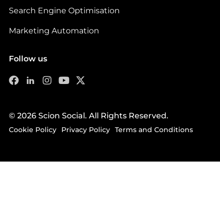
Search Engine Optimisation
Marketing Automation
Follow us
© 2026 Scion Social. All Rights Reserved.
Cookie Policy
Privacy Policy
Terms and Conditions