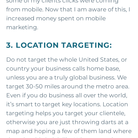
some of my clients clicks were coming
from mobile. Now that I am aware of this, I
increased money spent on mobile
marketing.
3. LOCATION TARGETING:
Do not target the whole United States, or
country your business calls home base,
unless you are a truly global business. We
target 30-50 miles around the metro area.
Even if you do business all over the world,
it’s smart to target key locations. Location
targeting helps you target your clientele,
otherwise you are just throwing darts at a
map and hoping a few of them land where