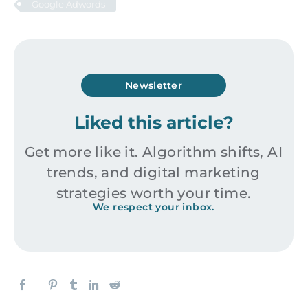
Google Adwords
Newsletter
Liked this article?
Get more like it. Algorithm shifts, AI
trends, and digital marketing
strategies worth your time.
We respect your inbox.