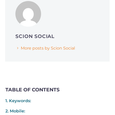
Why Smart Companies Are Pivoting to
Reddit and Quora (and How It’s Affecting
AI Search Rankings)
SCION SOCIAL
More posts by Scion Social
TABLE OF CONTENTS
1. Keywords:
2. Mobile: