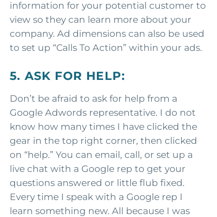
information for your potential customer to
view so they can learn more about your
company. Ad dimensions can also be used
to set up “Calls To Action” within your ads.
5. ASK FOR HELP:
Don’t be afraid to ask for help from a
Google Adwords representative. I do not
know how many times I have clicked the
gear in the top right corner, then clicked
on “help.” You can email, call, or set up a
live chat with a Google rep to get your
questions answered or little flub fixed.
Every time I speak with a Google rep I
learn something new. All because I was