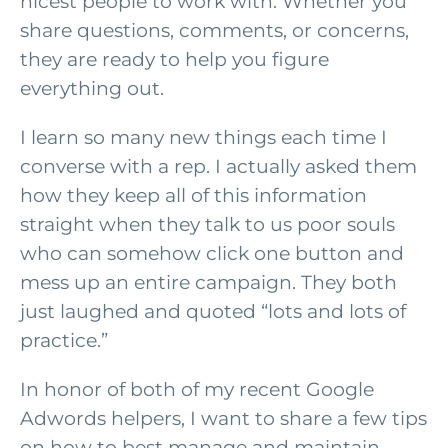
nicest people to work with. Whether you
share questions, comments, or concerns,
they are ready to help you figure
everything out.
I learn so many new things each time I
converse with a rep. I actually asked them
how they keep all of this information
straight when they talk to us poor souls
who can somehow click one button and
mess up an entire campaign. They both
just laughed and quoted “lots and lots of
practice.”
In honor of both of my recent Google
Adwords helpers, I want to share a few tips
on how to best manage and maintain