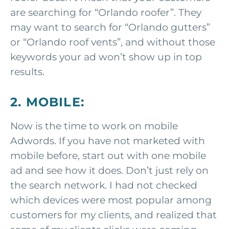
are searching for “Orlando roofer”. They
may want to search for “Orlando gutters”
or “Orlando roof vents”, and without those
keywords your ad won’t show up in top
results.
2. MOBILE:
Now is the time to work on mobile
Adwords. If you have not marketed with
mobile before, start out with one mobile
ad and see how it does. Don’t just rely on
the search network. I had not checked
which devices were most popular among
customers for my clients, and realized that