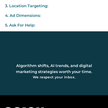
3. Location Targeting:
4. Ad Dimensions:
5. Ask For Help:
Algorithm shifts, AI trends, and digital
marketing strategies worth your time.
We respect your inbox.