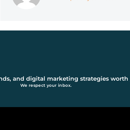
Affecting AI Search
Rankings)
ends, and digital marketing strategies worth
We respect your inbox.