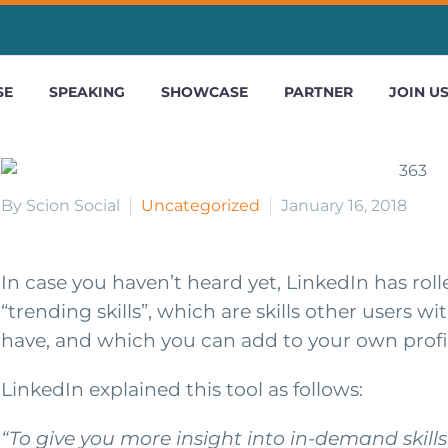
SE
SPEAKING
SHOWCASE
PARTNER
JOIN U
By Scion Social
Uncategorized
January 16, 2018
In case you haven’t heard yet, LinkedIn has rol
“trending skills”, which are skills other users wi
have, and which you can add to your own profi
LinkedIn explained this tool as follows:
“To give you more insight into in-demand skill