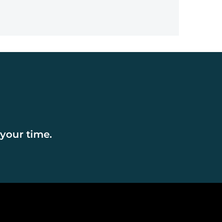
202
 your time.