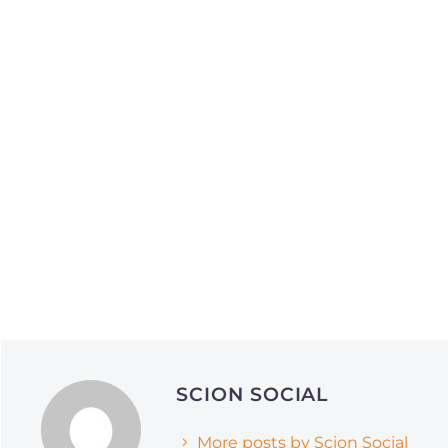
Social Media Optimization
Social Media Marketing
June 1, 2026
April 21, 2026
Why Smart Companies
The Framework S
SCION SOCIAL
Are Pivoting to Reddit
Media Agencies 
and Quora (and How It’s
Grow Brands in 
More posts by Scion Social