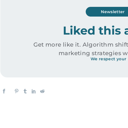
Newsletter
Liked this 
Get more like it. Algorithm shift
marketing strategies w
We respect your 