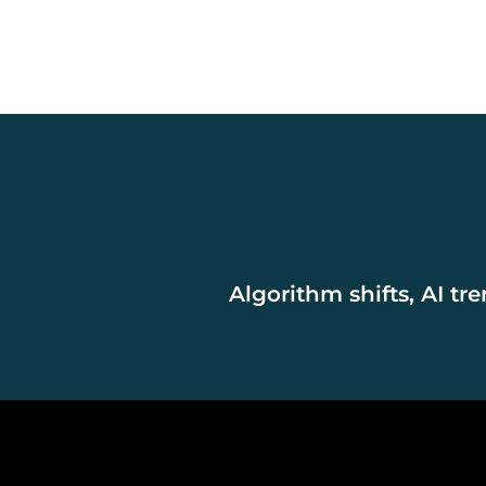
Algorithm shifts, AI tr