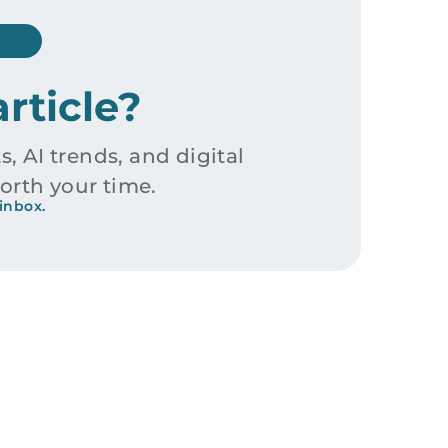
article?
s, AI trends, and digital
orth your time.
inbox.