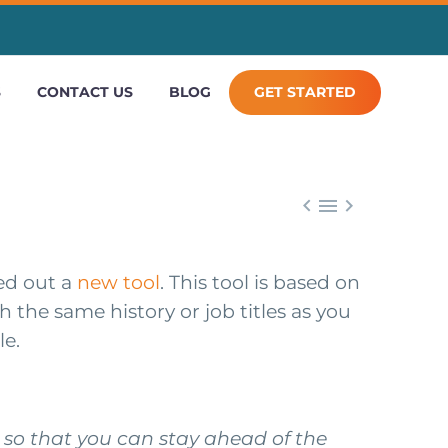
S
CONTACT US
BLOG
GET STARTED



led out a
new tool
. This tool is based on
th the same history or job titles as you
le.
s so that you can stay ahead of the