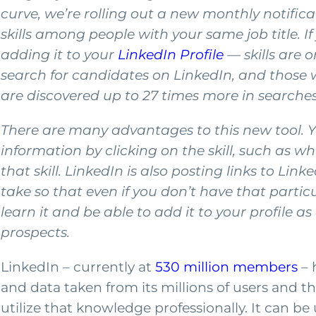
curve, we’re rolling out a new monthly notific
skills among people with your same job title. If 
adding it to your
LinkedIn Profile
— skills are o
search for candidates on LinkedIn, and those wit
are discovered up to 27 times more in searches 
There are many advantages to this new tool. Yo
information by clicking on the skill, such as 
that skill. LinkedIn is also posting links to Li
take so that even if you don’t have that partic
learn it and be able to add it to your profile as
prospects.
LinkedIn – currently at
530 million members
– 
and data taken from its millions of users and this
utilize that knowledge professionally. It can b