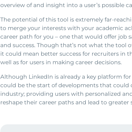
overview of and insight into a user’s possible c
The potential of this tool is extremely far-reach
to merge your interests with your academic ach
career path for you – one that would offer job s
and success. Though that’s not what the tool of
it could mean better success for recruiters in t
well as for users in making career decisions.
Although LinkedIn is already a key platform for 
could be the start of developments that could 
industry; providing users with personalized and
reshape their career paths and lead to greater 