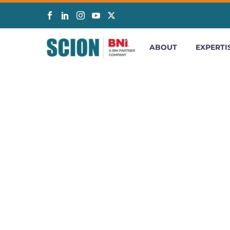
ABOUT
EXPERTI