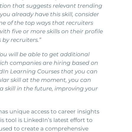
ation that suggests relevant trending
you already have this skill, consider
ne of the top ways that recruiters
h five or more skills on their profile
by recruiters.”
u will be able to get additional
which companies are hiring based on
nkedIn Learning Courses that you can
ular skill at the moment, you can
 a skill in the future, improving your
has unique access to career insights
 tool is LinkedIn’s latest effort to
e used to create a comprehensive