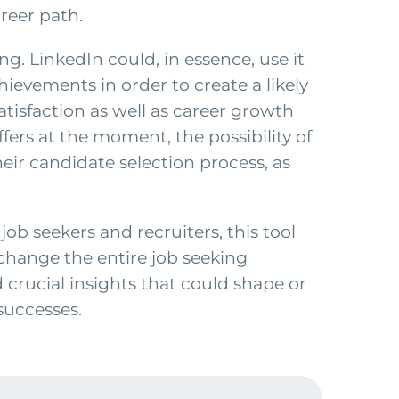
areer path.
ing. LinkedIn could, in essence, use it
ievements in order to create a likely
atisfaction as well as career growth
fers at the moment, the possibility of
heir candidate selection process, as
job seekers and recruiters, this tool
change the entire job seeking
 crucial insights that could shape or
successes.