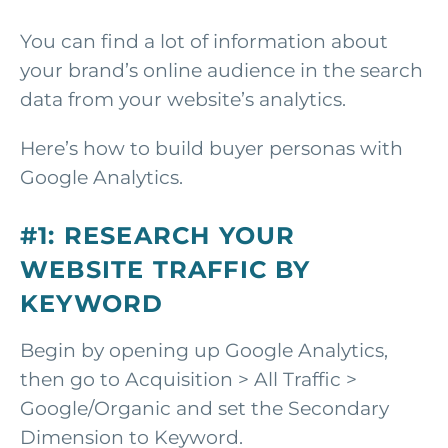
You can find a lot of information about
your brand’s online audience in the search
data from your website’s analytics.
Here’s how to build buyer personas with
Google Analytics.
#1: RESEARCH YOUR
WEBSITE TRAFFIC BY
KEYWORD
Begin by opening up Google Analytics,
then go to Acquisition > All Traffic >
Google/Organic and set the Secondary
Dimension to Keyword.