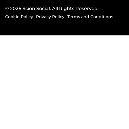
© 2026 Scion Social. All Rights Reserved.
Cookie Policy
Privacy Policy
Terms and Conditions