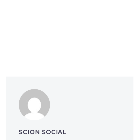
Social Media Optimization
June 1, 2026
Why Smart Companies Are Pivoting to
Reddit and Quora (and How It’s Affecting
AI Search Rankings)
SCION SOCIAL