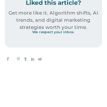
Liked this article?
Get more like it. Algorithm shifts, AI
trends, and digital marketing
strategies worth your time.
We respect your inbox.