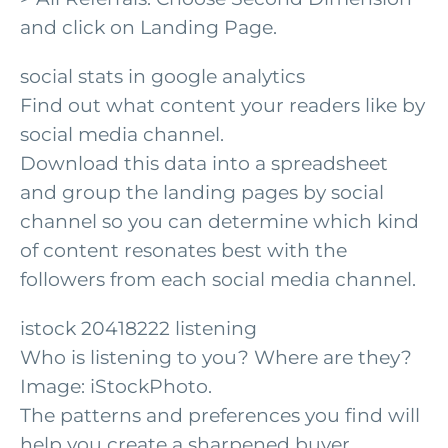
and click on Landing Page.
social stats in google analytics
Find out what content your readers like by
social media channel.
Download this data into a spreadsheet
and group the landing pages by social
channel so you can determine which kind
of content resonates best with the
followers from each social media channel.
istock 20418222 listening
Who is listening to you? Where are they?
Image: iStockPhoto.
The patterns and preferences you find will
help you create a sharpened buyer