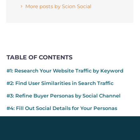
More posts by Scion Social
TABLE OF CONTENTS
#1: Research Your Website Traffic by Keyword
#2: Find User Similarities in Search Traffic
#3: Refine Buyer Personas by Social Channel
#4: Fill Out Social Details for Your Personas