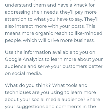
understand them and have a knack for
addressing their needs, they’ll pay more
attention to what you have to say. They’ll
also interact more with your posts. This
means more organic reach to like-minded
people, which will drive more business.
Use the information available to you on
Google Analytics to learn more about your
audience and serve your customers better
on social media.
What do you think? What tools and
techniques are you using to learn more
about your social media audience? Share
your suggestions and comments in the