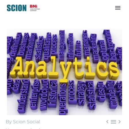



By Scion Social