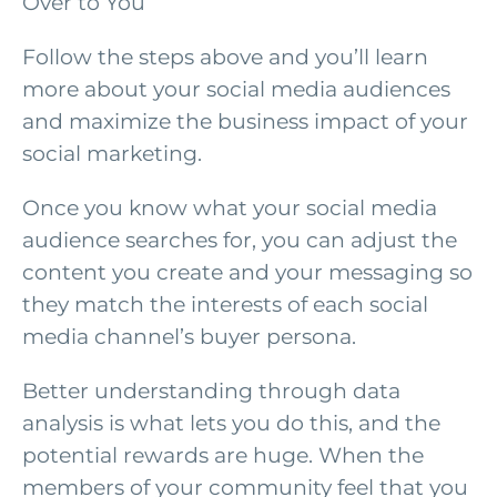
Over to You
Follow the steps above and you’ll learn
more about your social media audiences
and maximize the business impact of your
social marketing.
Once you know what your social media
audience searches for, you can adjust the
content you create and your messaging so
they match the interests of each social
media channel’s buyer persona.
Better understanding through data
analysis is what lets you do this, and the
potential rewards are huge. When the
members of your community feel that you