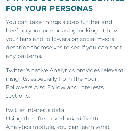
FOR YOUR PERSONAS
You can take things a step further and
beef up your personas by looking at how
your fans and followers on social media
describe themselves to see if you can spot
any patterns.
Twitter’s native Analytics provides relevant
insights, especially from the Your
Followers Also Follow and Interests
sections.
twitter interests data
Using the often-overlooked Twitter
Analytics module, you can learn what