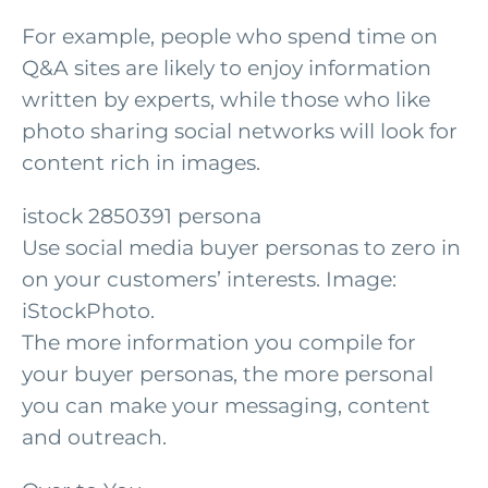
For example, people who spend time on
Q&A sites are likely to enjoy information
written by experts, while those who like
photo sharing social networks will look for
content rich in images.
istock 2850391 persona
Use social media buyer personas to zero in
on your customers’ interests. Image:
iStockPhoto.
The more information you compile for
your buyer personas, the more personal
you can make your messaging, content
and outreach.