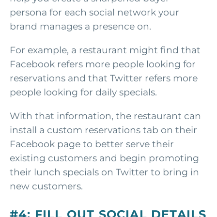
persona for each social network your
brand manages a presence on.
For example, a restaurant might find that
Facebook refers more people looking for
reservations and that Twitter refers more
people looking for daily specials.
With that information, the restaurant can
install a custom reservations tab on their
Facebook page to better serve their
existing customers and begin promoting
their lunch specials on Twitter to bring in
new customers.
#4: FILL OUT SOCIAL DETAILS