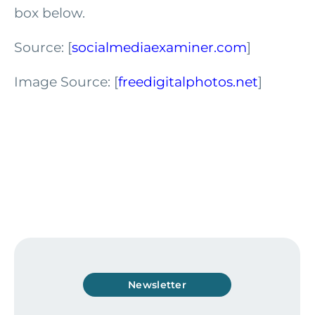
box below.
Source: [
socialmediaexaminer.com
]
Image Source: [
freedigitalphotos.net
]
Newsletter