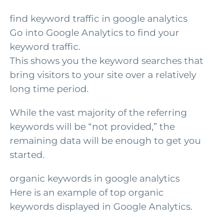
find keyword traffic in google analytics
Go into Google Analytics to find your
keyword traffic.
This shows you the keyword searches that
bring visitors to your site over a relatively
long time period.
While the vast majority of the referring
keywords will be “not provided,” the
remaining data will be enough to get you
started.
organic keywords in google analytics
Here is an example of top organic
keywords displayed in Google Analytics.