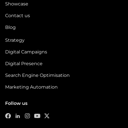
Showcase
Contact us
Blog
Strategy
Digital Campaigns
Digital Presence
Search Engine Optimisation
Marketing Automation
Follow us