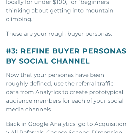
locally for under $100,” or “beginners
thinking about getting into mountain
climbing.”
These are your rough buyer personas.
#3: REFINE BUYER PERSONAS
BY SOCIAL CHANNEL
Now that your personas have been
roughly defined, use the referral traffic
data from Analytics to create prototypical
audience members for each of your social
media channels.
Back in Google Analytics, go to Acquisition
> All Referrals. Choose Second Dimension