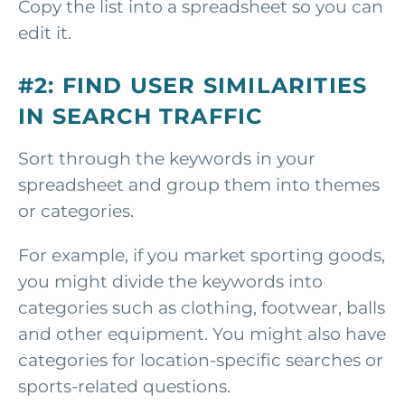
Copy the list into a spreadsheet so you can
edit it.
#2: FIND USER SIMILARITIES
IN SEARCH TRAFFIC
Sort through the keywords in your
spreadsheet and group them into themes
or categories.
For example, if you market sporting goods,
you might divide the keywords into
categories such as clothing, footwear, balls
and other equipment. You might also have
categories for location-specific searches or
sports-related questions.