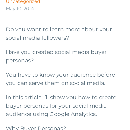
Uncategorized
May 10, 2014
Do you want to learn more about your
social media followers?
Have you created social media buyer
personas?
You have to know your audience before
you can serve them on social media.
In this article I’ll show you how to create
buyer personas for your social media
audience using Google Analytics.
Why Buyer Personas?