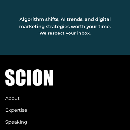
Algorithm shifts, AI trends, and digital
marketing strategies worth your time.
We respect your inbox.
About
Expertise
Speaking