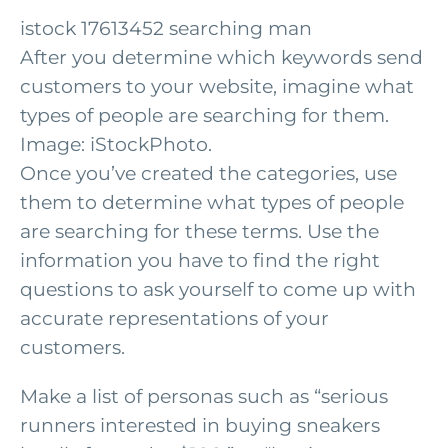
istock 17613452 searching man
After you determine which keywords send
customers to your website, imagine what
types of people are searching for them.
Image: iStockPhoto.
Once you’ve created the categories, use
them to determine what types of people
are searching for these terms. Use the
information you have to find the right
questions to ask yourself to come up with
accurate representations of your
customers.
Make a list of personas such as “serious
runners interested in buying sneakers