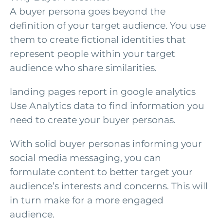
A buyer persona goes beyond the
definition of your target audience. You use
them to create fictional identities that
represent people within your target
audience who share similarities.
landing pages report in google analytics
Use Analytics data to find information you
need to create your buyer personas.
With solid buyer personas informing your
social media messaging, you can
formulate content to better target your
audience’s interests and concerns. This will
in turn make for a more engaged
audience.