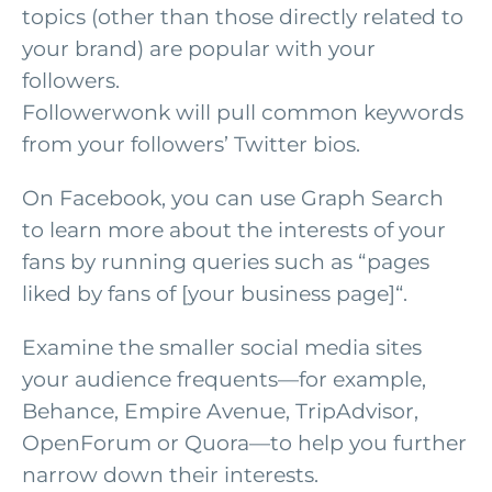
topics (other than those directly related to
your brand) are popular with your
followers.
Followerwonk will pull common keywords
from your followers’ Twitter bios.
On Facebook, you can use Graph Search
to learn more about the interests of your
fans by running queries such as “pages
liked by fans of [your business page]“.
Examine the smaller social media sites
your audience frequents—for example,
Behance, Empire Avenue, TripAdvisor,
OpenForum or Quora—to help you further
narrow down their interests.