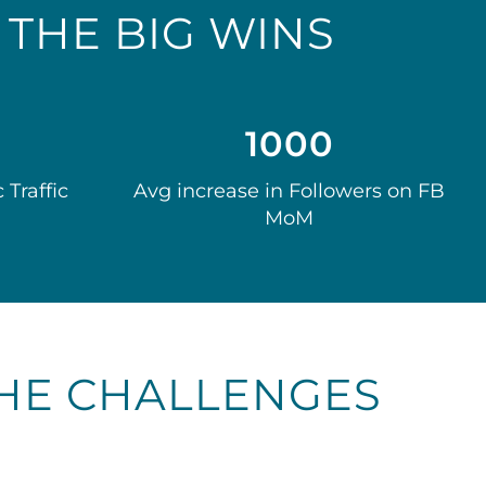
THE BIG WINS
1000
 Traffic
Avg increase in Followers on FB
MoM
HE CHALLENGES