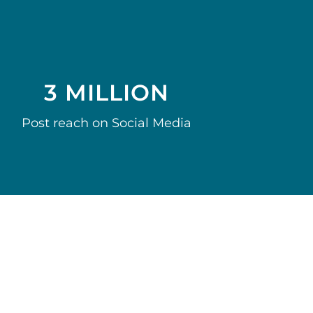
3 MILLION
Post reach on Social Media