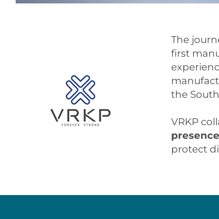
The journ
first man
experience
manufactu
the South
VRKP coll
presenc
protect d