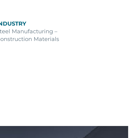
INDUSTRY
teel Manufacturing –
onstruction Materials