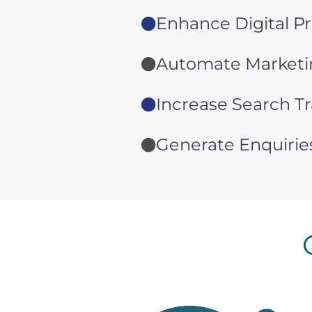
Enhance Digital P
Automate Marketin
Increase Search Tr
Generate Enquirie