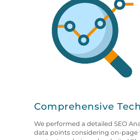
Comprehensive Techn
We performed a detailed SEO Anal
data points considering on-page f