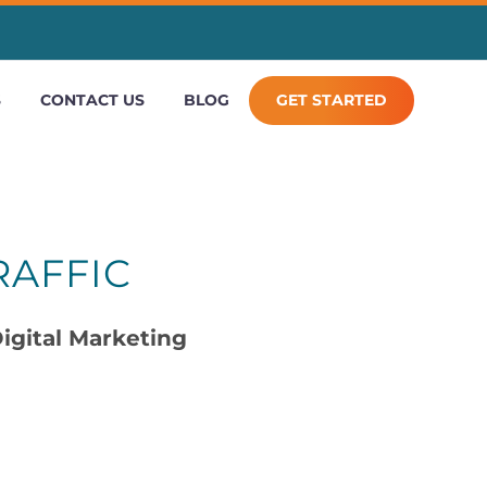
S
CONTACT US
BLOG
GET STARTED
RAFFIC
igital Marketing