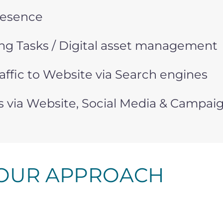
resence
g Tasks / Digital asset management
affic to Website via Search engines
s via Website, Social Media & Campai
OUR APPROACH