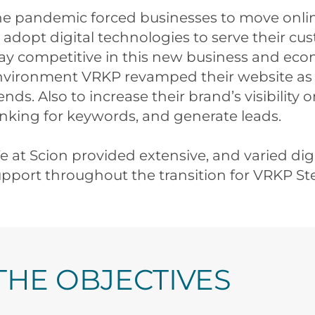
he pandemic forced businesses to move onlin
 adopt digital technologies to serve their cu
ay competitive in this new business and ec
nvironment VRKP revamped their website as 
ends. Also to increase their brand’s visibility 
nking for keywords, and generate leads.
 at Scion provided extensive, and varied dig
pport throughout the transition for VRKP Ste
THE OBJECTIVES