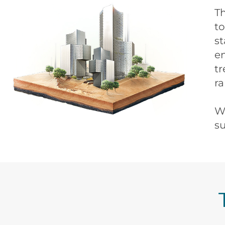
T
to
st
e
tr
ra
We
su