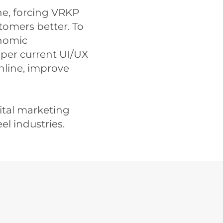
e, forcing VRKP
stomers better. To
onomic
per current UI/UX
online, improve
ital marketing
el industries.