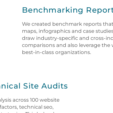
Benchmarking Repor
We created benchmark reports that
maps, infographics and case studies
draw industry-specific and cross-i
comparisons and also leverage the 
best-in-class organizations.
ical Site Audits
ysis across 100 website
actors, technical seo,