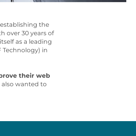
 establishing the
h over 30 years of
tself as a leading
F Technology) in
prove their web
y also wanted to