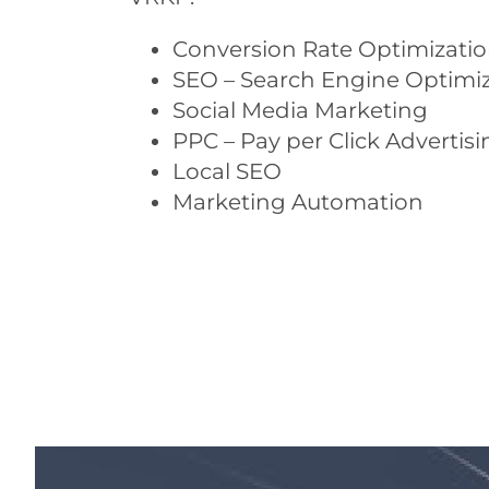
Conversion Rate Optimizati
SEO – Search Engine Optimi
Social Media Marketing
PPC – Pay per Click Advertisi
Local SEO
Marketing Automation