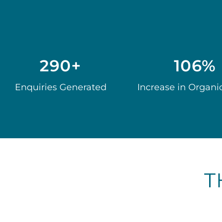
290+
106%
Enquiries Generated
Increase in Organic
T