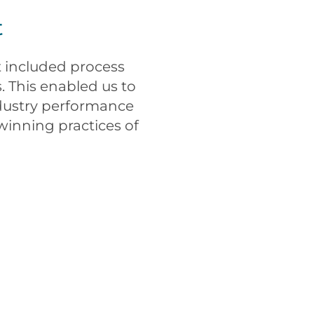
t
 included process
. This enabled us to
ndustry performance
winning practices of