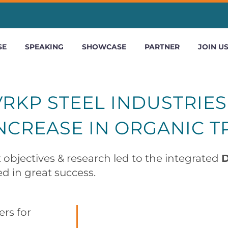
SE
SPEAKING
SHOWCASE
PARTNER
JOIN U
RKP STEEL INDUSTRIES
NCREASE IN ORGANIC T
 objectives & research led to the integrated
D
d in great success.
rs for