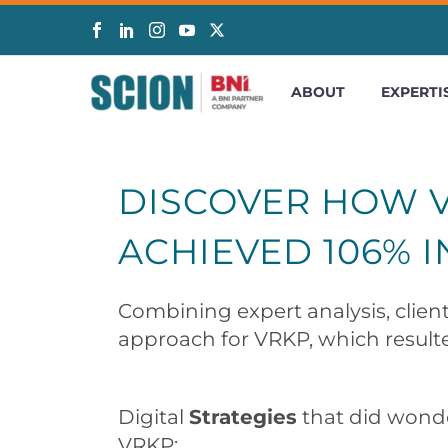
ABOUT
EXPERTI
DISCOVER HOW V
ACHIEVED 106% I
Combining expert analysis, client
approach for VRKP, which resulte
Digital
Strategies
that did wonde
VRKP: