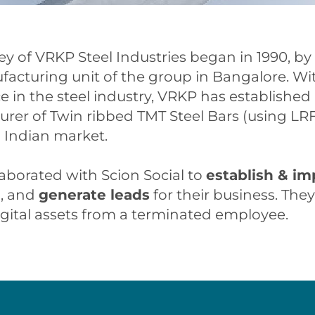
ey of VRKP Steel Industries began in 1990, by
ufacturing unit of the group in Bangalore. Wit
 in the steel industry, VRKP has established i
rer of Twin ribbed TMT Steel Bars (using LR
 Indian market.
aborated with Scion Social to
establish & im
e
, and
generate leads
for their business. The
igital assets from a terminated employee.