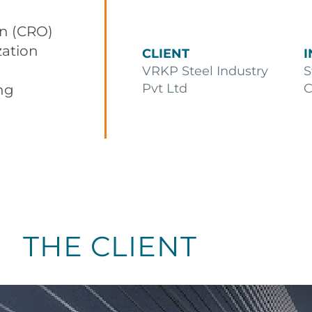
on (CRO)
zation
CLIENT
VRKP Steel Industry
S
Pvt Ltd
C
ng
THE CLIENT