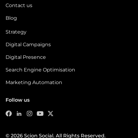
Contact us
Blog
Strategy
Digital Campaigns
Digital Presence
Search Engine Optimisation
Marketing Automation
Follow us
© 2026 Scion Social. All Rights Reserved.