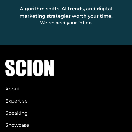
Algorithm shifts, AI trends, and digital
marketing strategies worth your time.
We respect your inbox.
About
Expertise
Speaking
Showcase