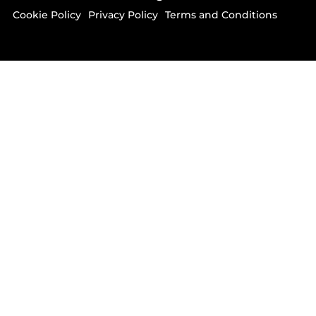
Cookie Policy
Privacy Policy
Terms and Conditions