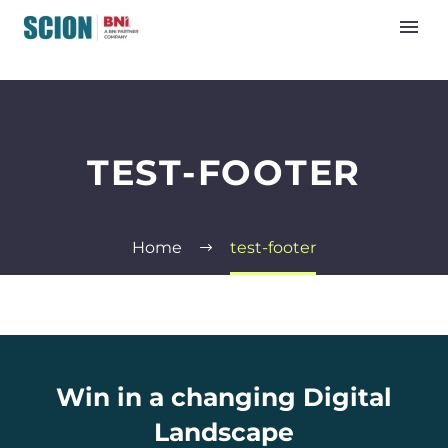
TEST-FOOTER
Home
test-footer
Win in a changing Digital
Landscape