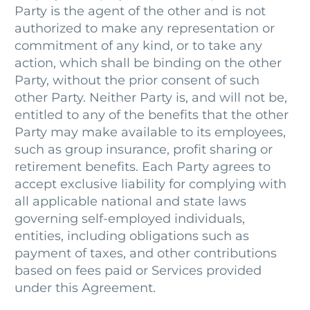
Party is the agent of the other and is not
authorized to make any representation or
commitment of any kind, or to take any
action, which shall be binding on the other
Party, without the prior consent of such
other Party. Neither Party is, and will not be,
entitled to any of the benefits that the other
Party may make available to its employees,
such as group insurance, profit sharing or
retirement benefits. Each Party agrees to
accept exclusive liability for complying with
all applicable national and state laws
governing self-employed individuals,
entities, including obligations such as
payment of taxes, and other contributions
based on fees paid or Services provided
under this Agreement.