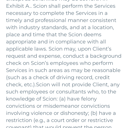
Exhibit A.. Scion shall perform the Services
necessary to complete the Services in a
timely and professional manner consistent
with industry standards, and at a location,
place and time that the Scion deems
appropriate and in compliance with all
applicable laws. Scion may, upon Client’s
request and expense, conduct a background
check on Scion’s employees who perform
Services in such areas as may be reasonable
(such as a check of driving record, credit
check, etc.).Scion will not provide Client, any
such employees or consultants who, to the
knowledge of Scion: (a) have felony
convictions or misdemeanor convictions
involving violence or dishonesty; (b) have a
restriction (e.g., a court order or restrictive
covenant) that would prevent the person