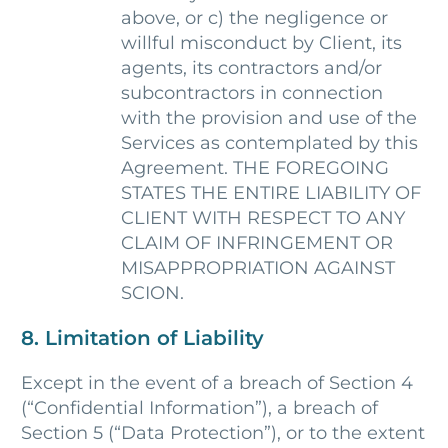
above, or c) the negligence or
willful misconduct by Client, its
agents, its contractors and/or
subcontractors in connection
with the provision and use of the
Services as contemplated by this
Agreement. THE FOREGOING
STATES THE ENTIRE LIABILITY OF
CLIENT WITH RESPECT TO ANY
CLAIM OF INFRINGEMENT OR
MISAPPROPRIATION AGAINST
SCION.
8. Limitation of Liability
Except in the event of a breach of Section 4
(“Confidential Information”), a breach of
Section 5 (“Data Protection”), or to the extent