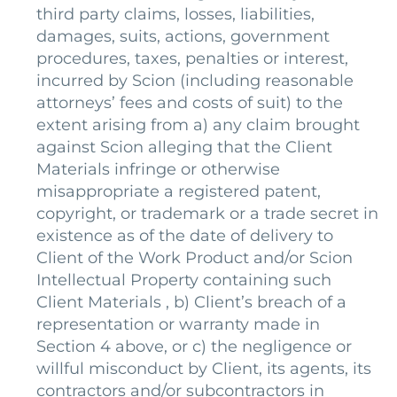
third party claims, losses, liabilities,
damages, suits, actions, government
procedures, taxes, penalties or interest,
incurred by Scion (including reasonable
attorneys’ fees and costs of suit) to the
extent arising from a) any claim brought
against Scion alleging that the Client
Materials infringe or otherwise
misappropriate a registered patent,
copyright, or trademark or a trade secret in
existence as of the date of delivery to
Client of the Work Product and/or Scion
Intellectual Property containing such
Client Materials , b) Client’s breach of a
representation or warranty made in
Section 4 above, or c) the negligence or
willful misconduct by Client, its agents, its
contractors and/or subcontractors in