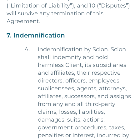
(“Limitation of Liability”), and 10 (“Disputes”)
will survive any termination of this
Agreement.
7. Indemnification
Indemnification by Scion. Scion
shall indemnify and hold
harmless Client, its subsidiaries
and affiliates, their respective
directors, officers, employees,
sublicensees, agents, attorneys,
affiliates, successors, and assigns
from any and all third-party
claims, losses, liabilities,
damages, suits, actions,
government procedures, taxes,
penalties or interest, incurred by