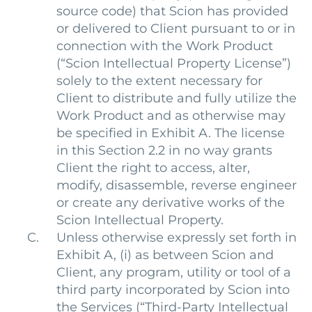
source code) that Scion has provided
or delivered to Client pursuant to or in
connection with the Work Product
(“Scion Intellectual Property License”)
solely to the extent necessary for
Client to distribute and fully utilize the
Work Product and as otherwise may
be specified in Exhibit A. The license
in this Section 2.2 in no way grants
Client the right to access, alter,
modify, disassemble, reverse engineer
or create any derivative works of the
Scion Intellectual Property.
Unless otherwise expressly set forth in
Exhibit A, (i) as between Scion and
Client, any program, utility or tool of a
third party incorporated by Scion into
the Services (“Third-Party Intellectual