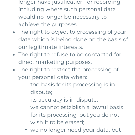
longer have justification for recording.
including where such personal data
would no longer be necessary to
achieve the purposes.
The right to object to processing of your
data which is being done on the basis of
our legitimate interests.
The right to refuse to be contacted for
direct marketing purposes.
The right to restrict the processing of
your personal data when:
the basis for its processing is in
dispute;
its accuracy is in dispute;
we cannot establish a lawful basis
for its processing, but you do not
wish it to be erased;
we no longer need your data, but