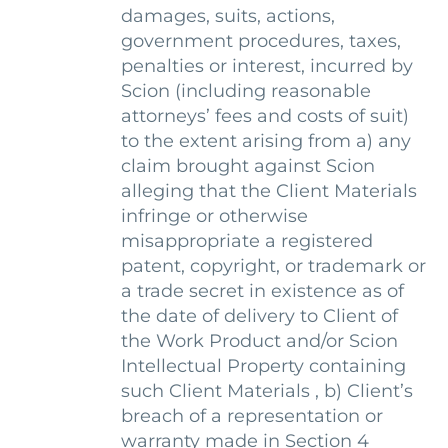
damages, suits, actions,
government procedures, taxes,
penalties or interest, incurred by
Scion (including reasonable
attorneys’ fees and costs of suit)
to the extent arising from a) any
claim brought against Scion
alleging that the Client Materials
infringe or otherwise
misappropriate a registered
patent, copyright, or trademark or
a trade secret in existence as of
the date of delivery to Client of
the Work Product and/or Scion
Intellectual Property containing
such Client Materials , b) Client’s
breach of a representation or
warranty made in Section 4