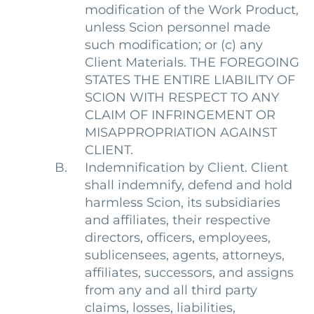
modification of the Work Product,
unless Scion personnel made
such modification; or (c) any
Client Materials. THE FOREGOING
STATES THE ENTIRE LIABILITY OF
SCION WITH RESPECT TO ANY
CLAIM OF INFRINGEMENT OR
MISAPPROPRIATION AGAINST
CLIENT.
Indemnification by Client. Client
shall indemnify, defend and hold
harmless Scion, its subsidiaries
and affiliates, their respective
directors, officers, employees,
sublicensees, agents, attorneys,
affiliates, successors, and assigns
from any and all third party
claims, losses, liabilities,