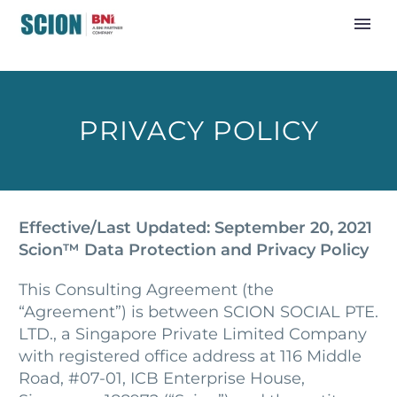
PRIVACY POLICY
Effective/Last Updated: September 20, 2021
Scion™ Data Protection and Privacy Policy
This Consulting Agreement (the
“Agreement”) is between SCION SOCIAL PTE.
LTD., a Singapore Private Limited Company
with registered office address at 116 Middle
Road, #07-01, ICB Enterprise House,