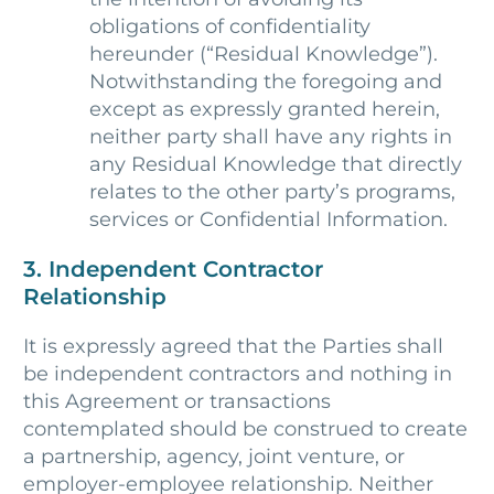
obligations of confidentiality
hereunder (“Residual Knowledge”).
Notwithstanding the foregoing and
except as expressly granted herein,
neither party shall have any rights in
any Residual Knowledge that directly
relates to the other party’s programs,
services or Confidential Information.
3. Independent Contractor
Relationship
It is expressly agreed that the Parties shall
be independent contractors and nothing in
this Agreement or transactions
contemplated should be construed to create
a partnership, agency, joint venture, or
employer-employee relationship. Neither