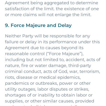
Agreement being aggregated to determine
satisfaction of the limit. the existence of one
or more claims will not enlarge the limit.
9. Force Majeure and Delay
Neither Party will be responsible for any
failure or delay in its performance under this
Agreement due to causes beyond its
reasonable control (“Force Majeure”),
including but not limited to, accident, acts of
nature, fire or water damage, third-party
criminal conduct, acts of God, war, terrorism,
riots, disease or medical epidemics,
pandemics or outbreaks, power or other
utility outages, labor disputes or strikes,
shortages of or inability to obtain labor or
supplies, or other similar causes, provided