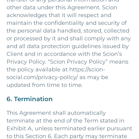
other data under this Agreement. Scion
acknowledges that it will respect and
maintain the confidentiality and security of
the personal data handled, stored, collected
or processed by it and shall comply with any
and all data protection guidelines issued by
Client and in accordance with the Scion’s
Privacy Policy. “Scion Privacy Policy” means
the policy available at https://scion-
social.com/privacy-policy/ as may be
updated from time to time.
6. Termination
This Agreement shall automatically
terminate at the end of the Term stated in
Exhibit A, unless terminated earlier pursuant
to this Section 6. Each party may terminate