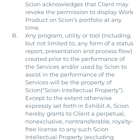
Scion acknowledges that Client may
revoke the permission to display Work
Product on Scion’s portfolio at any
time.
Any program, utility or tool (including,
but not limited to, any form of a status
report, presentation and process flow)
created prior to the performance of
the Services and/or used by Scion to
assist in the performance of the
Services will be the property of
Scion(“Scion Intellectual Property”).
Except to the extent otherwise
expressly set forth in Exhibit A, Scion
hereby grants to Client a perpetual,
nonexclusive, nontransferable, royalty-
free license to any such Scion
Intellectual Property (excluding