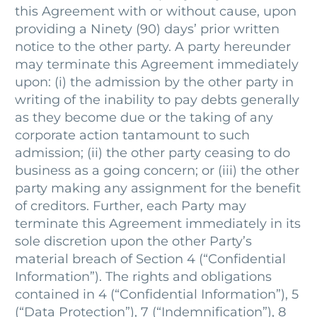
this Agreement with or without cause, upon
providing a Ninety (90) days’ prior written
notice to the other party. A party hereunder
may terminate this Agreement immediately
upon: (i) the admission by the other party in
writing of the inability to pay debts generally
as they become due or the taking of any
corporate action tantamount to such
admission; (ii) the other party ceasing to do
business as a going concern; or (iii) the other
party making any assignment for the benefit
of creditors. Further, each Party may
terminate this Agreement immediately in its
sole discretion upon the other Party’s
material breach of Section 4 (“Confidential
Information”). The rights and obligations
contained in 4 (“Confidential Information”), 5
(“Data Protection”), 7 (“Indemnification”), 8