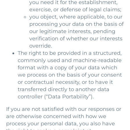
you need it for the establishment,
exercise, or defense of legal claims;
you object, where applicable, to our
processing your data on the basis of
our legitimate interests, pending
verification of whether our interests
override.
The right to be provided in a structured,
commonly used and machine-readable
format with a copy of your data which
we process on the basis of your consent
or contractual necessity, or to have it
transferred directly to another data
controller (“Data Portability”).
If you are not satisfied with our responses or
are otherwise concerned with how we
process your personal data, you also have