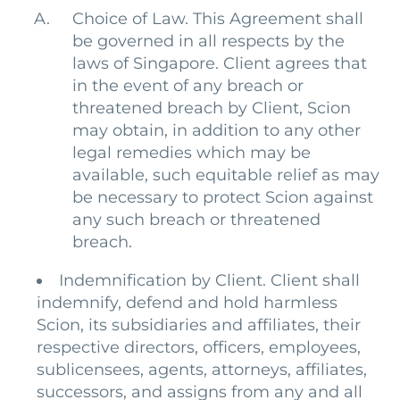
Choice of Law. This Agreement shall
be governed in all respects by the
laws of Singapore. Client agrees that
in the event of any breach or
threatened breach by Client, Scion
may obtain, in addition to any other
legal remedies which may be
available, such equitable relief as may
be necessary to protect Scion against
any such breach or threatened
breach.
Indemnification by Client. Client shall
indemnify, defend and hold harmless
Scion, its subsidiaries and affiliates, their
respective directors, officers, employees,
sublicensees, agents, attorneys, affiliates,
successors, and assigns from any and all