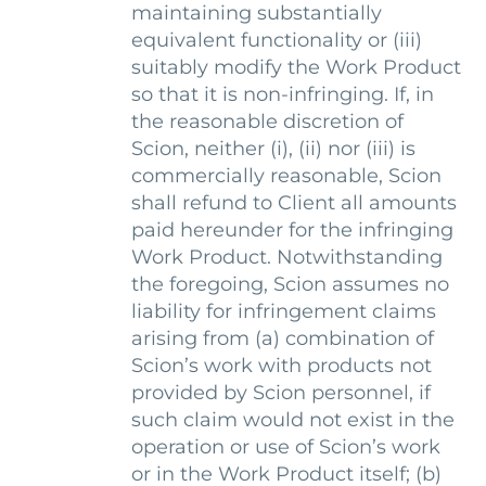
maintaining substantially
equivalent functionality or (iii)
suitably modify the Work Product
so that it is non-infringing. If, in
the reasonable discretion of
Scion, neither (i), (ii) nor (iii) is
commercially reasonable, Scion
shall refund to Client all amounts
paid hereunder for the infringing
Work Product. Notwithstanding
the foregoing, Scion assumes no
liability for infringement claims
arising from (a) combination of
Scion’s work with products not
provided by Scion personnel, if
such claim would not exist in the
operation or use of Scion’s work
or in the Work Product itself; (b)