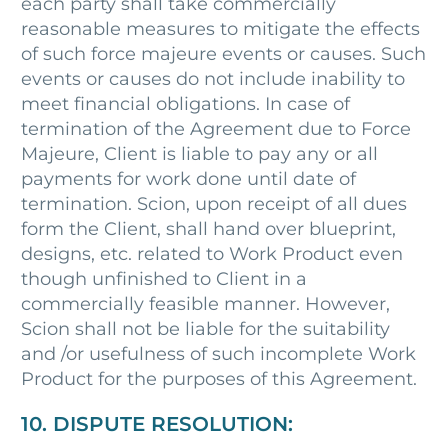
each party shall take commercially
reasonable measures to mitigate the effects
of such force majeure events or causes. Such
events or causes do not include inability to
meet financial obligations. In case of
termination of the Agreement due to Force
Majeure, Client is liable to pay any or all
payments for work done until date of
termination. Scion, upon receipt of all dues
form the Client, shall hand over blueprint,
designs, etc. related to Work Product even
though unfinished to Client in a
commercially feasible manner. However,
Scion shall not be liable for the suitability
and /or usefulness of such incomplete Work
Product for the purposes of this Agreement.
10. DISPUTE RESOLUTION: