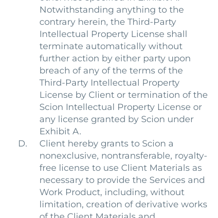
Notwithstanding anything to the
contrary herein, the Third-Party
Intellectual Property License shall
terminate automatically without
further action by either party upon
breach of any of the terms of the
Third-Party Intellectual Property
License by Client or termination of the
Scion Intellectual Property License or
any license granted by Scion under
Exhibit A.
Client hereby grants to Scion a
nonexclusive, nontransferable, royalty-
free license to use Client Materials as
necessary to provide the Services and
Work Product, including, without
limitation, creation of derivative works
of the Client Materials and