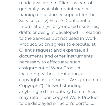
made available to Client as part of
generally-available maintenance,
training or customer support for the
Services or (v) Scion’s Confidential
Information (vi) any unused sketches,
drafts or designs developed in relation
to the Services but not used in Work
Product. Scion agrees to execute, at
Client’s request and expense, all
documents and other instruments
necessary to effectuate such
assignment of Work Product,
including without limitation, a
copyright assignment (“Assignment of
Copyright”). Notwithstanding
anything to the contrary herein, Scion
may retain one copy of Work Product
to be displayed on Scion’s portfolio.