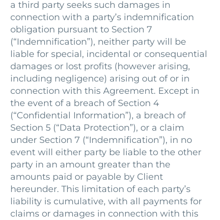
a third party seeks such damages in
connection with a party’s indemnification
obligation pursuant to Section 7
(“Indemnification”), neither party will be
liable for special, incidental or consequential
damages or lost profits (however arising,
including negligence) arising out of or in
connection with this Agreement. Except in
the event of a breach of Section 4
(“Confidential Information”), a breach of
Section 5 (“Data Protection”), or a claim
under Section 7 (“Indemnification”), in no
event will either party be liable to the other
party in an amount greater than the
amounts paid or payable by Client
hereunder. This limitation of each party’s
liability is cumulative, with all payments for
claims or damages in connection with this