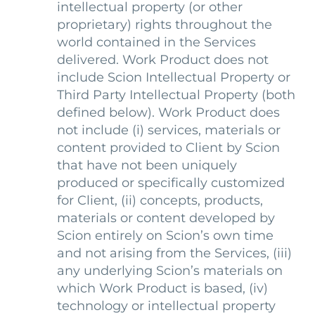
intellectual property (or other
proprietary) rights throughout the
world contained in the Services
delivered. Work Product does not
include Scion Intellectual Property or
Third Party Intellectual Property (both
defined below). Work Product does
not include (i) services, materials or
content provided to Client by Scion
that have not been uniquely
produced or specifically customized
for Client, (ii) concepts, products,
materials or content developed by
Scion entirely on Scion’s own time
and not arising from the Services, (iii)
any underlying Scion’s materials on
which Work Product is based, (iv)
technology or intellectual property