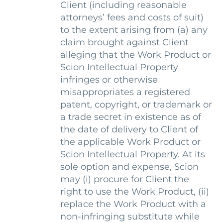
Client (including reasonable
attorneys’ fees and costs of suit)
to the extent arising from (a) any
claim brought against Client
alleging that the Work Product or
Scion Intellectual Property
infringes or otherwise
misappropriates a registered
patent, copyright, or trademark or
a trade secret in existence as of
the date of delivery to Client of
the applicable Work Product or
Scion Intellectual Property. At its
sole option and expense, Scion
may (i) procure for Client the
right to use the Work Product, (ii)
replace the Work Product with a
non-infringing substitute while