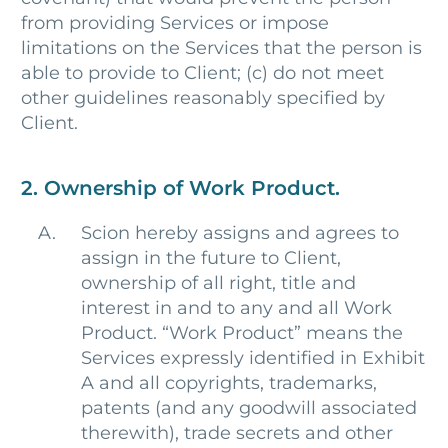
from providing Services or impose
limitations on the Services that the person is
able to provide to Client; (c) do not meet
other guidelines reasonably specified by
Client.
2. Ownership of Work Product.
Scion hereby assigns and agrees to
assign in the future to Client,
ownership of all right, title and
interest in and to any and all Work
Product. “Work Product” means the
Services expressly identified in Exhibit
A and all copyrights, trademarks,
patents (and any goodwill associated
therewith), trade secrets and other