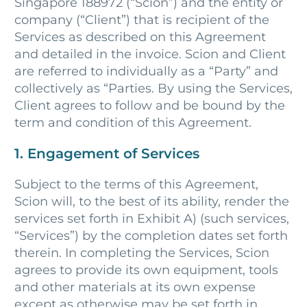
Singapore 188972 (“Scion”) and the entity or
company (“Client”) that is recipient of the
Services as described on this Agreement
and detailed in the invoice. Scion and Client
are referred to individually as a “Party” and
collectively as “Parties. By using the Services,
Client agrees to follow and be bound by the
term and condition of this Agreement.
1. Engagement of Services
Subject to the terms of this Agreement,
Scion will, to the best of its ability, render the
services set forth in Exhibit A) (such services,
“Services”) by the completion dates set forth
therein. In completing the Services, Scion
agrees to provide its own equipment, tools
and other materials at its own expense
except as otherwise may be set forth in