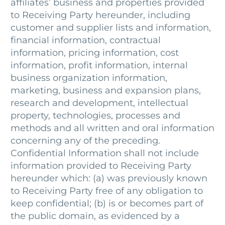
affiliates’ business and properties provided
to Receiving Party hereunder, including
customer and supplier lists and information,
financial information, contractual
information, pricing information, cost
information, profit information, internal
business organization information,
marketing, business and expansion plans,
research and development, intellectual
property, technologies, processes and
methods and all written and oral information
concerning any of the preceding.
Confidential Information shall not include
information provided to Receiving Party
hereunder which: (a) was previously known
to Receiving Party free of any obligation to
keep confidential; (b) is or becomes part of
the public domain, as evidenced by a