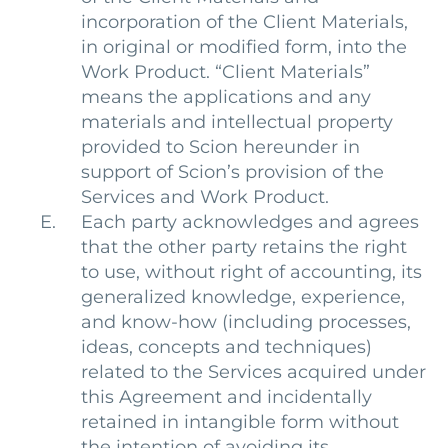
incorporation of the Client Materials,
in original or modified form, into the
Work Product. “Client Materials”
means the applications and any
materials and intellectual property
provided to Scion hereunder in
support of Scion’s provision of the
Services and Work Product.
Each party acknowledges and agrees
that the other party retains the right
to use, without right of accounting, its
generalized knowledge, experience,
and know-how (including processes,
ideas, concepts and techniques)
related to the Services acquired under
this Agreement and incidentally
retained in intangible form without
the intention of avoiding its