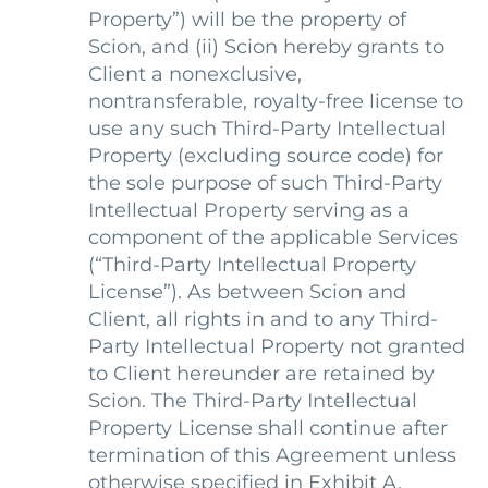
Property”) will be the property of
Scion, and (ii) Scion hereby grants to
Client a nonexclusive,
nontransferable, royalty-free license to
use any such Third-Party Intellectual
Property (excluding source code) for
the sole purpose of such Third-Party
Intellectual Property serving as a
component of the applicable Services
(“Third-Party Intellectual Property
License”). As between Scion and
Client, all rights in and to any Third-
Party Intellectual Property not granted
to Client hereunder are retained by
Scion. The Third-Party Intellectual
Property License shall continue after
termination of this Agreement unless
otherwise specified in Exhibit A.