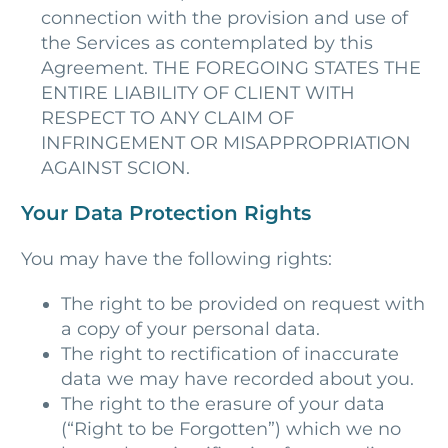
connection with the provision and use of
the Services as contemplated by this
Agreement. THE FOREGOING STATES THE
ENTIRE LIABILITY OF CLIENT WITH
RESPECT TO ANY CLAIM OF
INFRINGEMENT OR MISAPPROPRIATION
AGAINST SCION.
Your Data Protection Rights
You may have the following rights:
The right to be provided on request with
a copy of your personal data.
The right to rectification of inaccurate
data we may have recorded about you.
The right to the erasure of your data
(“Right to be Forgotten”) which we no