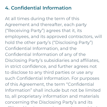
4. Confidential Information
At all times during the term of this
Agreement and thereafter, each party
(“Receiving Party”) agrees that it, its
employees, and its approved contractors, will
hold the other party’s (“Disclosing Party”)
Confidential Information, and the
Confidential Information of any of the
Disclosing Party’s subsidiaries and affiliates,
in strict confidence, and further agrees not
to disclose to any third parties or use any
such Confidential Information. For purposes
of this Agreement, the term “Confidential
Information” shall include but not be limited
to, all proprietary information and materials
concerning the Disclosing Party’s and its