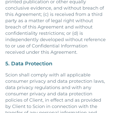
printed publication or other equally
conclusive evidence, and without breach of
this Agreement; (c) is received from a third
party as a matter of legal right without
breach of this Agreement and without
confidentiality restrictions; or (d) is
independently developed without reference
to or use of Confidential Information
received under this Agreement.
5. Data Protection
Scion shall comply with all applicable
consumer privacy and data protection laws,
data privacy regulations and with any
consumer privacy and data protection
policies of Client, in effect and as provided
by Client to Scion in connection with the
transfer of any personal information and