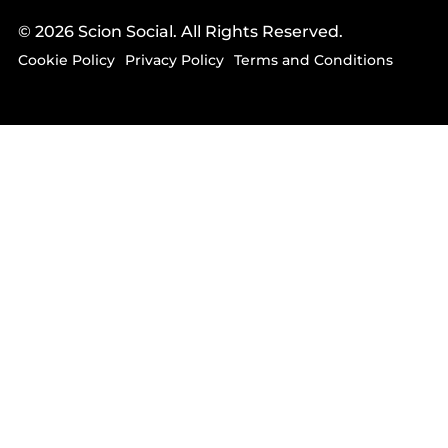
© 2026 Scion Social. All Rights Reserved.
Cookie Policy
Privacy Policy
Terms and Conditions