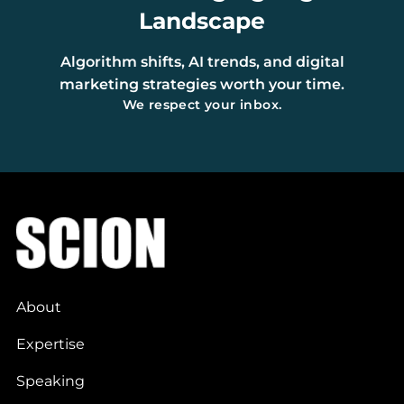
Landscape
Algorithm shifts, AI trends, and digital
marketing strategies worth your time.
We respect your inbox.
About
Expertise
Speaking