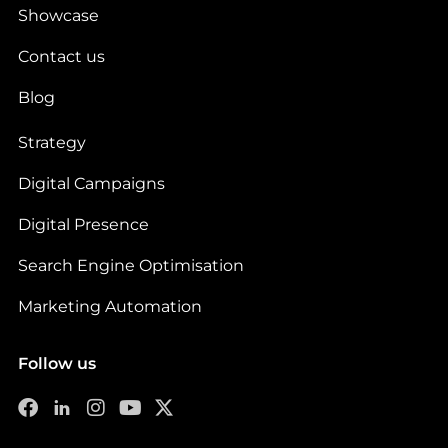
Showcase
Contact us
Blog
Strategy
Digital Campaigns
Digital Presence
Search Engine Optimisation
Marketing Automation
Follow us