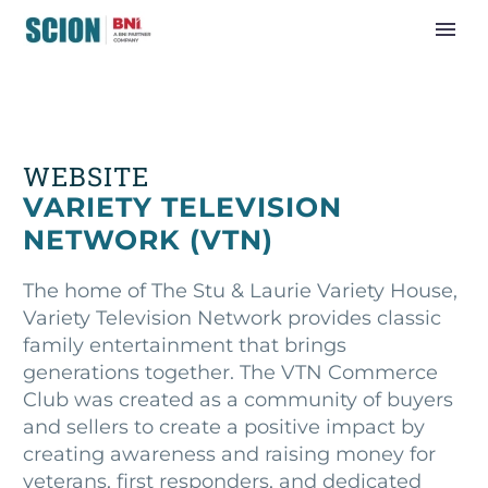
WEBSITE
VARIETY TELEVISION
NETWORK (VTN)
The home of The Stu & Laurie Variety House,
Variety Television Network provides classic
family entertainment that brings
generations together. The VTN Commerce
Club was created as a community of buyers
and sellers to create a positive impact by
creating awareness and raising money for
veterans, first responders, and dedicated