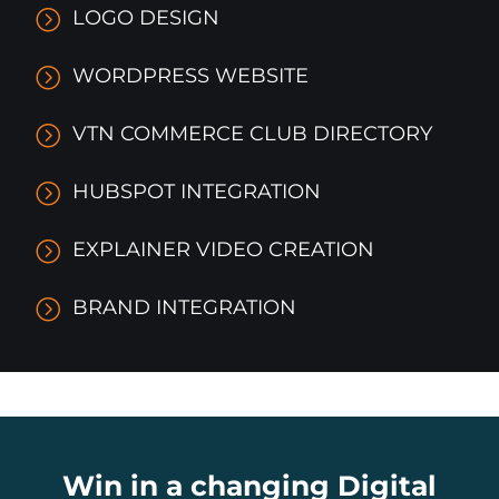
LOGO DESIGN
WORDPRESS WEBSITE
VTN COMMERCE CLUB DIRECTORY
HUBSPOT INTEGRATION
EXPLAINER VIDEO CREATION
BRAND INTEGRATION
Win in a changing Digital