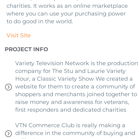
charities. It works as an online marketplace
where you can use your purchasing power
to do good in the world.
Visit Site
PROJECT INFO
Variety Television Network is the production
company for The Stu and Laurie Variety
Hour, a Classic Variety Show We created a
website for them to create a community of
shoppers and merchants joined together to
raise money and awareness for veterans,
first responders and dedicated charities
VTN Commerce Club is really making a
difference in the community of buying and