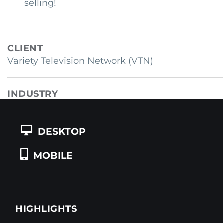
selling!
CLIENT
Variety Television Network (VTN)
INDUSTRY
Television / Entertainment
DESKTOP
COUNTRY
USA
MOBILE
HIGHLIGHTS