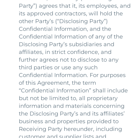
Party”) agrees that it, its employees, and
its approved contractors, will hold the
other Party’s (“Disclosing Party”)
Confidential Information, and the
Confidential Information of any of the
Disclosing Party’s subsidiaries and
affiliates, in strict confidence, and
further agrees not to disclose to any
third parties or use any such
Confidential Information. For purposes
of this Agreement, the term
“Confidential Information” shall include
but not be limited to, all proprietary
information and materials concerning
the Disclosing Party’s and its affiliates’
business and properties provided to
Receiving Party hereunder, including
customer and supplier lists and