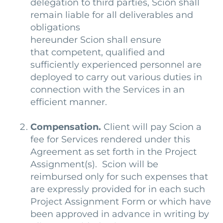
delegation to third parties, Scion shall
remain liable for all deliverables and
obligations
hereunder
Scion shall ensure
that competent, qualified and
sufficiently experienced personnel are
deployed to carry out various duties in
connection with the Services in an
efficient manner.
Compensation.
Client will pay Scion a
fee for Services rendered under this
Agreement as set forth in the Project
Assignment(s). Scion will be
reimbursed only for such expenses that
are expressly provided for in each such
Project Assignment Form or which have
been approved in advance in writing by