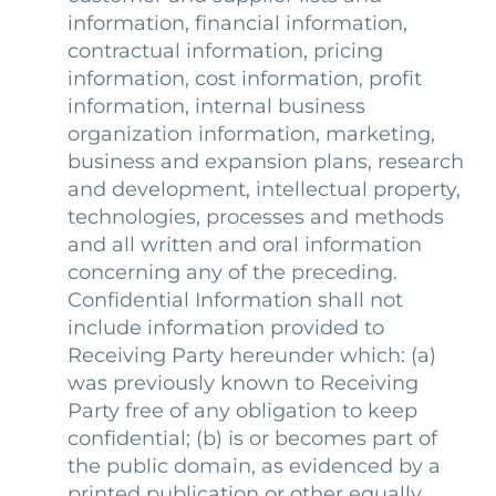
information, financial information,
contractual information, pricing
information, cost information, profit
information, internal business
organization information, marketing,
business and expansion plans, research
and development, intellectual property,
technologies, processes and methods
and all written and oral information
concerning any of the preceding.
Confidential Information shall not
include information provided to
Receiving Party hereunder which: (a)
was previously known to Receiving
Party free of any obligation to keep
confidential; (b) is or becomes part of
the public domain, as evidenced by a
printed publication or other equally