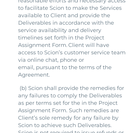
reasonable efforts and necessary access
to facilitate Scion to make the Services
available to Client and provide the
Deliverables in accordance with the
service availability and delivery
timelines set forth in the Project
Assignment Form. Client will have
access to Scion’s customer service team
via online chat, phone or
email, pursuant to the terms of the
Agreement.
(b)
Scion shall provide the remedies for
any failures to comply the Deliverables
as per terms set for the in the Project
Assignment Form. Such remedies are
Client’s sole remedy for any failure by
Scion to achieve such Deliverables.
Scion is not required to issue refunds or