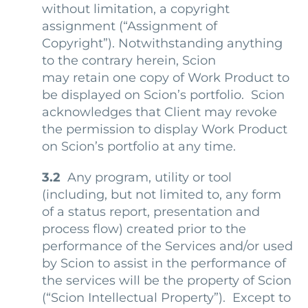
without limitation, a copyright
assignment (“Assignment of
Copyright”). Notwithstanding anything
to the contrary herein, Scion
may retain one copy of Work Product to
be displayed on Scion’s portfolio. Scion
acknowledges that Client may revoke
the permission to display Work Product
on Scion’s portfolio at any time.
3.2
Any program, utility or tool
(including, but not limited to, any form
of a status report, presentation and
process flow) created prior to the
performance of the Services and/or used
by Scion to assist in the performance of
the services will be the property of Scion
(“Scion Intellectual Property”). Except to