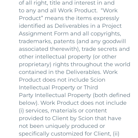
of all right, title and interest in and
to any and all Work Product. “Work
Product” means the items expressly
identified as Deliverables in a Project
Assignment Form and all copyrights,
trademarks, patents (and any goodwill
associated therewith), trade secrets and
other intellectual property (or other
proprietary) rights throughout the world
contained in the Deliverables. Work
Product does not include Scion
Intellectual Property or Third
Party Intellectual Property (both defined
below). Work Product does not include
(i) services, materials or content
provided to Client by Scion that have
not been uniquely produced or
specifically customized for Client, (ii)