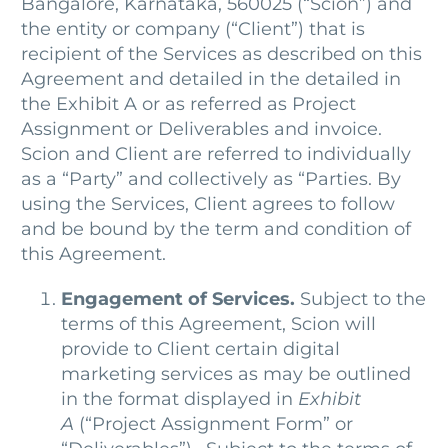
Bangalore, Karnataka, 560025 (“Scion”) and
the entity or company (“Client”) that is
recipient of the Services as described on this
Agreement and detailed in the detailed in
the Exhibit A or as referred as Project
Assignment or Deliverables and invoice.
Scion and Client are referred to individually
as a “Party” and collectively as “Parties. By
using the Services, Client agrees to follow
and be bound by the term and condition of
this Agreement.
Engagement of Services.
Subject to the
terms of this Agreement, Scion will
provide to Client certain digital
marketing services as may be outlined
in the format displayed in
Exhibit
A
(“Project Assignment Form” or