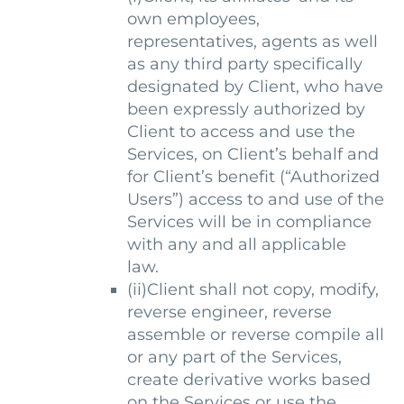
own employees,
representatives, agents as well
as any third party specifically
designated by Client, who have
been expressly authorized by
Client to access and use the
Services, on Client’s behalf and
for Client’s benefit (“Authorized
Users”) access to and use of the
Services will be in compliance
with any and all applicable
law.
(ii)Client shall not copy, modify,
reverse engineer, reverse
assemble or reverse compile all
or any part of the Services,
create derivative works based
on the Services or use the