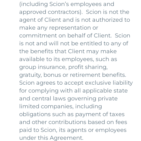
(including Scion’s employees and
approved contractors). Scion is not the
agent of Client and is not authorized to
make any representation or
commitment on behalf of Client. Scion
is not and will not be entitled to any of
the benefits that Client may make
available to its employees, such as
group insurance, profit sharing,
gratuity, bonus or retirement benefits.
Scion agrees to accept exclusive liability
for complying with all applicable state
and central laws governing private
limited companies, including
obligations such as payment of taxes
and other contributions based on fees
paid to Scion, its agents or employees
under this Agreement.