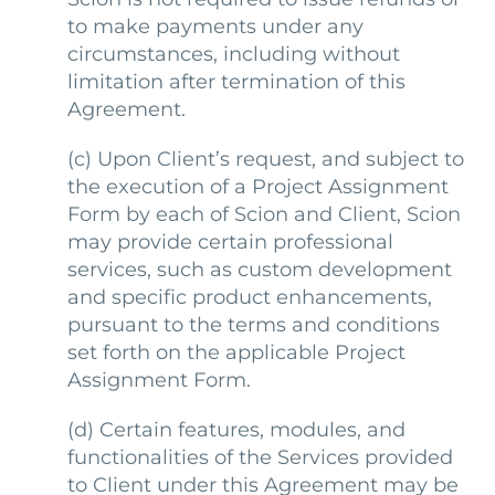
to make payments under any
circumstances, including without
limitation after termination of this
Agreement.
(c)
Upon Client’s request, and subject to
the execution of a Project Assignment
Form by each of Scion and Client, Scion
may provide certain professional
services, such as custom development
and specific product enhancements,
pursuant to the terms and conditions
set forth on the applicable Project
Assignment Form.
(d)
Certain features, modules, and
functionalities of the Services provided
to Client under this Agreement may be