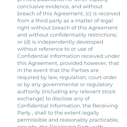
conclusive evidence, and without
breach of this Agreement; (c) is received
from a third party as a matter of legal
right without breach of this Agreement
and without confidentiality restrictions;
or (d) is independently developed
without reference to or use of
Confidential Information received under
this Agreement, provided however, that
in the event that the Parties are
required by law, regulation, court order
or by any governmental or regulatory
authority (including any relevant stock
exchange) to disclose any of
Confidential Information, the Receiving
Party , shall to the extent legally
permissible and reasonably practicable,