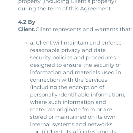
property (including Client’s property)
during the term of this Agreement.
4.2
By
Client.
Client represents and warrants that:
a. Client will maintain and enforce
reasonable privacy and data
security policies and procedures
designed to ensure the security of
information and materials used in
connection with the Services
(including the encryption of
personally identifiable information),
where such information and
materials originate from or are
stored or maintained on its own
internal systems and networks.
(i)Client, its affiliates’ and its