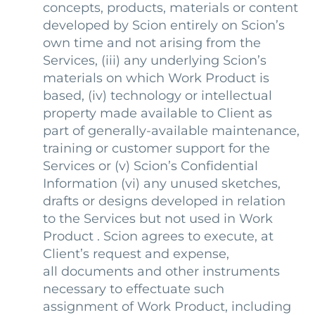
concepts, products, materials or content
developed by Scion entirely on Scion’s
own time and not arising from the
Services, (iii) any underlying Scion’s
materials on which Work Product is
based, (iv) technology or intellectual
property made available to Client as
part of generally-available maintenance,
training or customer support for the
Services or (v) Scion’s Confidential
Information (vi) any unused sketches,
drafts or designs developed in relation
to the Services but not used in Work
Product . Scion agrees to execute, at
Client’s request and expense,
all documents and other instruments
necessary to effectuate such
assignment of Work Product, including