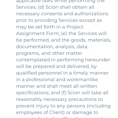
applicable laws while performing the
Services; (d) Scion shall obtain all
necessary consents and authorizations
prior to providing Services except as
may be set forth in a Project
Assignment Form; (e) the Services will
be performed, and the goods, materials,
documentation, analysis, data,
programs, and other matter
contemplated in performing hereunder
will be prepared and delivered, by
qualified personnel in a timely manner
in a professional and workmanlike
manner and shall meet all written
specifications; and (f) Scion will take all
reasonably necessary precautions to
prevent injury to any persons (including
employees of Client) or damage to