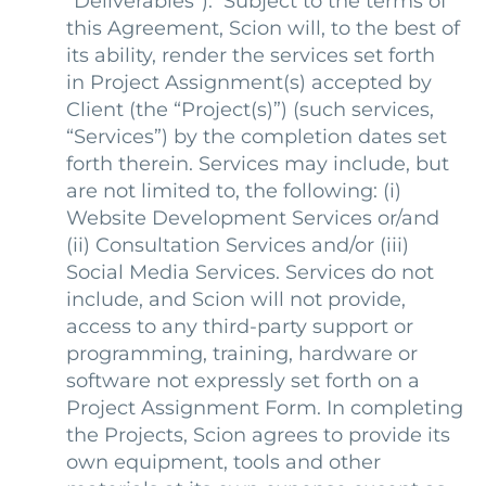
“Deliverables”). Subject to the terms of
this Agreement, Scion will, to the best of
its ability, render the services set forth
in Project Assignment(s) accepted by
Client (the “Project(s)”) (such services,
“Services”) by the completion dates set
forth therein. Services may include, but
are not limited to, the following: (i)
Website Development Services or/and
(ii) Consultation Services and/or (iii)
Social Media Services. Services do not
include, and Scion will not provide,
access to any third-party support or
programming, training, hardware or
software not expressly set forth on a
Project Assignment Form. In completing
the Projects, Scion agrees to provide its
own equipment, tools and other