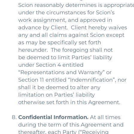
Scion reasonably determines is appropriat
under the circumstances for Scion’s
work assignment, and approved in
advance by Client. Client hereby waives
any and all claims against Scion except
as may be specifically set forth
hereunder. The foregoing shall not
be deemed to limit Parties’ liability
under Section 4 entitled
“Representations and Warranty” or
Section 11 entitled “Indemnification”, nor
shall it be deemed to alter any
limitation on Parties’ liability
otherwise set forth in this Agreement.
Confidential Information.
At all times
during the term of this Agreement and
thereafter, each Party (“Receiving