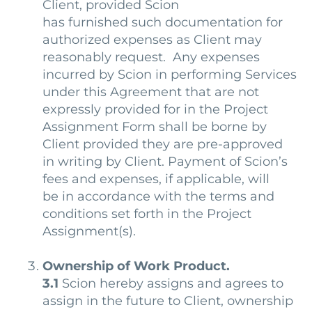
Client, provided Scion
has furnished such documentation for
authorized expenses as Client may
reasonably request. Any expenses
incurred by Scion in performing Services
under this Agreement that are not
expressly provided for in the Project
Assignment Form shall be borne by
Client provided they are pre-approved
in writing by Client. Payment of Scion’s
fees and expenses, if applicable, will
be in accordance with the terms and
conditions set forth in the Project
Assignment(s).
Ownership of Work Product.
3.1
Scion hereby assigns and agrees to
assign in the future to Client, ownership