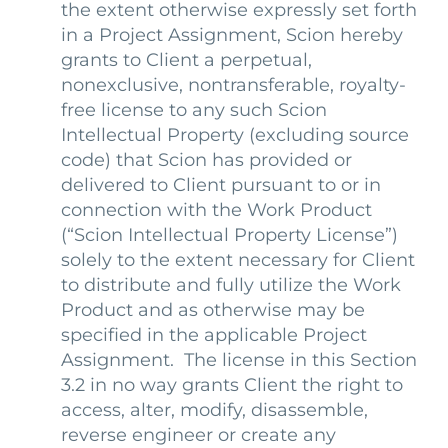
the extent otherwise expressly set forth
in a Project Assignment, Scion hereby
grants to Client a perpetual,
nonexclusive, nontransferable, royalty-
free license to any such Scion
Intellectual Property (excluding source
code) that Scion has provided or
delivered to Client pursuant to or in
connection with the Work Product
(“Scion Intellectual Property License”)
solely to the extent necessary for Client
to distribute and fully utilize the Work
Product and as otherwise may be
specified in the applicable Project
Assignment. The license in this Section
3.2 in no way grants Client the right to
access, alter, modify, disassemble,
reverse engineer or create any