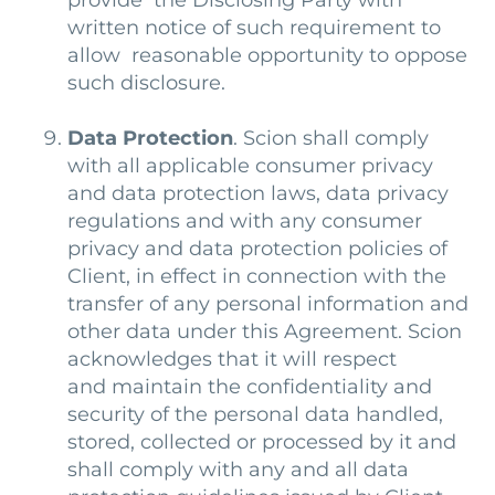
provide the Disclosing Party with
written notice of such requirement to
allow reasonable opportunity to oppose
such disclosure.
Data Protection
. Scion shall comply
with all applicable consumer privacy
and data protection laws, data privacy
regulations and with any consumer
privacy and data protection policies of
Client, in effect in connection with the
transfer of any personal information and
other data under this Agreement. Scion
acknowledges that it will respect
and maintain the confidentiality and
security of the personal data handled,
stored, collected or processed by it and
shall comply with any and all data