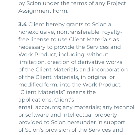
by Scion under the terms of any Project
Assignment Form.
3.4
Client hereby grants to Scion a
nonexclusive, nontransferable, royalty-
free license to use Client Materials as
necessary to provide the Services and
Work Product, including, without
limitation, creation of derivative works
of the Client Materials and incorporation
of the Client Materials, in original or
modified form, into the Work Product.
“Client Materials” means
the
applications, Client’s
email accounts; any materials; any techno
or software and intellectual property
provided to Scion hereunder in support
of Scion’s provision of the Services and