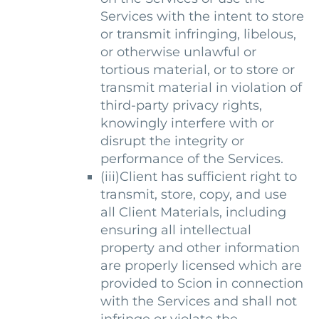
Services with the intent to store
or transmit infringing, libelous,
or otherwise unlawful or
tortious material, or to store or
transmit material in violation of
third-party privacy rights,
knowingly interfere with or
disrupt the integrity or
performance of the Services.
(iii)Client has sufficient right to
transmit, store, copy, and use
all Client Materials, including
ensuring all intellectual
property and other information
are properly licensed which are
provided to Scion in connection
with the Services and shall not