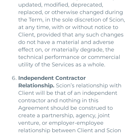
updated, modified, deprecated,
replaced, or otherwise changed during
the Term, in the sole discretion of Scion,
at any time, with or without notice to
Client, provided that any such changes
do not have a material and adverse
effect on, or materially degrade, the
technical performance or commercial
utility of the Services as a whole.
Independent Contractor
Relationship.
Scion’s relationship with
Client will be that of an independent
contractor and nothing in this
Agreement should be construed to
create a partnership, agency, joint
venture, or employer-employee
relationship between Client and Scion