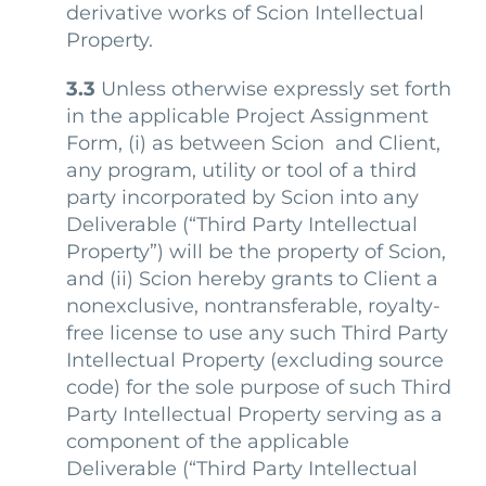
derivative works of Scion Intellectual
Property.
3.3
Unless otherwise expressly set forth
in the applicable Project Assignment
Form, (i) as between Scion and Client,
any program, utility or tool of a third
party incorporated by Scion into any
Deliverable (“
Third Party Intellectual
Property
”) will be the property of Scion,
and (ii) Scion hereby grants to Client a
nonexclusive, nontransferable, royalty-
free license to use any such Third Party
Intellectual Property (excluding source
code) for the sole purpose of such Third
Party Intellectual Property serving as a
component of the applicable
Deliverable (“
Third Party Intellectual