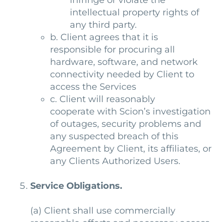
infringe or violate the
intellectual property rights of
any third party.
b. Client agrees that it is
responsible for procuring all
hardware, software, and network
connectivity needed by Client to
access the Services
c. Client will reasonably
cooperate with Scion’s investigation
of outages, security problems and
any suspected breach of this
Agreement by Client, its affiliates, or
any Clients Authorized Users.
Service Obligations.
(a)
Client shall use commercially