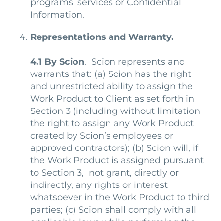
programs, services or Confidential
Information.
Representations and Warranty.
4.1
By Scion
. Scion represents and
warrants that: (a) Scion has the right
and unrestricted ability to assign the
Work Product to Client as set forth in
Section 3 (including without limitation
the right to assign any Work Product
created by Scion’s employees or
approved contractors); (b) Scion will, if
the Work Product is assigned pursuant
to Section 3, not grant, directly or
indirectly, any rights or interest
whatsoever in the Work Product to third
parties; (c) Scion shall comply with all