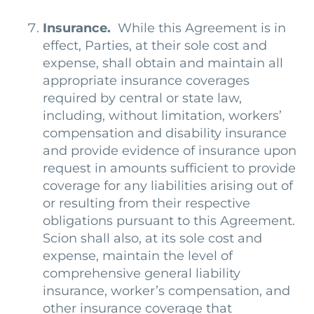
Insurance.
While this Agreement is in
effect, Parties, at their sole cost and
expense, shall obtain and maintain all
appropriate insurance coverages
required by central or state law,
including, without limitation, workers’
compensation and disability insurance
and provide evidence of insurance upon
request in amounts sufficient to provide
coverage for any liabilities arising out of
or resulting from their respective
obligations pursuant to this Agreement.
Scion shall also, at its sole cost and
expense, maintain the level of
comprehensive general liability
insurance, worker’s compensation, and
other insurance coverage that