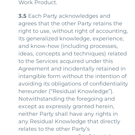
Work Product.
3.5
Each Party acknowledges and
agrees that the other Party retains the
right to use, without right of accounting,
its generalized knowledge, experience,
and know-how (including processes,
ideas, concepts and techniques) related
to the Services acquired under this
Agreement and incidentally retained in
intangible form without the intention of
avoiding its obligations of confidentiality
hereunder (“
Residual Knowledge
”).
Notwithstanding the foregoing and
except as expressly granted herein,
neither Party shall have any rights in
any Residual Knowledge that directly
relates to the other Party’s