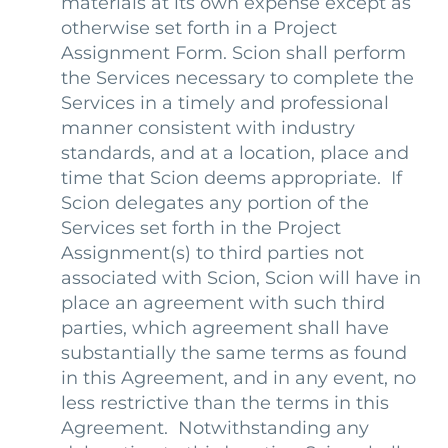
materials at its own expense except as
otherwise set forth in a Project
Assignment Form. Scion shall perform
the Services necessary to complete the
Services in a timely and professional
manner consistent with industry
standards, and at a location, place and
time that Scion deems appropriate. If
Scion delegates any portion of the
Services set forth in the Project
Assignment(s) to third parties not
associated with Scion, Scion will have in
place an agreement with such third
parties, which agreement shall have
substantially the same terms as found
in this Agreement, and in any event, no
less restrictive than the terms in this
Agreement. Notwithstanding any