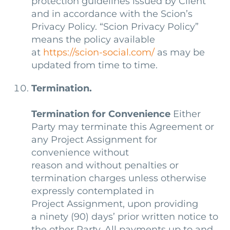
protection guidelines issued by Client
and in accordance with the Scion’s
Privacy Policy. “Scion Privacy Policy”
means the policy available
at
https://scion-social.com/
as may be
updated from time to time.
Termination.
Termination for Convenience
Either
Party may terminate this Agreement or
any Project Assignment for
convenience without
reason and without penalties or
termination charges unless otherwise
expressly contemplated in
Project Assignment, upon providing
a ninety (90) days’ prior written notice to
the other Party. All payments up to and