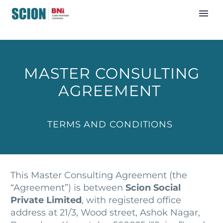
MASTER CONSULTING
AGREEMENT
TERMS AND CONDITIONS
This Master Consulting Agreement (the
“Agreement”) is between
Scion Social
Private Limited
, with registered office
address at 21/3, Wood street, Ashok Nagar,