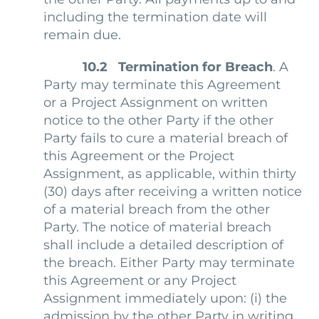
including the termination date will
remain due.
10.2 Termination for Breach
. A
Party may terminate this Agreement
or a Project Assignment on written
notice to the other Party if the other
Party fails to cure a material breach of
this Agreement or the Project
Assignment, as applicable, within thirty
(30) days after receiving a written notice
of a material breach from the other
Party. The notice of material breach
shall include a detailed description of
the breach. Either Party may terminate
this Agreement or any Project
Assignment immediately upon: (i) the
admission by the other Party in writing