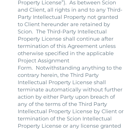
Property License
”). As between Scion
and Client, all rights in and to any Third-
Party Intellectual Property not granted
to Client hereunder are retained by
Scion. The Third-Party Intellectual
Property License shall continue after
termination of this Agreement unless
otherwise specified in the applicable
Project Assignment
Form. Notwithstanding anything to the
contrary herein, the Third Party
Intellectual Property License shall
terminate automatically without further
action by either Party upon breach of
any of the terms of the Third Party
Intellectual Property License by Client or
termination of the Scion Intellectual
Property License or any license granted