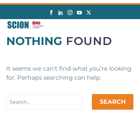
NOTHING
FOUND
It seems we can’t find what you’re looking
for. Perhaps searching can help.
SEARCH