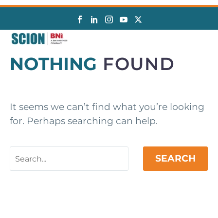
NOTHING
FOUND
It seems we can’t find what you’re looking
for. Perhaps searching can help.
SEARCH