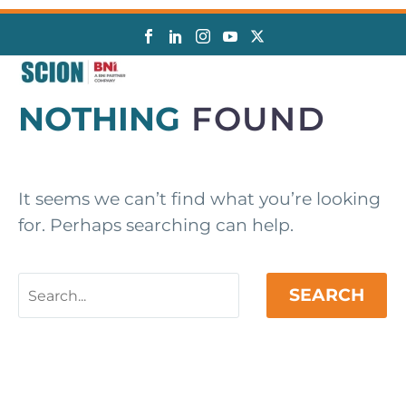
NOTHING
FOUND
It seems we can’t find what you’re looking
for. Perhaps searching can help.
SEARCH