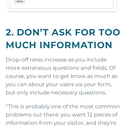
2. DON’T ASK FOR TOO
MUCH INFORMATION
Drop-off rates increase as you include
more extraneous questions and fields. Of
course, you want to get know as much as
you can about your users via your form,
but only include necessary questions.
“This is probably one of the most common
problems out there: you want 12 pieces of
information from your visitor, and they’re