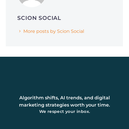
SCION SOCIAL
More posts by Scion Social
Algorithm shifts, AI trends, and digital
marketing strategies worth your time.
We respect your inbox.