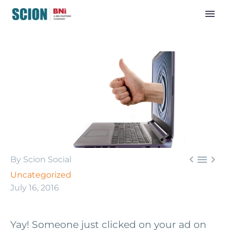



By Scion Social
Uncategorized
July 16, 2016
Yay! Someone just clicked on your ad on