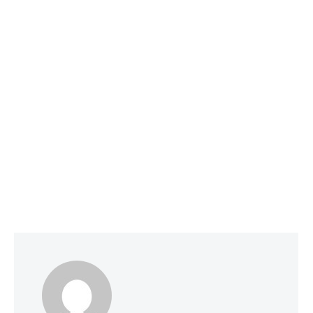
Social Media Optimization
June 1, 2026
Why Smart Companies Are Pivoting to
Reddit and Quora (and How It’s Affecting
AI Search Rankings)