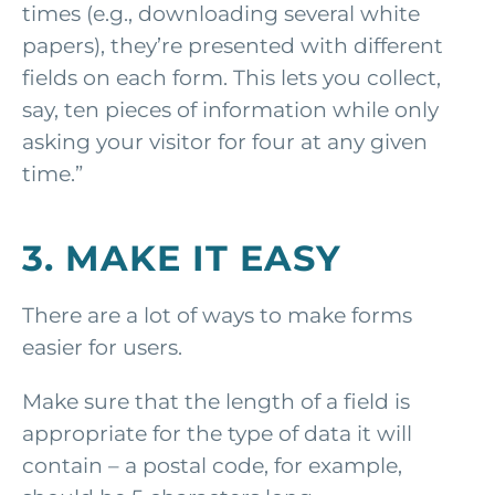
times (e.g., downloading several white
papers), they’re presented with different
fields on each form. This lets you collect,
say, ten pieces of information while only
asking your visitor for four at any given
time.”
3. MAKE IT EASY
There are a lot of ways to make forms
easier for users.
Make sure that the length of a field is
appropriate for the type of data it will
contain – a postal code, for example,