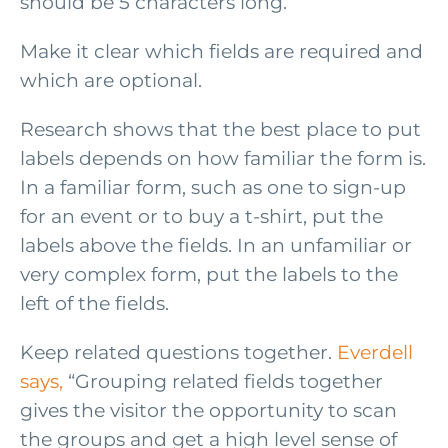
should be 5 characters long.
Make it clear which fields are required and
which are optional.
Research shows that the best place to put
labels depends on how familiar the form is.
In a familiar form, such as one to sign-up
for an event or to buy a t-shirt, put the
labels above the fields. In an unfamiliar or
very complex form, put the labels to the
left of the fields.
Keep related questions together.
Everdell
says,
“Grouping related fields together
gives the visitor the opportunity to scan
the groups and get a high level sense of