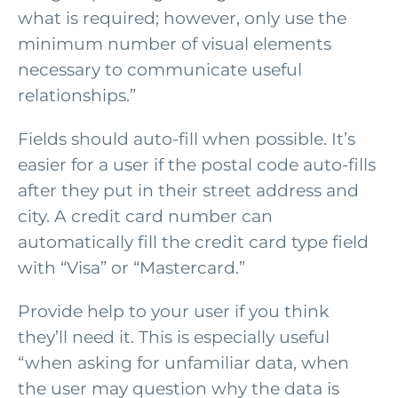
what is required; however, only use the
minimum number of visual elements
necessary to communicate useful
relationships.”
Fields should auto-fill when possible. It’s
easier for a user if the postal code auto-fills
after they put in their street address and
city. A credit card number can
automatically fill the credit card type field
with “Visa” or “Mastercard.”
Provide help to your user if you think
they’ll need it. This is especially useful
“when asking for unfamiliar data, when
the user may question why the data is