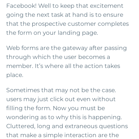
Facebook! Well to keep that excitement
going the next task at hand is to ensure
that the prospective customer completes
the form on your landing page.
Web forms are the gateway after passing
through which the user becomes a
member. It’s where all the action takes
place.
Sometimes that may not be the case.
users may just click out even without
filling the form. Now you must be
wondering as to why this is happening.
Cluttered, long and extraneous questions
that make a simple interaction are the