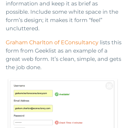
information and keep it as brief as
possible. Include some white space in the
form’s design; it makes it form “feel”
uncluttered.
Graham Charlton of EConsultancy
lists this
form from Geeklist as an example of a
great web form. It’s clean, simple, and gets
the job done.