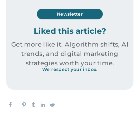
Newsletter
Liked this article?
Get more like it. Algorithm shifts, AI
trends, and digital marketing
strategies worth your time.
We respect your inbox.