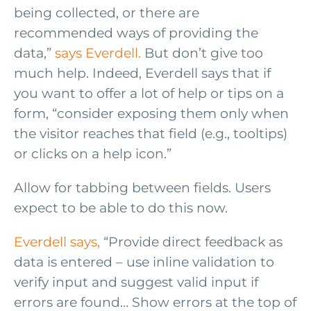
being collected, or there are
recommended ways of providing the
data,”
says Everdell.
But don’t give too
much help. Indeed, Everdell says that if
you want to offer a lot of help or tips on a
form, “consider exposing them only when
the visitor reaches that field (e.g., tooltips)
or clicks on a help icon.”
Allow for tabbing between fields. Users
expect to be able to do this now.
Everdell says,
“Provide direct feedback as
data is entered – use inline validation to
verify input and suggest valid input if
errors are found… Show errors at the top of