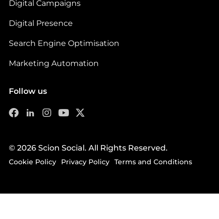
Digital Campaigns
Digital Presence
Search Engine Optimisation
Marketing Automation
Follow us
© 2026 Scion Social. All Rights Reserved.
Cookie Policy
Privacy Policy
Terms and Conditions