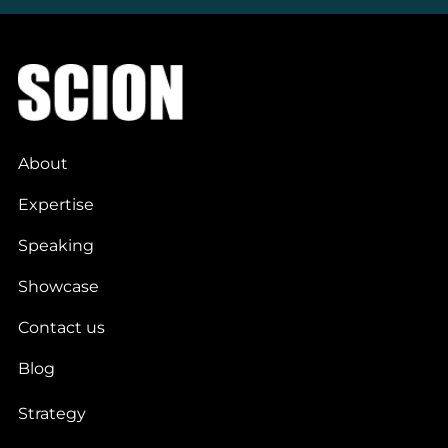
About
Expertise
Speaking
Showcase
Contact us
Blog
Strategy