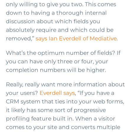
only willing to give you two. This comes
down to having a thorough internal
discussion about which fields you
absolutely require and which could be
removed,”
says Ian Everdell of Mediative.
What’s the optimum number of fields? If
you can have only three or four, your
completion numbers will be higher.
Really, really want more information about
your users?
Everdell says
, “If you have a
CRM system that ties into your web forms,
it likely has some sort of progressive
profiling feature built in. When a visitor
comes to your site and converts multiple