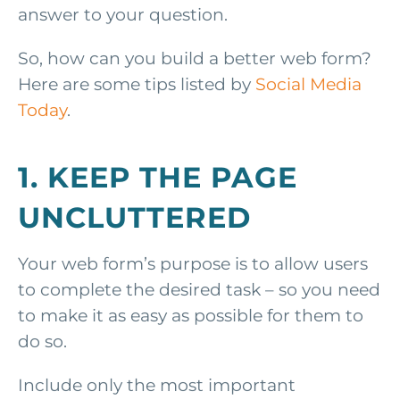
answer to your question.
So, how can you build a better web form?
Here are some tips listed by
Social Media
Today
.
1. KEEP THE PAGE
UNCLUTTERED
Your web form’s purpose is to allow users
to complete the desired task – so you need
to make it as easy as possible for them to
do so.
Include only the most important