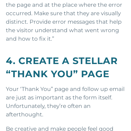
the page and at the place where the error
occurred. Make sure that they are visually
distinct. Provide error messages that help
the visitor understand what went wrong
and how to fix it.”
4. CREATE A STELLAR
“THANK YOU” PAGE
Your ‘Thank You” page and follow up email
are just as important as the form itself.
Unfortunately, they’re often an
afterthought.
Be creative and make people feel good