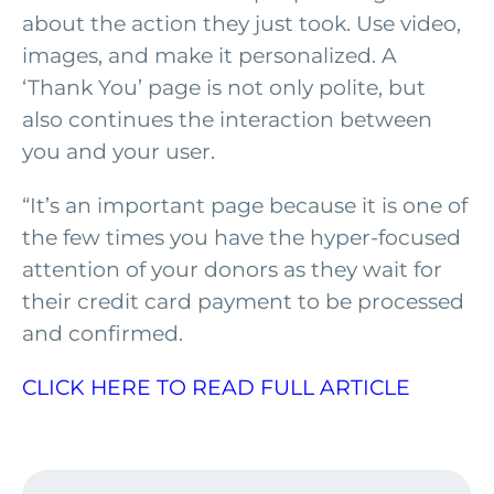
about the action they just took. Use video,
images, and make it personalized. A
‘Thank You’ page is not only polite, but
also continues the interaction between
you and your user.
“It’s an important page because it is one of
the few times you have the hyper-focused
attention of your donors as they wait for
their credit card payment to be processed
and confirmed.
CLICK HERE TO READ FULL ARTICLE