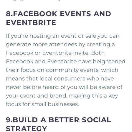
8.FACEBOOK EVENTS AND
EVENTBRITE
If you’re hosting an event or sale you can
generate more attendees by creating a
Facebook or Eventbrite invite. Both
Facebook and Eventbrite have heightened
their focus on community events, which
means that local consumers who have
never before heard of you will be aware of
your event and brand, making this a key
focus for small businesses.
9.BUILD A BETTER SOCIAL
STRATEGY