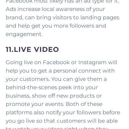
Facebook most likely has an ad type for it.
Ads increase local awareness of your
brand, can bring visitors to landing pages
and help get you more followers and
engagement.
11.LIVE VIDEO
Going live on Facebook or Instagram will
help you to get a personal connect with
your customers. You can give them a
behind-the-scenes peek into your
business, show off new products or
promote your events. Both of these
platforms also notify your followers before
you go live so that customers will be able