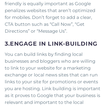
friendly is equally important as Google
penalizes websites that aren’t optimized
for mobiles. Don’t forget to add a clear,
CTA button such as “Call Now”, “Get
Directions” or “Message Us”.
3.ENGAGE IN LINK-BUILDING
You can build links by finding local
businesses and bloggers who are willing
to link to your website for a marketing
exchange or local news sites that can run
links to your site for promotions or events
you are hosting. Link building is important
as it proves to Google that your business is
relevant and important to the local