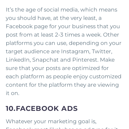
It’s the age of social media, which means
you should have, at the very least, a
Facebook page for your business that you
post from at least 2-3 times a week. Other
platforms you can use, depending on your
target audience are Instagram, Twitter,
LinkedIn, Snapchat and Pinterest. Make
sure that your posts are optimized for
each platform as people enjoy customized
content for the platform they are viewing
it on.
10.FACEBOOK ADS
Whatever your marketing goal is,