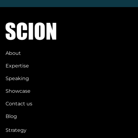
About
Expertise
Speaking
Showcase
Contact us
Blog
Strategy