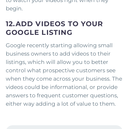
to watch your videos right when they
begin.
12.ADD VIDEOS TO YOUR
GOOGLE LISTING
Google recently starting allowing small
business owners to add videos to their
listings, which will allow you to better
control what prospective customers see
when they come across your business. The
videos could be informational, or provide
answers to frequent customer questions,
either way adding a lot of value to them.