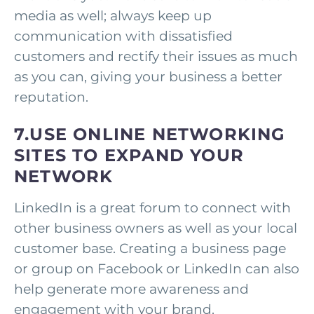
media as well; always keep up
communication with dissatisfied
customers and rectify their issues as much
as you can, giving your business a better
reputation.
7.USE ONLINE NETWORKING
SITES TO EXPAND YOUR
NETWORK
LinkedIn is a great forum to connect with
other business owners as well as your local
customer base. Creating a business page
or group on Facebook or LinkedIn can also
help generate more awareness and
engagement with your brand.