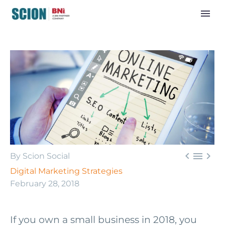



By Scion Social
Digital Marketing Strategies
February 28, 2018
If you own a small business in 2018, you