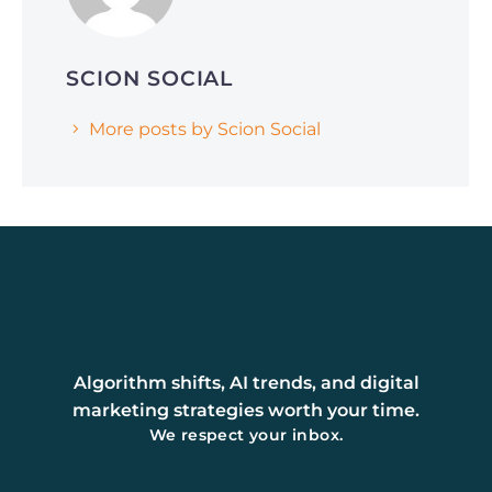
SCION SOCIAL
More posts by Scion Social
Algorithm shifts, AI trends, and digital
marketing strategies worth your time.
We respect your inbox.