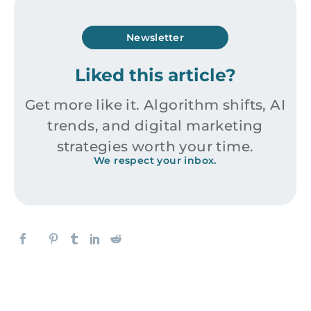
Newsletter
Liked this article?
Get more like it. Algorithm shifts, AI
trends, and digital marketing
strategies worth your time.
We respect your inbox.