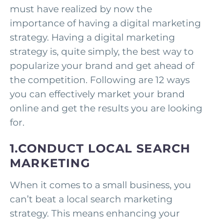
must have realized by now the
importance of having a digital marketing
strategy. Having a digital marketing
strategy is, quite simply, the best way to
popularize your brand and get ahead of
the competition. Following are 12 ways
you can effectively market your brand
online and get the results you are looking
for.
1.CONDUCT LOCAL SEARCH
MARKETING
When it comes to a small business, you
can’t beat a local search marketing
strategy. This means enhancing your