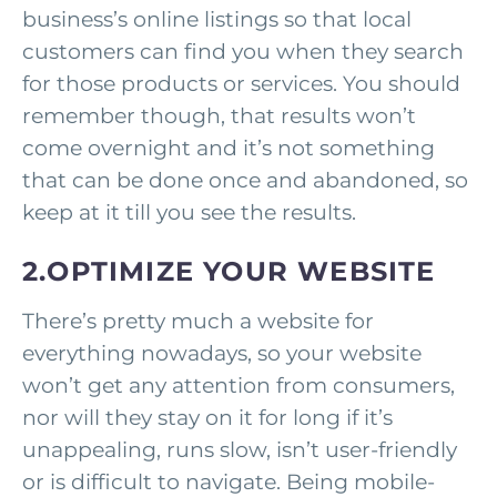
business’s online listings so that local
customers can find you when they search
for those products or services. You should
remember though, that results won’t
come overnight and it’s not something
that can be done once and abandoned, so
keep at it till you see the results.
2.OPTIMIZE YOUR WEBSITE
There’s pretty much a website for
everything nowadays, so your website
won’t get any attention from consumers,
nor will they stay on it for long if it’s
unappealing, runs slow, isn’t user-friendly
or is difficult to navigate. Being mobile-