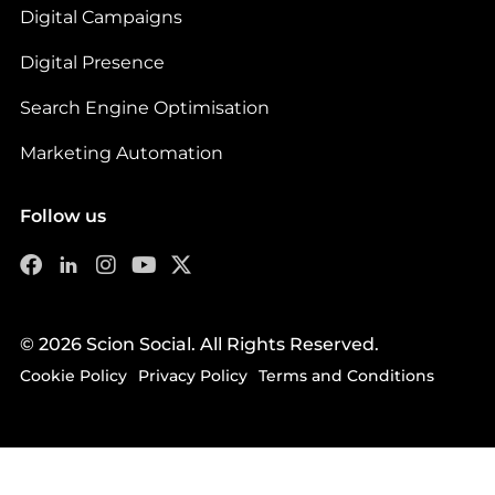
Digital Campaigns
Digital Presence
Search Engine Optimisation
Marketing Automation
Follow us
© 2026 Scion Social. All Rights Reserved.
Cookie Policy
Privacy Policy
Terms and Conditions