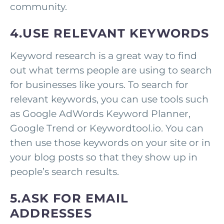
community.
4.USE RELEVANT KEYWORDS
Keyword research is a great way to find
out what terms people are using to search
for businesses like yours. To search for
relevant keywords, you can use tools such
as Google AdWords Keyword Planner,
Google Trend or Keywordtool.io. You can
then use those keywords on your site or in
your blog posts so that they show up in
people’s search results.
5.ASK FOR EMAIL
ADDRESSES