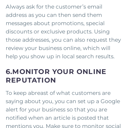
Always ask for the customer’s email
address as you can then send them
messages about promotions, special
discounts or exclusive products. Using
those addresses, you can also request they
review your business online, which will
help you show up in local search results.
6.MONITOR YOUR ONLINE
REPUTATION
To keep abreast of what customers are
saying about you, you can set up a Google
alert for your business so that you are
notified when an article is posted that
mentions you. Make sure to monitor social