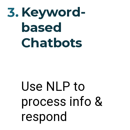
Keyword-
3.
based
Chatbots
Use NLP to
process info &
respond