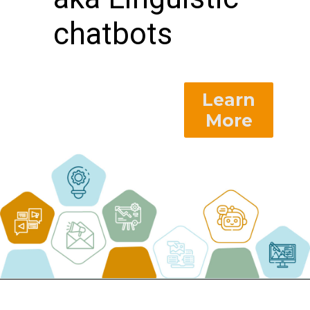
chatbots
Learn
More