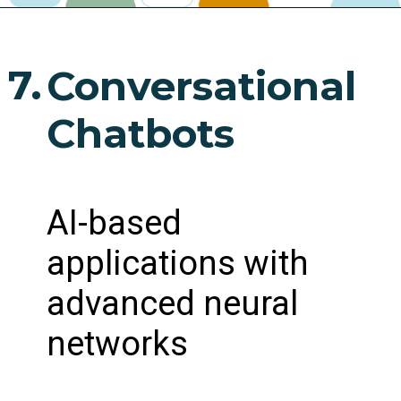
7.
Conversational
Chatbots
AI-based
applications with
advanced neural
networks