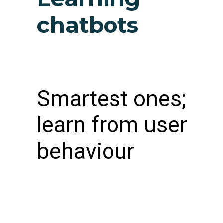
chatbots
Smartest ones;
learn from user
behaviour