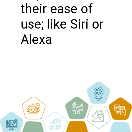
their ease of
use; like Siri or
Alexa