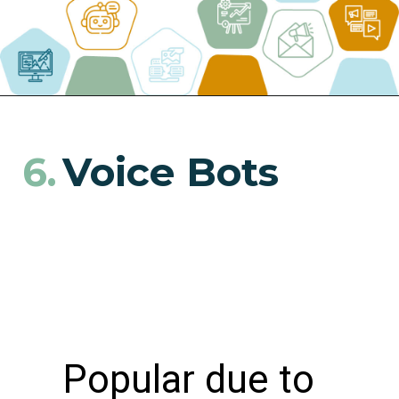
Voice Bots
6.
Popular due to