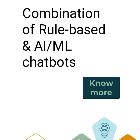
Combination
of Rule-based
& AI/ML
chatbots
Know
more