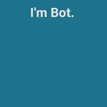
I'm Bot.