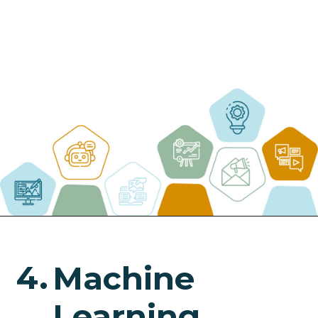
4.
Machine
Learning