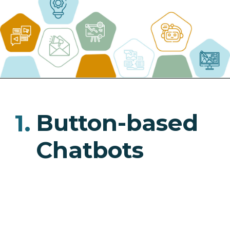
Button-based
1.
Chatbots