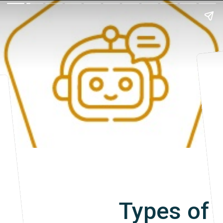
Types of