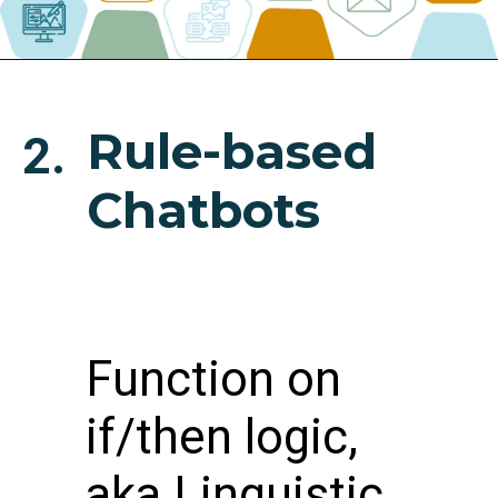
Rule-based
2.
Chatbots
Function on
if/then logic,
aka Linguistic