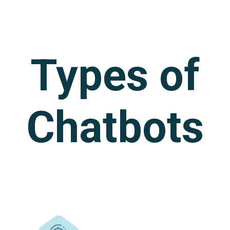
Types of
Chatbots