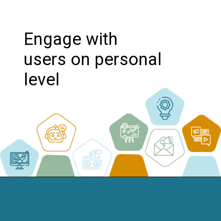
Engage with
users on personal
level