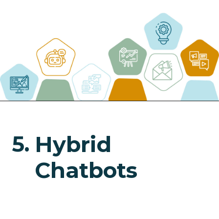
5.
Hybrid
Chatbots