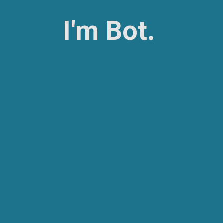
I'm Bot.