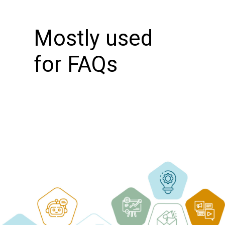
Mostly used
for FAQs