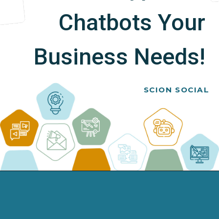
Chatbots Your
Business Needs!
SCION SOCIAL